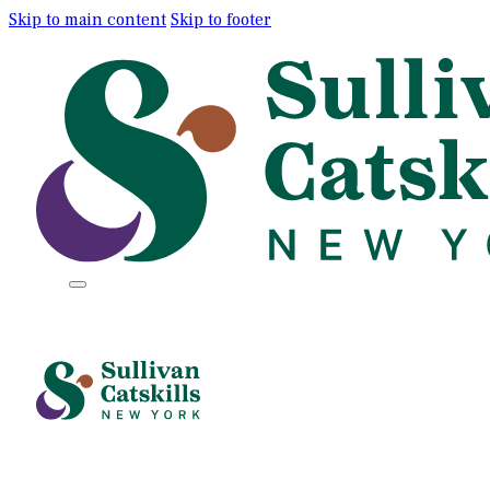
Skip to main content
Skip to footer