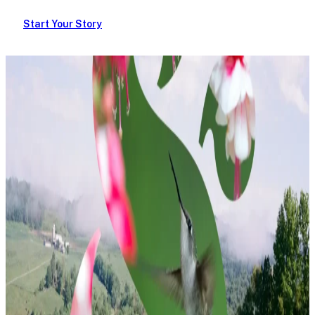
Start Your Story