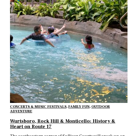
CONCERTS & MUSIC FESTIVALS
,
FAMILY FUN
,
OUTDOOR
ADVENTURE
Wurtsboro, Rock Hill & Monticello: History &
Heart on Route 17