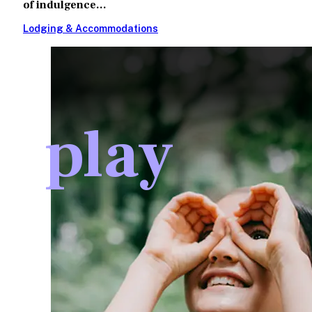
of indulgence...
Lodging & Accommodations
play