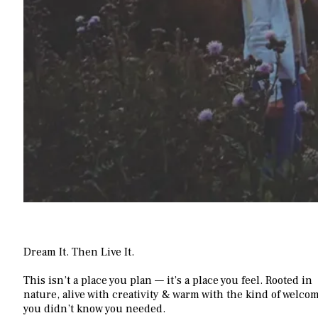
Dream It.
Then Live It.
This isn’t a place you plan — it’s a place you feel. Rooted in
nature, alive with creativity & warm with the kind of welco
you didn’t know you needed.