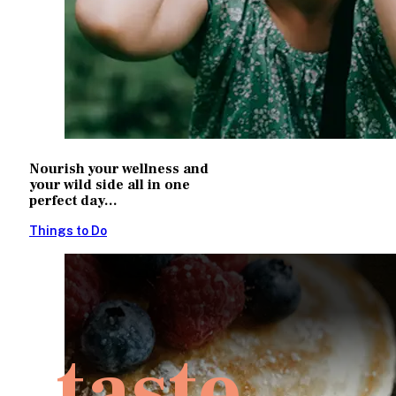
Nourish your wellness and
your wild side all in one
perfect day...
Things to Do
taste