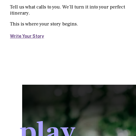
Tell us what calls to you. We’ll turn it into your perfect
itinerary.
This is where your story begins.
Write Your Story
play