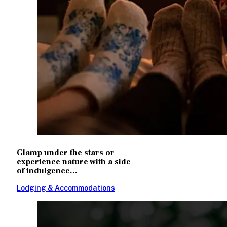
Glamp under the stars or
experience nature with a side
of indulgence...
Lodging & Accommodations