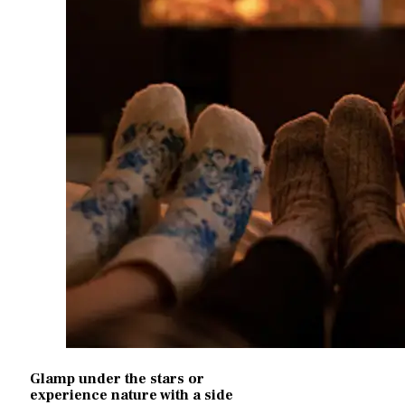
Glamp under the stars or
experience nature with a side