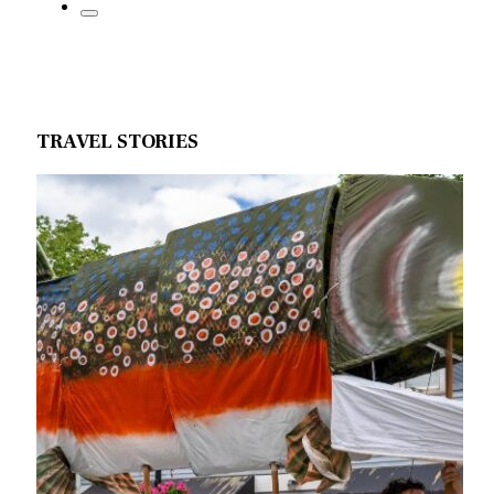
TRAVEL STORIES