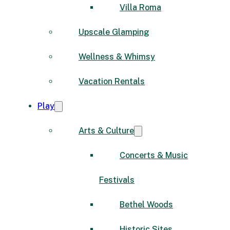
Villa Roma
Upscale Glamping
Wellness & Whimsy
Vacation Rentals
Play
Arts & Culture
Concerts & Music
Festivals
Bethel Woods
Historic Sites