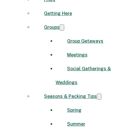
Getting Here
Groups
Group Getaways
Meetings
Social Gatherings &
Weddings
Seasons & Packing Tips
Spring
Summer