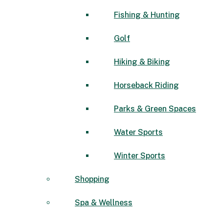
Fishing & Hunting
Golf
Hiking & Biking
Horseback Riding
Parks & Green Spaces
Water Sports
Winter Sports
Shopping
Spa & Wellness