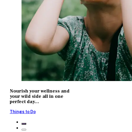
Nourish your wellness and
your wild side all in one
perfect day...
Things to Do