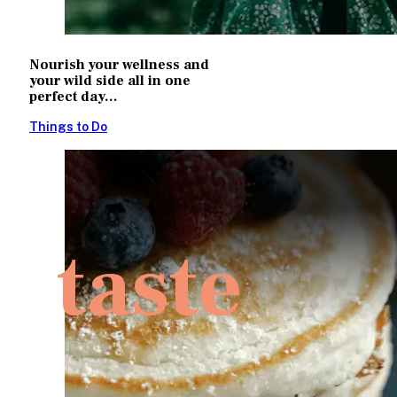
Nourish your wellness and
your wild side all in one
perfect day...
Things to Do
taste