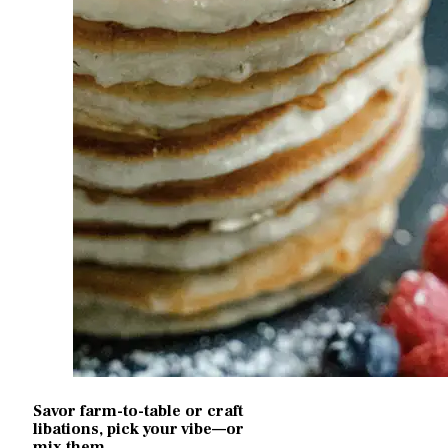
Savor farm-to-table or craft
libations, pick your vibe—or
mix them...