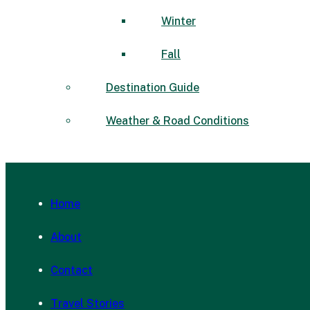
Winter
Fall
Destination Guide
Weather & Road Conditions
Home
About
Contact
Travel Stories