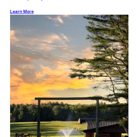
Learn More