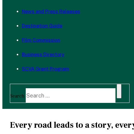
News and Press Releases
Destination Guide
Film Commission
Business Directory
SCVA Grant Program
Search
Every road leads to a story, ev