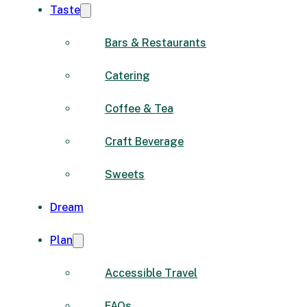
Taste
Bars & Restaurants
Catering
Coffee & Tea
Craft Beverage
Sweets
Dream
Plan
Accessible Travel
FAQs