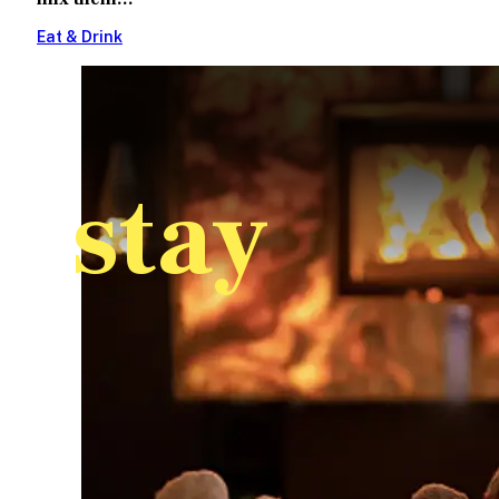
Eat & Drink
stay