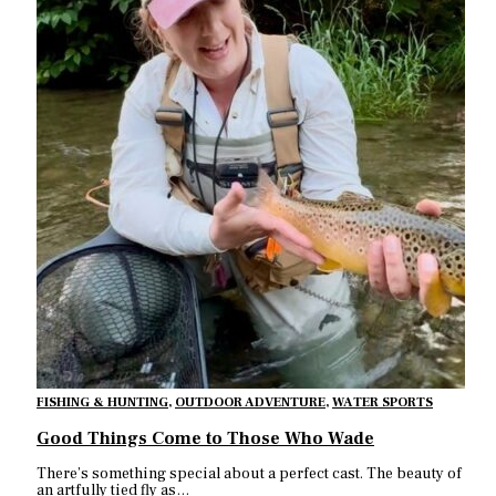
FISHING & HUNTING
,
OUTDOOR ADVENTURE
,
WATER SPORTS
Good Things Come to Those Who Wade
There’s something special about a perfect cast. The beauty of
an artfully tied fly as…