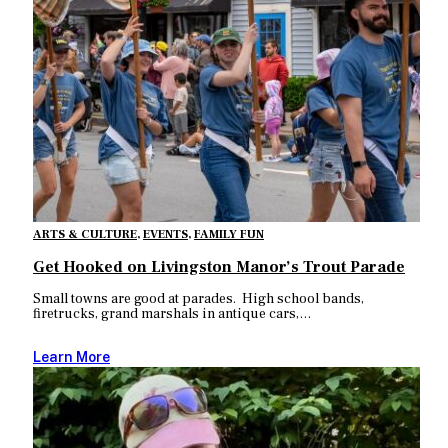
ARTS & CULTURE
,
EVENTS
,
FAMILY FUN
Get Hooked on Livingston Manor’s Trout Parade
Small towns are good at parades. High school bands,
firetrucks, grand marshals in antique cars,…
Learn More