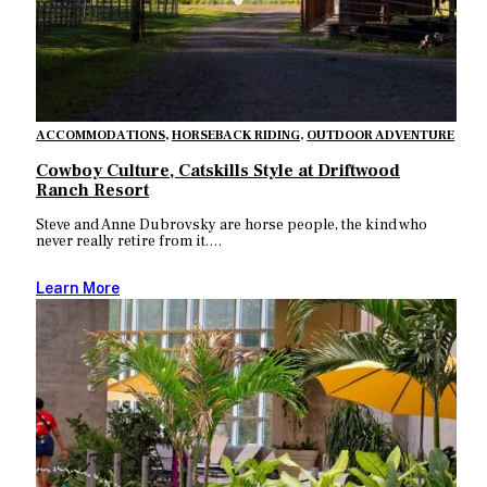
ACCOMMODATIONS
,
HORSEBACK RIDING
,
OUTDOOR ADVENTURE
Cowboy Culture, Catskills Style at Driftwood
Ranch Resort
Steve and Anne Dubrovsky are horse people, the kind who
never really retire from it.…
Learn More