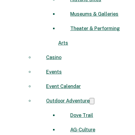
Museums & Galleries
Theater & Performing
Arts
Casino
Events
Event Calendar
Outdoor Adventure
Dove Trail
AG-Culture