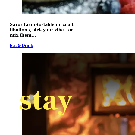
Savor farm-to-table or craft
libations, pick your vibe—or
mix them...
Eat & Drink
stay