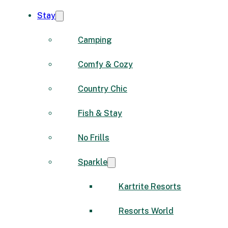
Stay
Camping
Comfy & Cozy
Country Chic
Fish & Stay
No Frills
Sparkle
Kartrite Resorts
Resorts World