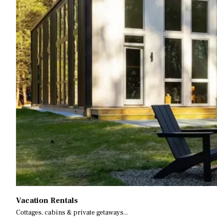
Vacation Rentals
Cottages, cabins & private getaways...