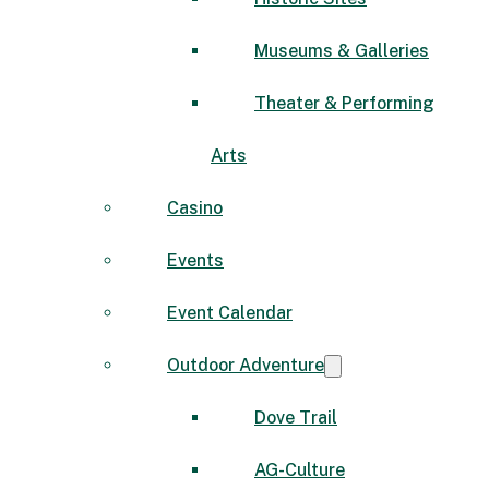
Museums & Galleries
Theater & Performing
Arts
Casino
Events
Event Calendar
Outdoor Adventure
Dove Trail
AG-Culture