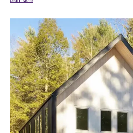
Learn More