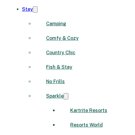
Stay
Camping
Comfy & Cozy
Country Chic
Fish & Stay
No Frills
Sparkle
Kartrite Resorts
Resorts World