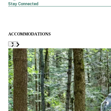
Stay Connected
ACCOMMODATIONS