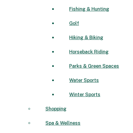
Fishing & Hunting
Golf
Hiking & Biking
Horseback Riding
Parks & Green Spaces
Water Sports
Winter Sports
Shopping
Spa & Wellness