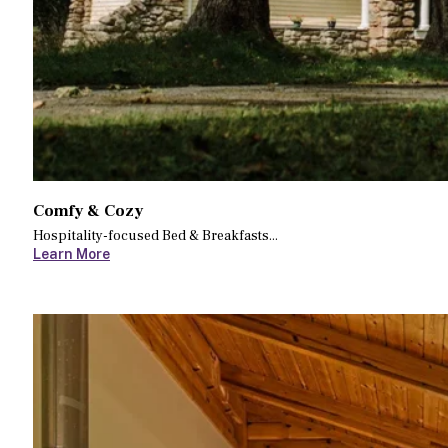
Comfy & Cozy
Hospitality-focused Bed & Breakfasts...
Learn More