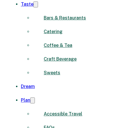
Taste
Bars & Restaurants
Catering
Coffee & Tea
Craft Beverage
Sweets
Dream
Plan
Accessible Travel
FAQs