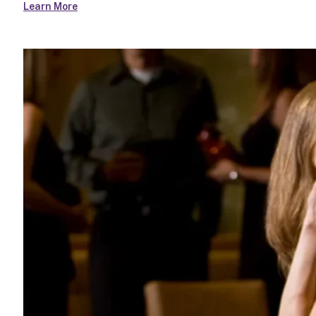
Learn More