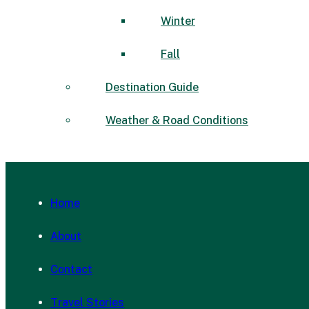
Winter
Fall
Destination Guide
Weather & Road Conditions
Home
About
Contact
Travel Stories