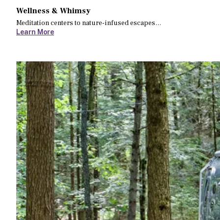
Wellness & Whimsy
Meditation centers to nature-infused escapes…
Learn More