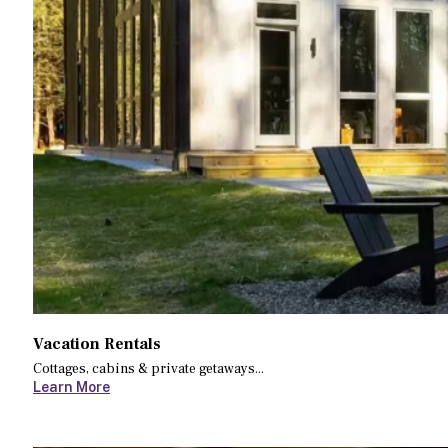
Vacation Rentals
Cottages, cabins & private getaways...
Learn More