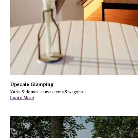
Upscale Glamping
Yurts & domes, canvas tents & wagons...
Learn More