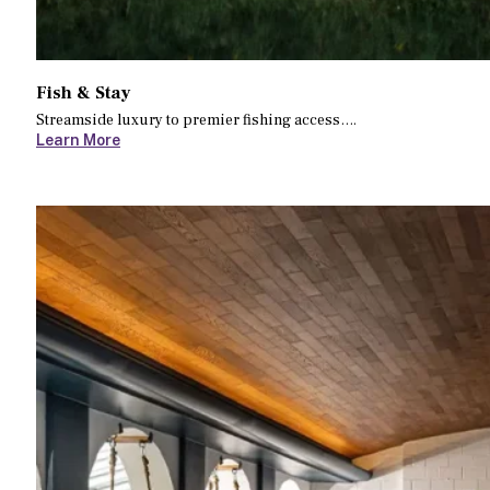
Fish & Stay
Streamside luxury to premier fishing access….
Learn More