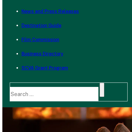
News and Press Releases
Destination Guide
Film Commission
Business Directory
SCVA Grant Program
Search