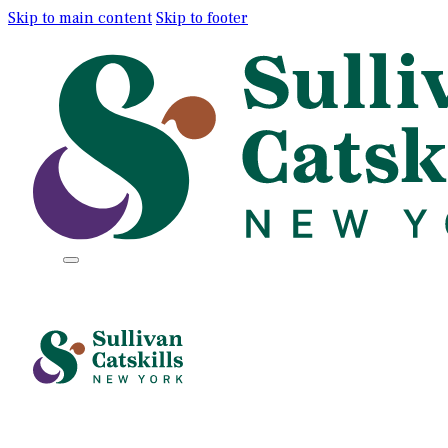
Skip to main content
Skip to footer