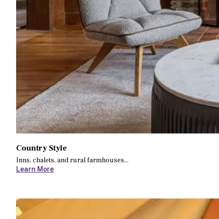
Country Style
Inns, chalets, and rural farmhouses...
Learn More