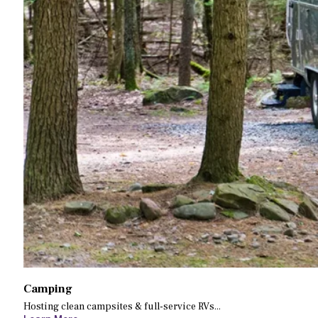
Camping
Hosting clean campsites & full-service RVs...