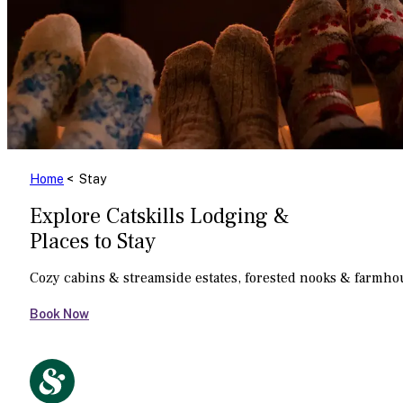
Home
< Stay
Explore Catskills Lodging &
Places to Stay
Cozy cabins & streamside estates, forested nooks & farmh
Book Now