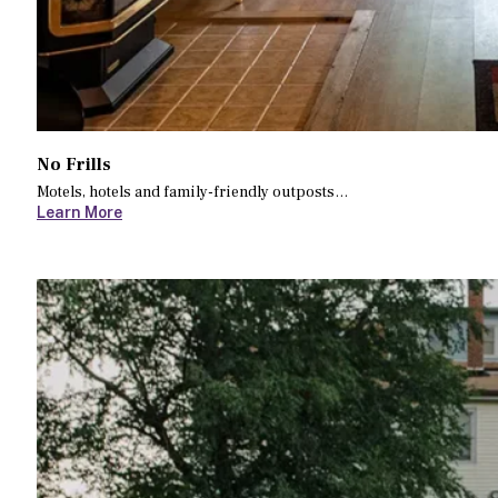
No Frills
Motels, hotels and family-friendly outposts…
Learn More