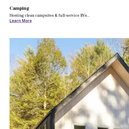
Camping
Hosting clean campsites & full-service RVs...
Learn More