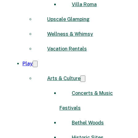
Villa Roma
Upscale Glamping
Wellness & Whimsy
Vacation Rentals
Play
Arts & Culture
Concerts & Music
Festivals
Bethel Woods
Historic Sites