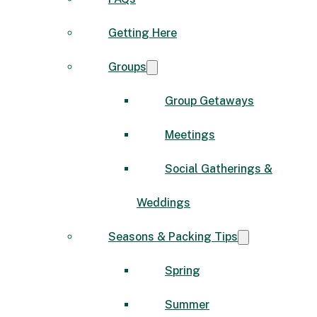
Getting Here
Groups
Group Getaways
Meetings
Social Gatherings &
Weddings
Seasons & Packing Tips
Spring
Summer