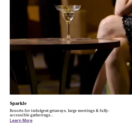
Sparkle
Resorts for indulgent getaways, large meetings & fully-
accessible gatherings...
Learn More