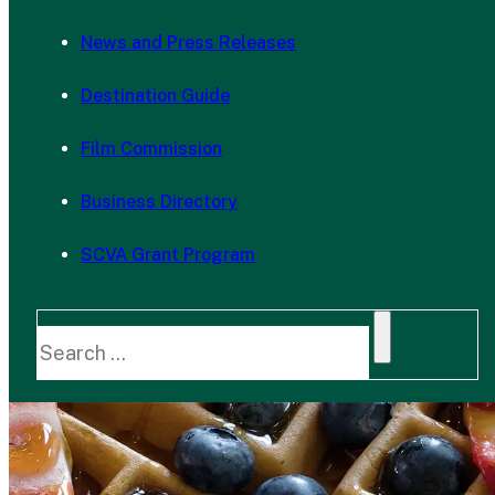
News and Press Releases
Destination Guide
Film Commission
Business Directory
SCVA Grant Program
Search