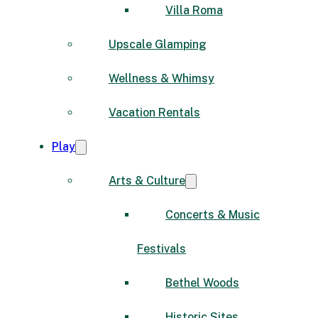
Villa Roma
Upscale Glamping
Wellness & Whimsy
Vacation Rentals
Play
Arts & Culture
Concerts & Music
Festivals
Bethel Woods
Historic Sites