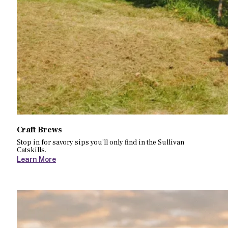
Craft Brews
Stop in for savory sips you’ll only find in the Sullivan
Catskills.
Learn More