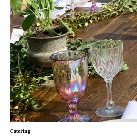
Catering