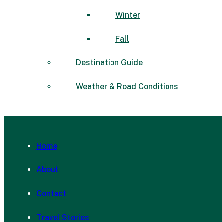
Winter
Fall
Destination Guide
Weather & Road Conditions
Home
About
Contact
Travel Stories