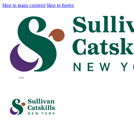
Skip to main content
Skip to footer