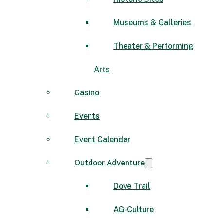
Museums & Galleries
Theater & Performing
Arts
Casino
Events
Event Calendar
Outdoor Adventure
Dove Trail
AG-Culture