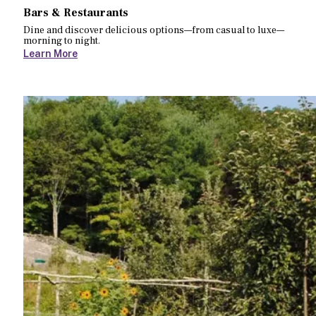
Bars & Restaurants
Dine and discover delicious options—from casual to luxe—
morning to night.
Learn More