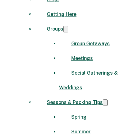
Getting Here
Groups
Group Getaways
Meetings
Social Gatherings &
Weddings
Seasons & Packing Tips
Spring
Summer