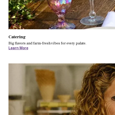
Catering
Big flavors and farm-fresh vibes for every palate.
Learn More