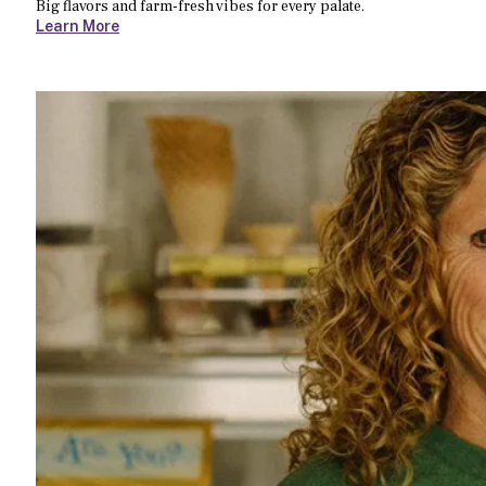
Big flavors and farm-fresh vibes for every palate.
Learn More