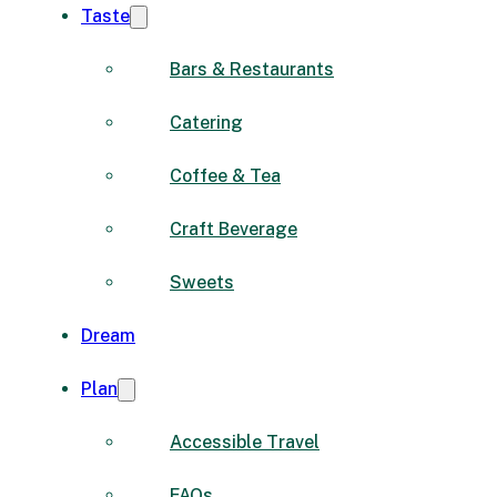
Taste
Bars & Restaurants
Catering
Coffee & Tea
Craft Beverage
Sweets
Dream
Plan
Accessible Travel
FAQs