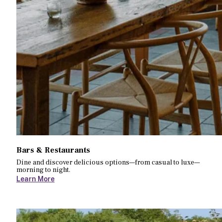
Bars & Restaurants
Dine and discover delicious options—from casual to luxe—
morning to night.
Learn More