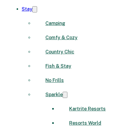
Stay
Camping
Comfy & Cozy
Country Chic
Fish & Stay
No Frills
Sparkle
Kartrite Resorts
Resorts World