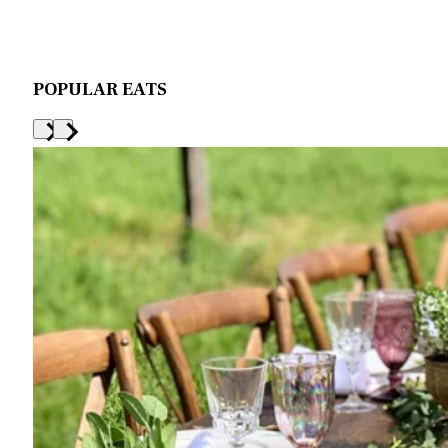
POPULAR EATS