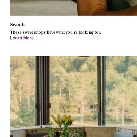
Sweets
These sweet shops have what you’re looking for.
Learn More