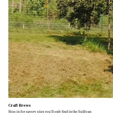
Craft Brews
Stop in for savory sips you’ll only find in the Sullivan