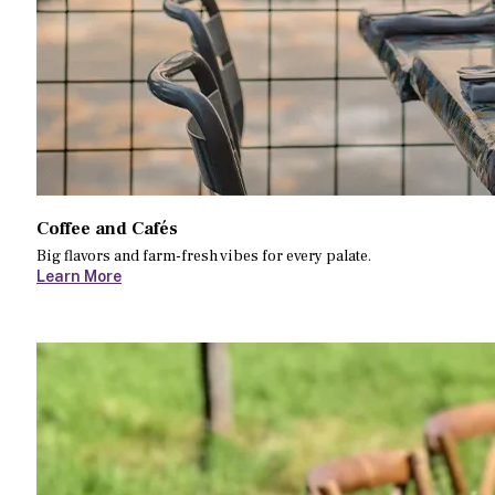
Coffee and Cafés
Big flavors and farm-fresh vibes for every palate.
Learn More