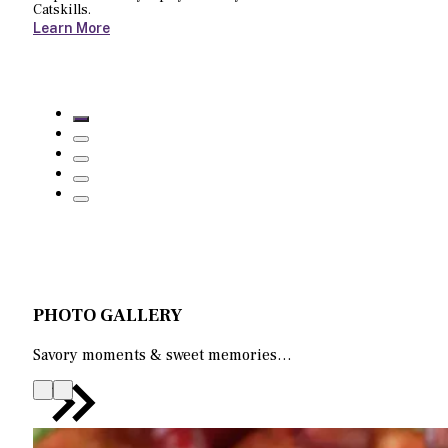
Catskills.
Learn More
PHOTO GALLERY
Savory moments & sweet memories…