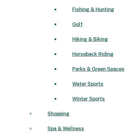
Fishing & Hunting
Golf
Hiking & Biking
Horseback Riding
Parks & Green Spaces
Water Sports
Winter Sports
Shopping
Spa & Wellness