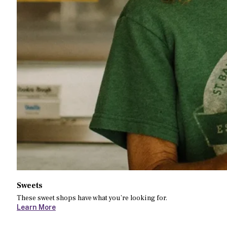
Sweets
These sweet shops have what you’re looking for.
Learn More