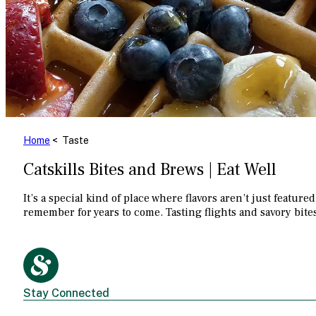
Home
< Taste
Catskills Bites and Brews | Eat Well
It’s a special kind of place where flavors aren’t just feat
remember for years to come. Tasting flights and savory bite
Stay Connected