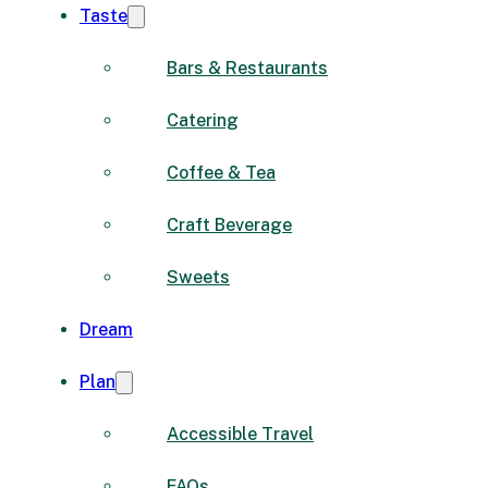
Taste
Bars & Restaurants
Catering
Coffee & Tea
Craft Beverage
Sweets
Dream
Plan
Accessible Travel
FAQs