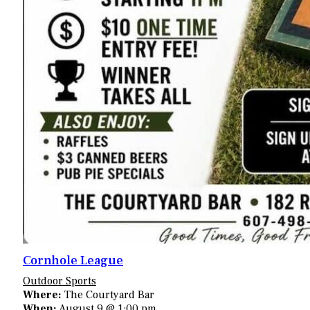
Cornhole League
Outdoor Sports
Where:
The Courtyard Bar
When:
August 9 @ 1:00 pm