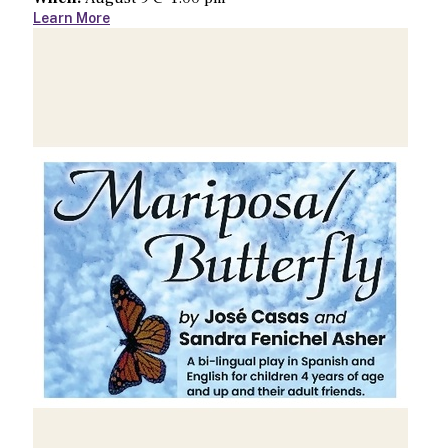
Learn More