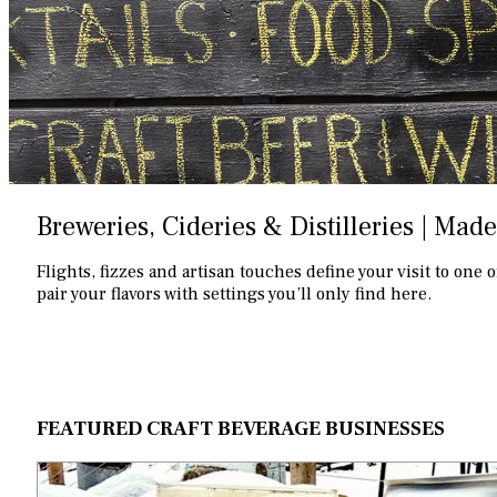
Breweries, Cideries & Distilleries | Made
Flights, fizzes and artisan touches define your visit to one 
pair your flavors with settings you’ll only find here.
FEATURED CRAFT BEVERAGE BUSINESSES