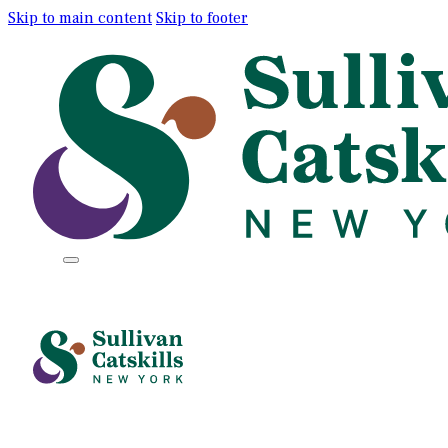
Skip to main content
Skip to footer