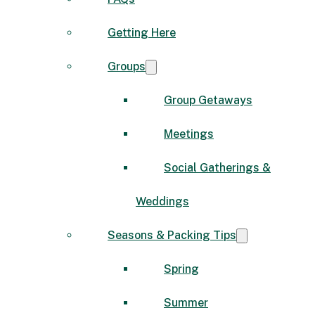
Getting Here
Groups
Group Getaways
Meetings
Social Gatherings &
Weddings
Seasons & Packing Tips
Spring
Summer