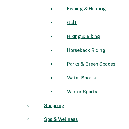
Fishing & Hunting
Golf
Hiking & Biking
Horseback Riding
Parks & Green Spaces
Water Sports
Winter Sports
Shopping
Spa & Wellness