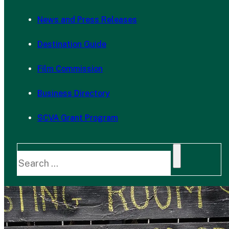
News and Press Releases
Destination Guide
Film Commission
Business Directory
SCVA Grant Program
Search