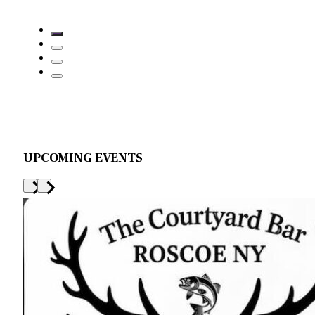
UPCOMING EVENTS