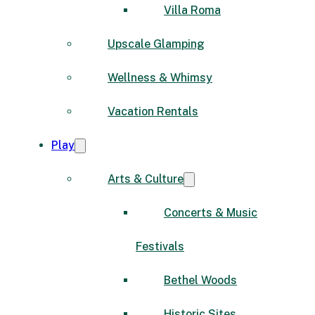
Villa Roma
Upscale Glamping
Wellness & Whimsy
Vacation Rentals
Play
Arts & Culture
Concerts & Music
Festivals
Bethel Woods
Historic Sites