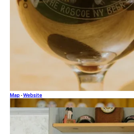
Bashakill Vineyards
845-888-5858
1131 South Rd.
Wurtsboro, NY 12790
Map
-
Website