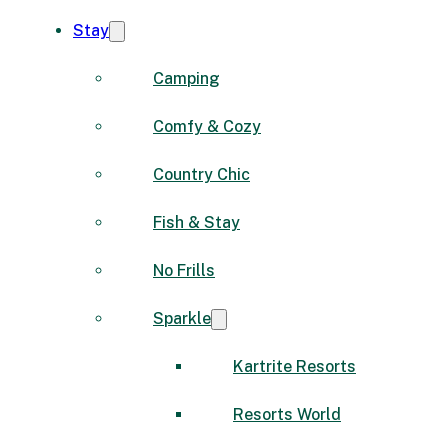
Stay
Camping
Comfy & Cozy
Country Chic
Fish & Stay
No Frills
Sparkle
Kartrite Resorts
Resorts World