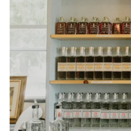
Roscoe Beer Company
607-290-5002
145 Rockland Rd.
Roscoe, NY 12776
Map
-
Website