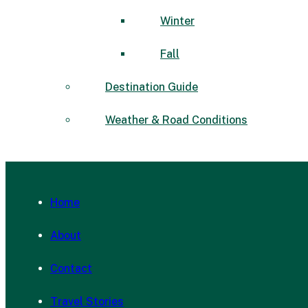
Winter
Fall
Destination Guide
Weather & Road Conditions
Home
About
Contact
Travel Stories