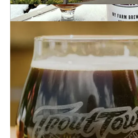
Two Farms Brewing
845-707-9207
689 Winterton Road
Bloomingburg, NY 12721
Map
-
Website