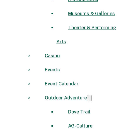
Museums & Galleries
Theater & Performing
Arts
Casino
Events
Event Calendar
Outdoor Adventure
Dove Trail
AG-Culture