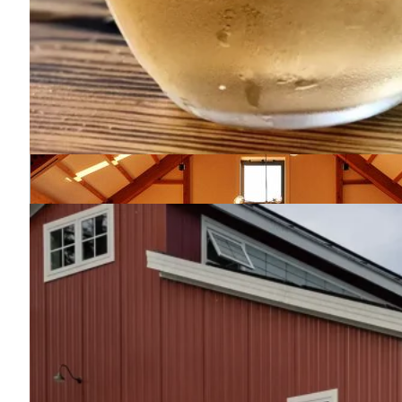
Roscoe Beer Company
607-290-5002
145 Rockland Rd.
Roscoe, NY 12776
Map
-
Website