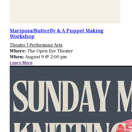
Mariposa/Butterfly & A Puppet Making
Workshop
Theatre | Performing Arts
Where:
The Open Eye Theater
When:
August 9 @ 2:00 pm
Learn More