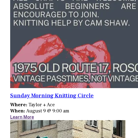
Sunday Morning Knitting Circle
Where:
Taylor + Ace
When:
August 9 @ 9:00 am
Learn More