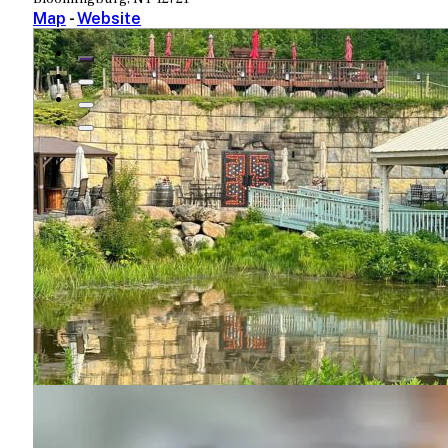
Map
-
Website
View More
PHOTO GALLERY
Bashakill Vineyards