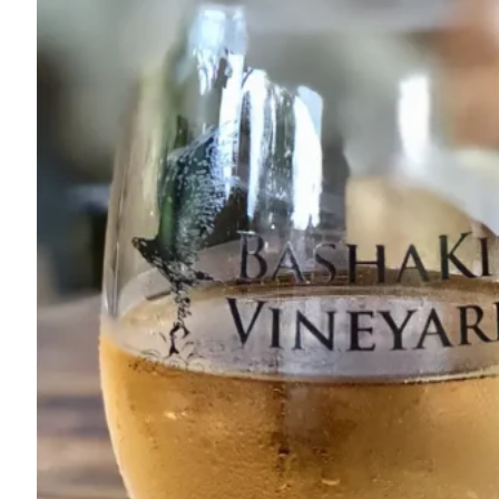
845-888-5858
1131 South Rd.
Wurtsboro, NY 12790
Map
-
Website