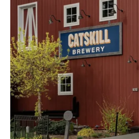
Seminary Hill
845-887-4056
43 Wagner Lane
Callicoon, NY 12723
Map
-
Website