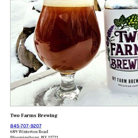
Two Farms Brewing
845-707-9207
689 Winterton Road
Bloomingburg, NY 12721