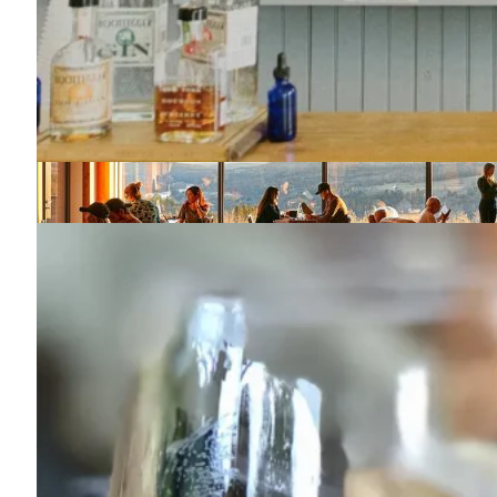
Seminary Hill
845-887-4056
43 Wagner Lane
Callicoon, NY 12723
Map
-
Website