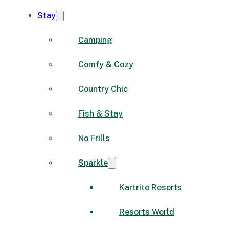
Stay
Camping
Comfy & Cozy
Country Chic
Fish & Stay
No Frills
Sparkle
Kartrite Resorts
Resorts World