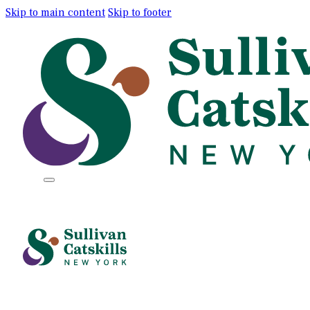
Skip to main content
Skip to footer