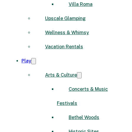
Villa Roma
Upscale Glamping
Wellness & Whimsy
Vacation Rentals
Play
Arts & Culture
Concerts & Music
Festivals
Bethel Woods
Historic Sites