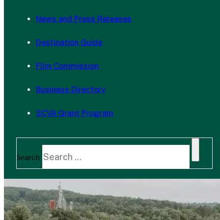
News and Press Releases
Destination Guide
Film Commission
Business Directory
SCVA Grant Program
Search