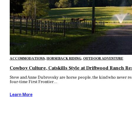
ACCOMMODATIONS
,
HORSEBACK RIDING
,
OUTDOOR ADVENTURE
Cowboy Culture, Catskills Style at Driftwood Ranch Re
Steve and Anne Dubrovsky are horse people, the kind who never reall
four-time First Frontier…
Learn More