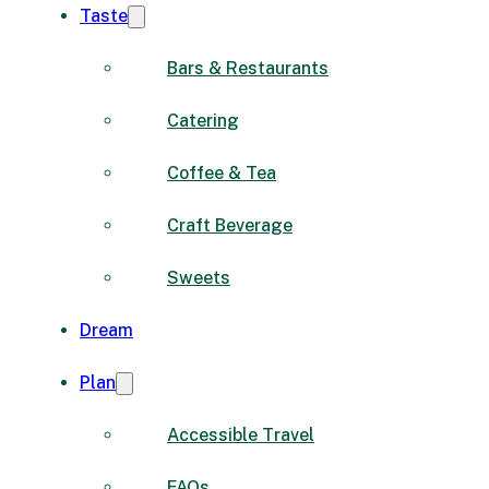
Taste
Bars & Restaurants
Catering
Coffee & Tea
Craft Beverage
Sweets
Dream
Plan
Accessible Travel
FAQs