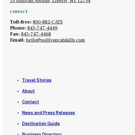
15 Sullivan Avenue, Liberty, NY 12754
CONTACT
Toll-free:
800-882-CATS
Phone:
845-747-4449
Fax:
845-747-4468
Email:
hello@sullivancatskills.com
Travel Stories
About
Contact
News and Press Releases
Destination Guide
Business Directory