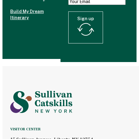
Build My Dream
Itinerary
Sign up
VISITOR CENTER