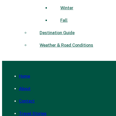
Winter
Fall
Destination Guide
Weather & Road Conditions
Home
About
Contact
Travel Stories