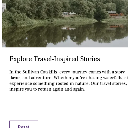
Explore Travel-Inspired Stories
In the Sullivan Catskills, every journey comes with a story
flavor, and adventure. Whether you’re chasing waterfalls, s
experience something rooted in nature. Our travel stories, 
inspire you to return again and again.
Reset