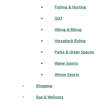
Fishing & Hunting
Golf
Hiking & Biking
Horseback Riding
Parks & Green Spaces
Water Sports
Winter Sports
Shopping
Spa & Wellness