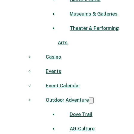
Museums & Galleries
Theater & Performing
Arts
Casino
Events
Event Calendar
Outdoor Adventure
Dove Trail
AG-Culture