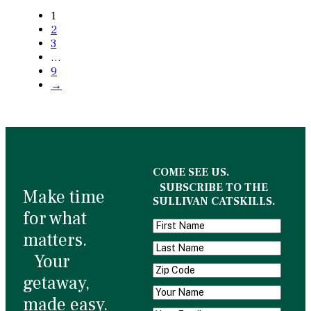
1
2
3
…
9
→
COME SEE US.
SUBSCRIBE TO THE
Make time
SULLIVAN CATSKILLS.
for what
matters.
Your
getaway,
made easy.