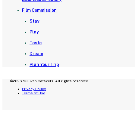
Film Commission
Stay
Play
Taste
Dream
Plan Your Trip
©2026 Sullivan Catskills. All rights reserved.
Privacy Policy
Terms of Use