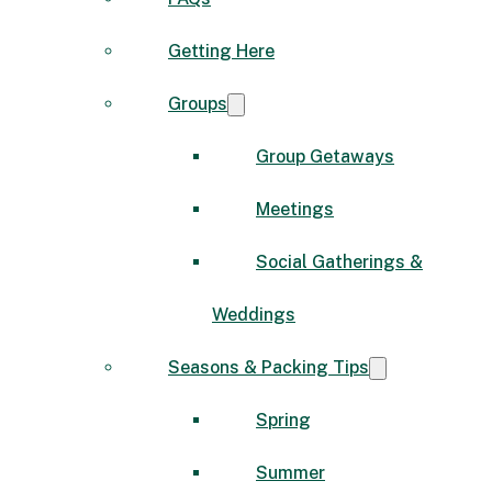
Getting Here
Groups
Group Getaways
Meetings
Social Gatherings &
Weddings
Seasons & Packing Tips
Spring
Summer