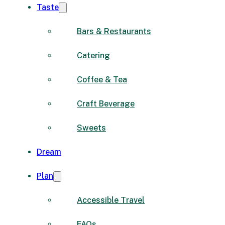
Taste
Bars & Restaurants
Catering
Coffee & Tea
Craft Beverage
Sweets
Dream
Plan
Accessible Travel
FAQs