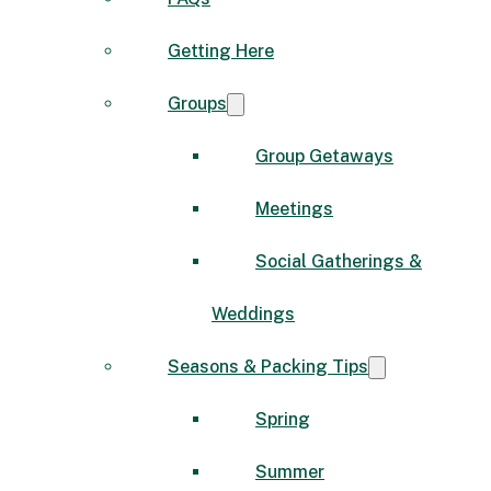
Getting Here
Groups
Group Getaways
Meetings
Social Gatherings &
Weddings
Seasons & Packing Tips
Spring
Summer