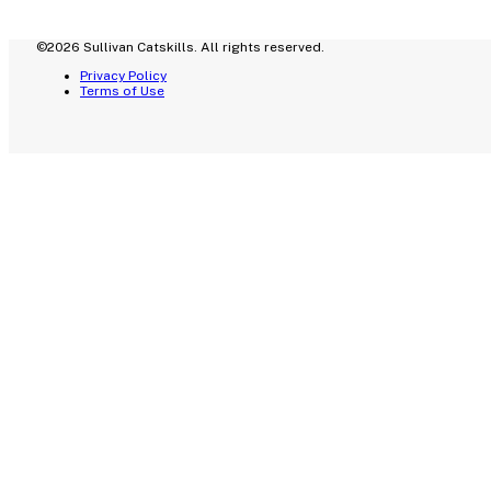
©2026 Sullivan Catskills. All rights reserved.
Privacy Policy
Terms of Use