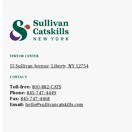
VISITOR CENTER
15 Sullivan Avenue, Liberty, NY 12754
CONTACT
Toll-free:
800-882-CATS
Phone:
845-747-4449
Fax:
845-747-4468
Email:
hello@sullivancatskills.com