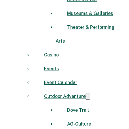
Museums & Galleries
Theater & Performing
Arts
Casino
Events
Event Calendar
Outdoor Adventure
Dove Trail
AG-Culture