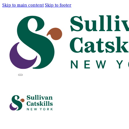
Skip to main content
Skip to footer