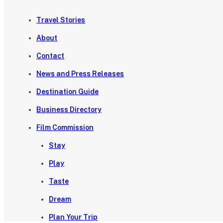
Travel Stories
About
Contact
News and Press Releases
Destination Guide
Business Directory
Film Commission
Stay
Play
Taste
Dream
Plan Your Trip