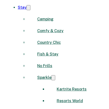
Stay
Camping
Comfy & Cozy
Country Chic
Fish & Stay
No Frills
Sparkle
Kartrite Resorts
Resorts World