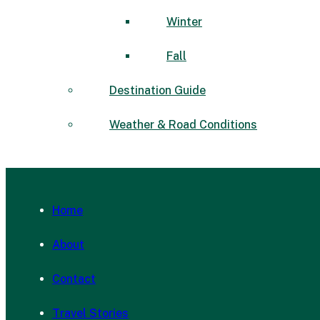
Winter
Fall
Destination Guide
Weather & Road Conditions
Home
About
Contact
Travel Stories