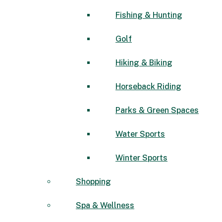
Fishing & Hunting
Golf
Hiking & Biking
Horseback Riding
Parks & Green Spaces
Water Sports
Winter Sports
Shopping
Spa & Wellness