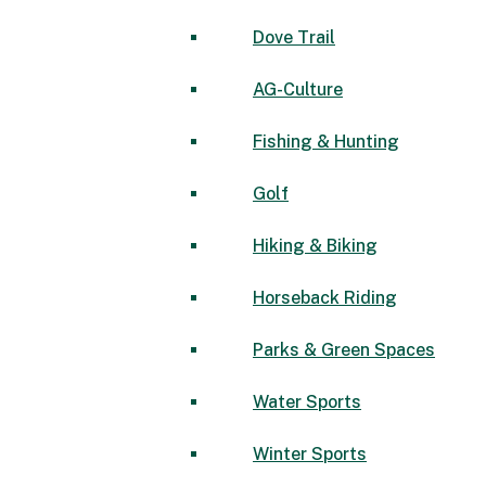
Dove Trail
AG-Culture
Fishing & Hunting
Golf
Hiking & Biking
Horseback Riding
Parks & Green Spaces
Water Sports
Winter Sports