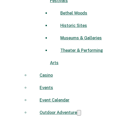
Festivals
Bethel Woods
Historic Sites
Museums & Galleries
Theater & Performing
Arts
Casino
Events
Event Calendar
Outdoor Adventure