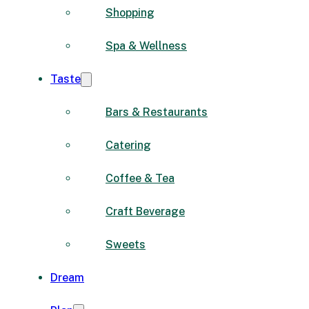
Shopping
Spa & Wellness
Taste
Bars & Restaurants
Catering
Coffee & Tea
Craft Beverage
Sweets
Dream