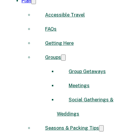
Plan
Accessible Travel
FAQs
Getting Here
Groups
Group Getaways
Meetings
Social Gatherings &
Weddings
Seasons & Packing Tips