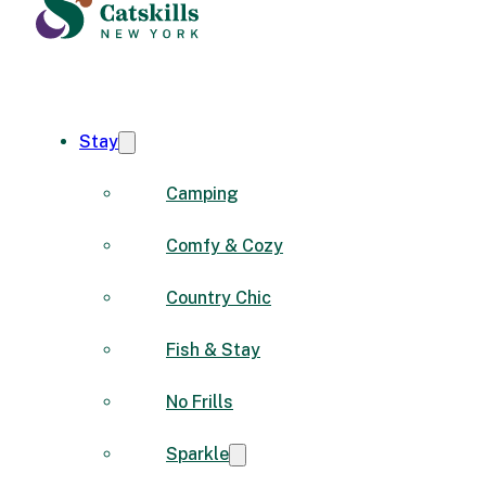
Stay
Camping
Comfy & Cozy
Country Chic
Fish & Stay
No Frills
Sparkle