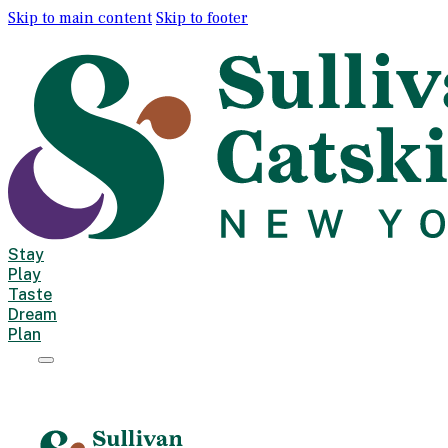
Skip to main content
Skip to footer
Stay
Play
Taste
Dream
Plan