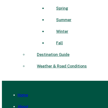
Spring
Summer
Winter
Fall
Destination Guide
Weather & Road Conditions
Home
About