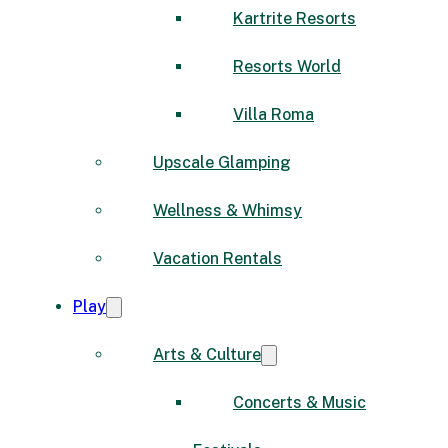
Kartrite Resorts
Resorts World
Villa Roma
Upscale Glamping
Wellness & Whimsy
Vacation Rentals
Play
Arts & Culture
Concerts & Music