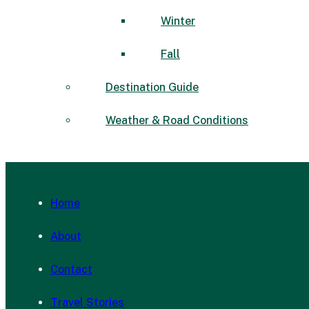
Winter
Fall
Destination Guide
Weather & Road Conditions
Home
About
Contact
Travel Stories