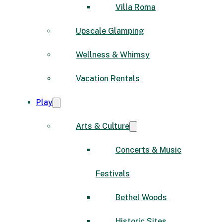
Villa Roma
Upscale Glamping
Wellness & Whimsy
Vacation Rentals
Play
Arts & Culture
Concerts & Music
Festivals
Bethel Woods
Historic Sites