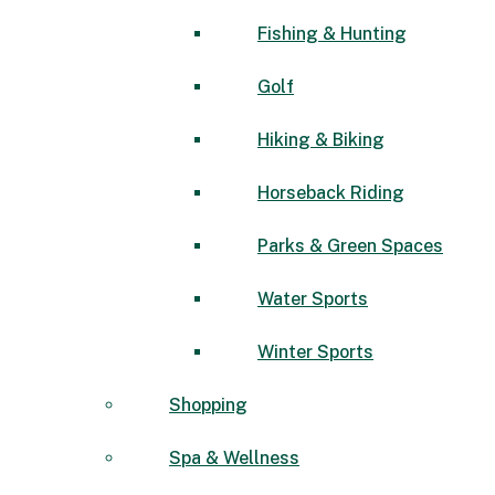
Fishing & Hunting
Golf
Hiking & Biking
Horseback Riding
Parks & Green Spaces
Water Sports
Winter Sports
Shopping
Spa & Wellness