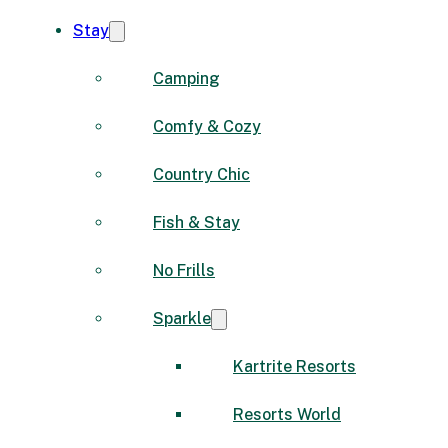
Stay
Camping
Comfy & Cozy
Country Chic
Fish & Stay
No Frills
Sparkle
Kartrite Resorts
Resorts World