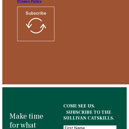
Privacy Policy
Subscribe
COME SEE US.
SUBSCRIBE TO THE
Make time
SULLIVAN CATSKILLS.
for what