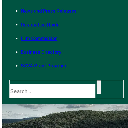
News and Press Releases
Destination Guide
Film Commission
Business Directory
SCVA Grant Program
Search