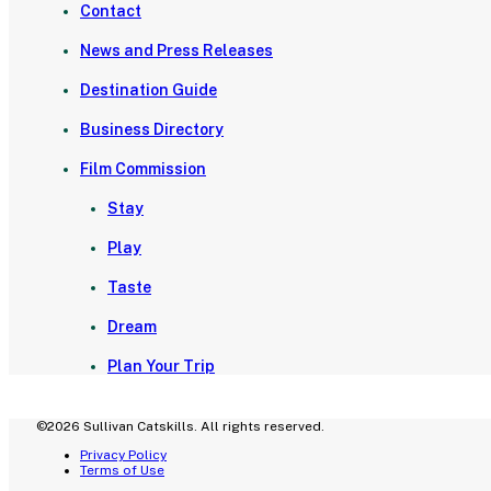
Contact
News and Press Releases
Destination Guide
Business Directory
Film Commission
Stay
Play
Taste
Dream
Plan Your Trip
©2026 Sullivan Catskills. All rights reserved.
Privacy Policy
Terms of Use