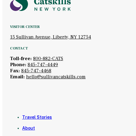
VISITOR CENTER
15 Sullivan Avenue, Liberty, NY 12754
CONTACT
Toll-free:
800-882-CATS
Phone:
845-747-4449
Fax:
845-747-4468
Email:
hello@sullivancatskills.com
Travel Stories
About