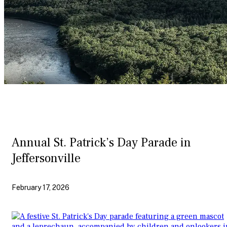
Annual St. Patrick’s Day Parade in
Jeffersonville
February 17, 2026