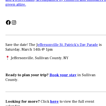
Facebook
Instagram
Save the date! The J
effersonville St. Patrick’s Day Parade
is
Saturday, March 14th @ 1pm
Jeffersonville, Sullivan County, NY
Ready to plan your trip?
Book your stay
in Sullivan
County.
Looking for more?
Click
here
to view the full event