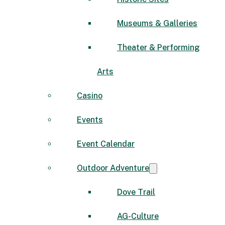
Museums & Galleries
Theater & Performing
Arts
Casino
Events
Event Calendar
Outdoor Adventure
Dove Trail
AG-Culture