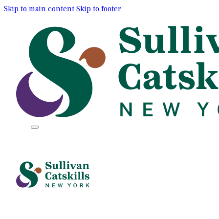
Skip to main content
Skip to footer