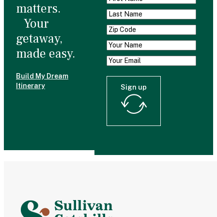
matters.
Your
getaway,
made easy.
Build My Dream
Itinerary
Sign up