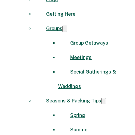
Getting Here
Groups
Group Getaways
Meetings
Social Gatherings &
Weddings
Seasons & Packing Tips
Spring
Summer