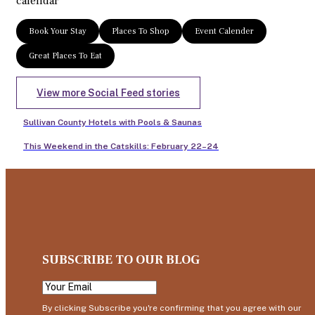
calendar
Book Your Stay
Places To Shop
Event Calender
Great Places To Eat
View more Social Feed stories
Sullivan County Hotels with Pools & Saunas
This Weekend in the Catskills: February 22–24
SUBSCRIBE TO OUR BLOG
By clicking Subscribe you're confirming that you agree with our