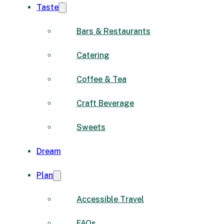
Taste
Bars & Restaurants
Catering
Coffee & Tea
Craft Beverage
Sweets
Dream
Plan
Accessible Travel
FAQs