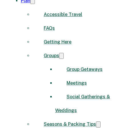
Plan
Accessible Travel
FAQs
Getting Here
Groups
Group Getaways
Meetings
Social Gatherings &
Weddings
Seasons & Packing Tips