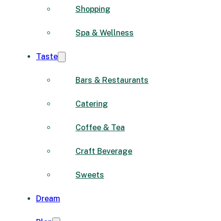
Shopping
Spa & Wellness
Taste
Bars & Restaurants
Catering
Coffee & Tea
Craft Beverage
Sweets
Dream