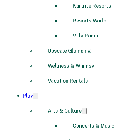
Kartrite Resorts
Resorts World
Villa Roma
Upscale Glamping
Wellness & Whimsy
Vacation Rentals
Play
Arts & Culture
Concerts & Music