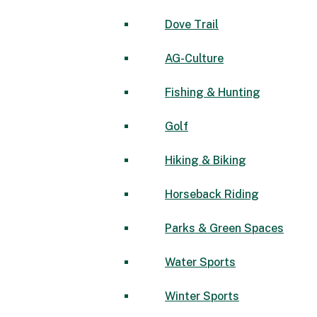
Dove Trail
AG-Culture
Fishing & Hunting
Golf
Hiking & Biking
Horseback Riding
Parks & Green Spaces
Water Sports
Winter Sports