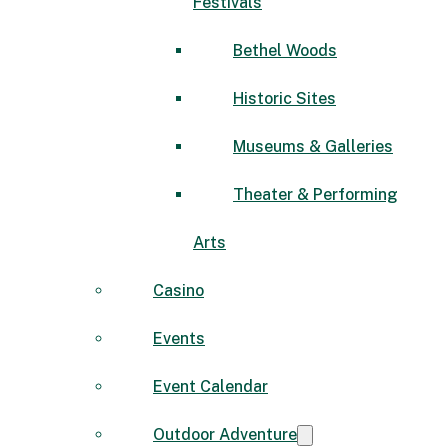
Festivals
Bethel Woods
Historic Sites
Museums & Galleries
Theater & Performing
Arts
Casino
Events
Event Calendar
Outdoor Adventure