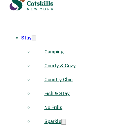
Stay
Camping
Comfy & Cozy
Country Chic
Fish & Stay
No Frills
Sparkle