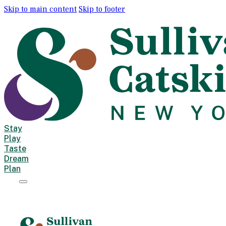
Skip to main content
Skip to footer
Stay
Play
Taste
Dream
Plan