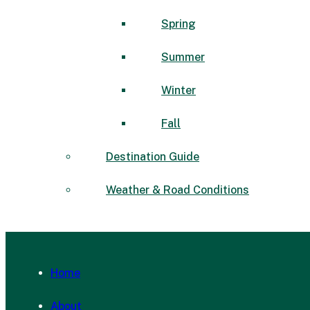
Spring
Summer
Winter
Fall
Destination Guide
Weather & Road Conditions
Home
About