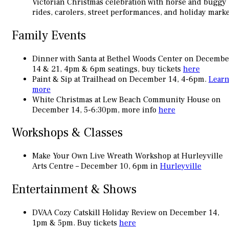
Victorian Christmas celebration with horse and buggy
rides, carolers, street performances, and holiday marke
Family Events
Dinner with Santa at Bethel Woods Center on Decembe
14 & 21, 4pm & 6pm seatings, buy tickets
here
Paint & Sip at Trailhead on December 14, 4-6pm.
Lear
more
White Christmas at Lew Beach Community House on
December 14, 5-6:30pm, more info
here
Workshops & Classes
Make Your Own Live Wreath Workshop at Hurleyville
Arts Centre – December 10, 6pm in
Hurleyville
Entertainment & Shows
DVAA Cozy Catskill Holiday Review on December 14,
1pm & 5pm. Buy tickets
here