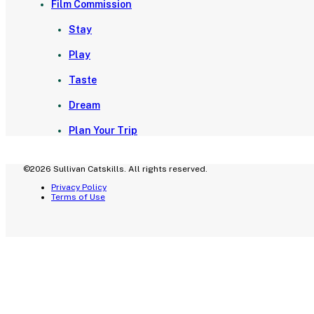
Film Commission
Stay
Play
Taste
Dream
Plan Your Trip
©2026 Sullivan Catskills. All rights reserved.
Privacy Policy
Terms of Use