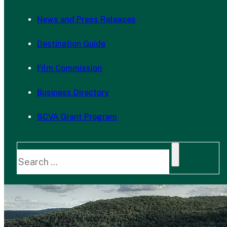
News and Press Releases
Destination Guide
Film Commission
Business Directory
SCVA Grant Program
Search