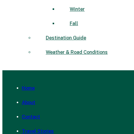
Winter
Fall
Destination Guide
Weather & Road Conditions
Home
About
Contact
Travel Stories