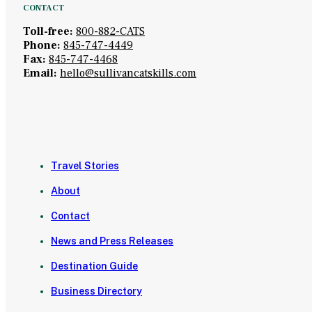
CONTACT
Toll-free:
800-882-CATS
Phone:
845-747-4449
Fax:
845-747-4468
Email:
hello@sullivancatskills.com
Travel Stories
About
Contact
News and Press Releases
Destination Guide
Business Directory