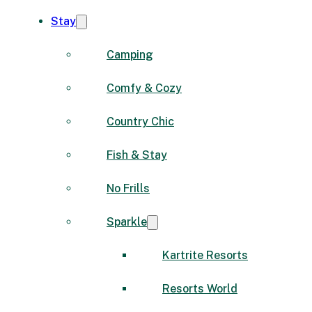
Stay
Camping
Comfy & Cozy
Country Chic
Fish & Stay
No Frills
Sparkle
Kartrite Resorts
Resorts World