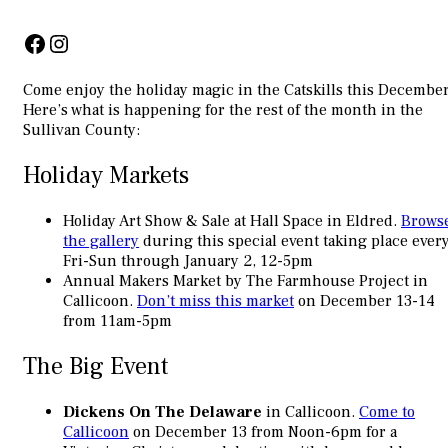
Facebook
Instagram
Come enjoy the holiday magic in the Catskills this December
Here’s what is happening for the rest of the month in the
Sullivan County:
Holiday Markets
Holiday Art Show & Sale at Hall Space in Eldred.
Brows
the gallery
during this special event taking place ever
Fri-Sun through January 2, 12-5pm
Annual Makers Market by The Farmhouse Project in
Callicoon.
Don’t miss this market
on December 13-14
from 11am-5pm
The Big Event
Dickens On The Delaware
in Callicoon.
Come to
Callicoon
on December 13 from Noon-6pm for a