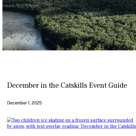
December in the Catskills Event Guide
December 1, 2025