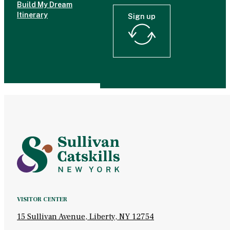
Build My Dream
Itinerary
Sign up
VISITOR CENTER
15 Sullivan Avenue, Liberty, NY 12754