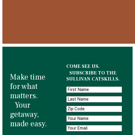
COME SEE US.
SUBSCRIBE TO THE
Make time
SULLIVAN CATSKILLS.
for what
matters.
Your
getaway,
made easy.