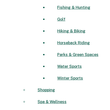
Fishing & Hunting
Golf
Hiking & Biking
Horseback Riding
Parks & Green Spaces
Water Sports
Winter Sports
Shopping
Spa & Wellness