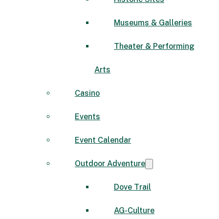
Museums & Galleries
Theater & Performing
Arts
Casino
Events
Event Calendar
Outdoor Adventure
Dove Trail
AG-Culture