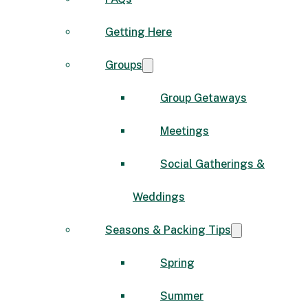
Getting Here
Groups
Group Getaways
Meetings
Social Gatherings &
Weddings
Seasons & Packing Tips
Spring
Summer