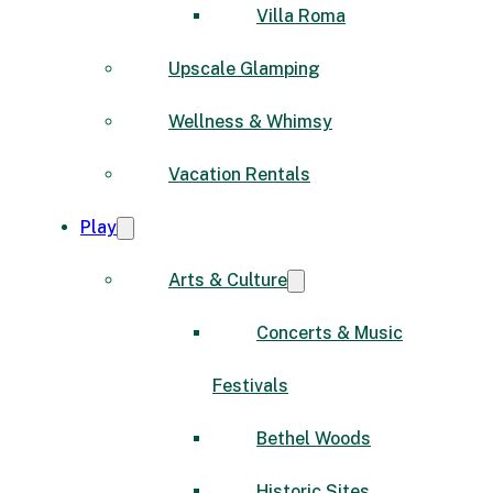
Villa Roma
Upscale Glamping
Wellness & Whimsy
Vacation Rentals
Play
Arts & Culture
Concerts & Music
Festivals
Bethel Woods
Historic Sites