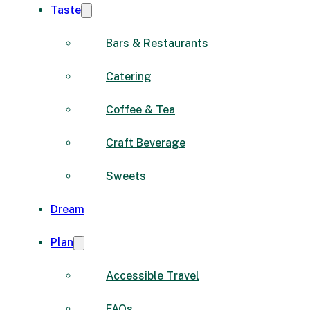
Taste
Bars & Restaurants
Catering
Coffee & Tea
Craft Beverage
Sweets
Dream
Plan
Accessible Travel
FAQs