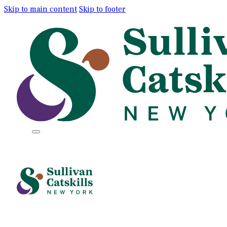
Skip to main content
Skip to footer