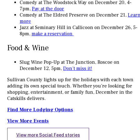
Comedy at The Woodstock Way on December 20, 4-
7pm,
Pay at the door
Comedy at The Eldred Preserve on December 21,
Lear
more
Jazz at Seminary Hill in Callicoon on December 26, 5-
8pm,
make a reservation
Food & Wine
Slug Wine Pop-Up at The Junction, Roscoe on
December 12, 5pm,
Don’t miss it!
Sullivan County lights up for the holidays with each town
adding its own special touch. Whether you’re looking for
shopping, entertainment, or family fun, December in the
Catskills delivers.
Find More Lodging Options
View More Events
View more Social Feed stories