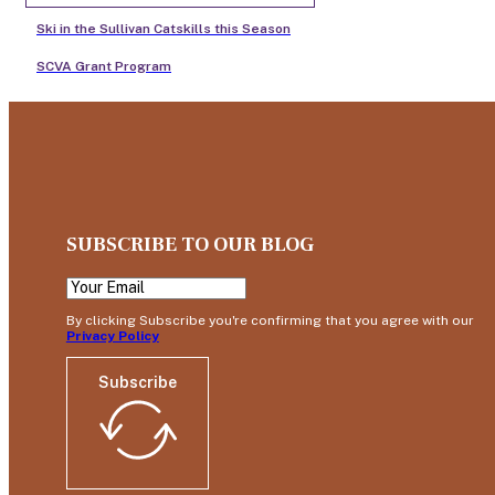
Ski in the Sullivan Catskills this Season
SCVA Grant Program
SUBSCRIBE TO OUR BLOG
By clicking Subscribe you're confirming that you agree with our
Privacy Policy
Subscribe