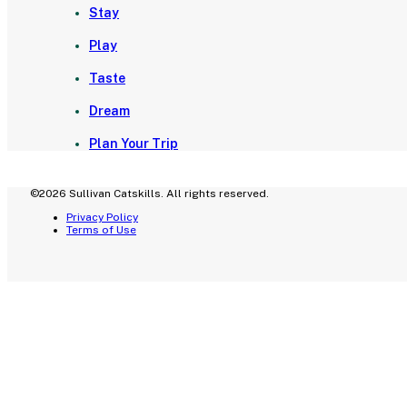
Stay
Play
Taste
Dream
Plan Your Trip
©2026 Sullivan Catskills. All rights reserved.
Privacy Policy
Terms of Use