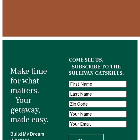
COME SEE US.
SUBSCRIBE TO THE
Make time
SULLIVAN CATSKILLS.
for what
matters.
Your
getaway,
made easy.
Build My Dream