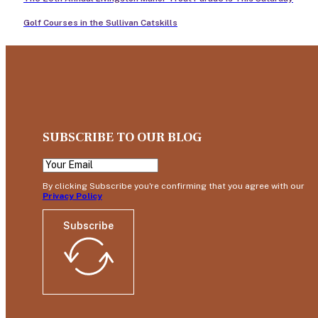
Golf Courses in the Sullivan Catskills
SUBSCRIBE TO OUR BLOG
By clicking Subscribe you're confirming that you agree with our
Privacy Policy
Subscribe