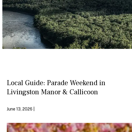
Local Guide: Parade Weekend in
Livingston Manor & Callicoon
June 13, 2026 |