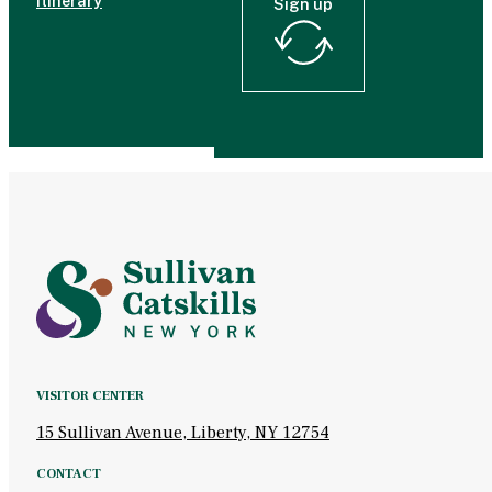
Itinerary
Sign up
VISITOR CENTER
15 Sullivan Avenue, Liberty, NY 12754
CONTACT