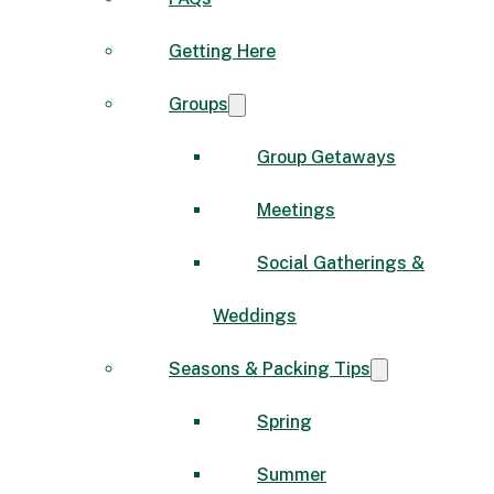
Getting Here
Groups
Group Getaways
Meetings
Social Gatherings &
Weddings
Seasons & Packing Tips
Spring
Summer