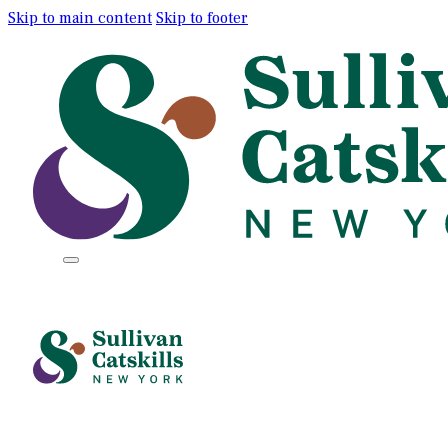
Skip to main content
Skip to footer