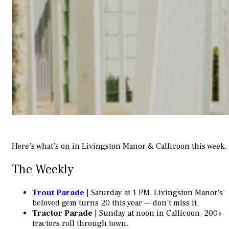
Here’s what’s on in Livingston Manor & Callicoon this week.
The Weekly
Trout Parade
| Saturday at 1 PM. Livingston Manor’s
beloved gem turns 20 this year — don’t miss it.
Tractor Parade
| Sunday at noon in Callicoon. 200+
tractors roll through town.