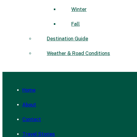
Winter
Fall
Destination Guide
Weather & Road Conditions
Home
About
Contact
Travel Stories