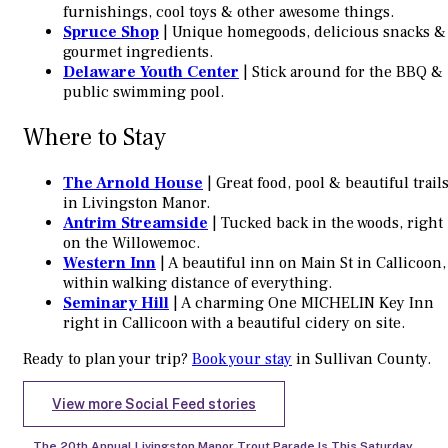
furnishings, cool toys & other awesome things.
Spruce Shop
| Unique homegoods, delicious snacks &
gourmet ingredients.
Delaware Youth Center
| Stick around for the BBQ &
public swimming pool.
Where to Stay
The Arnold House
| Great food, pool & beautiful trail
in Livingston Manor.
Antrim Streamside
| Tucked back in the woods, right
on the Willowemoc.
Western Inn
| A beautiful inn on Main St in Callicoon,
within walking distance of everything.
Seminary Hill
| A charming One MICHELIN Key Inn
right in Callicoon with a beautiful cidery on site.
Ready to plan your trip?
Book your stay
in Sullivan County.
View more Social Feed stories
The 20th Annual Livingston Manor Trout Parade Is This Saturday