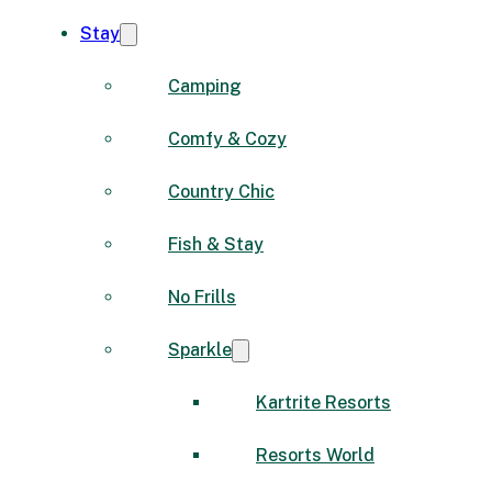
Stay
Camping
Comfy & Cozy
Country Chic
Fish & Stay
No Frills
Sparkle
Kartrite Resorts
Resorts World