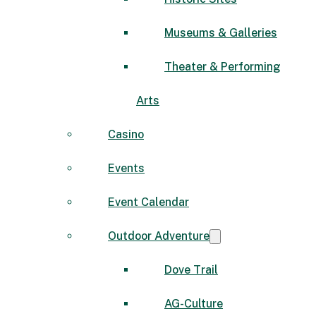
Museums & Galleries
Theater & Performing
Arts
Casino
Events
Event Calendar
Outdoor Adventure
Dove Trail
AG-Culture