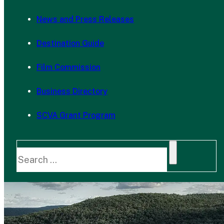
News and Press Releases
Destination Guide
Film Commission
Business Directory
SCVA Grant Program
Search