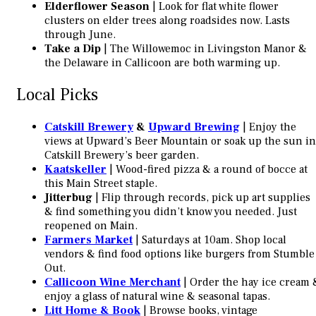
Elderflower Season
| Look for flat white flower
clusters on elder trees along roadsides now. Lasts
through June.
Take a Dip
| The Willowemoc in Livingston Manor &
the Delaware in Callicoon are both warming up.
Local Picks
Catskill Brewery
&
Upward Brewing
| Enjoy the
views at Upward’s Beer Mountain or soak up the sun in
Catskill Brewery’s beer garden.
Kaatskeller
| Wood-fired pizza & a round of bocce at
this Main Street staple.
Jitterbug
| Flip through records, pick up art supplies
& find something you didn’t know you needed. Just
reopened on Main.
Farmers Market
| Saturdays at 10am. Shop local
vendors & find food options like burgers from Stumble
Out.
Callicoon Wine Merchant
| Order the hay ice cream 
enjoy a glass of natural wine & seasonal tapas.
Litt Home & Book
| Browse books, vintage