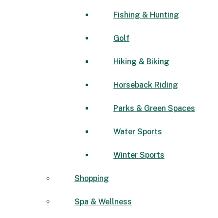
Fishing & Hunting
Golf
Hiking & Biking
Horseback Riding
Parks & Green Spaces
Water Sports
Winter Sports
Shopping
Spa & Wellness