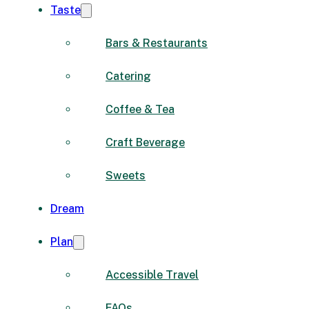
Taste
Bars & Restaurants
Catering
Coffee & Tea
Craft Beverage
Sweets
Dream
Plan
Accessible Travel
FAQs