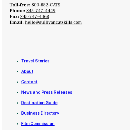
Toll-free:
800-882-CATS
Phone:
845-747-4449
Fax:
845-747-4468
Email:
hello@sullivancatskills.com
Travel Stories
About
Contact
News and Press Releases
Destination Guide
Business Directory
Film Commission