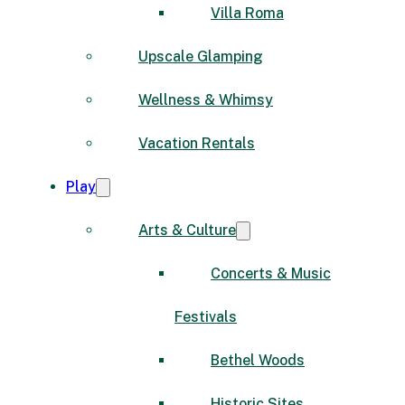
Villa Roma
Upscale Glamping
Wellness & Whimsy
Vacation Rentals
Play
Arts & Culture
Concerts & Music
Festivals
Bethel Woods
Historic Sites