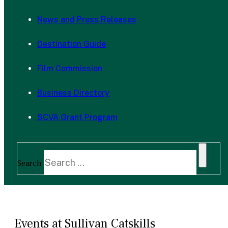
News and Press Releases
Destination Guide
Film Commission
Business Directory
SCVA Grant Program
Search
Events at Sullivan Catskills