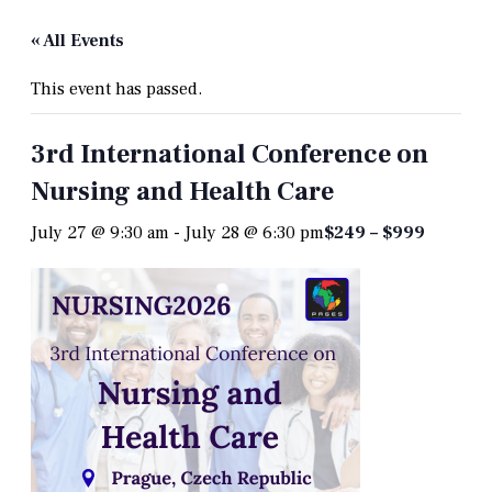
« All Events
This event has passed.
3rd International Conference on
Nursing and Health Care
July 27 @ 9:30 am
-
July 28 @ 6:30 pm
$249 – $999