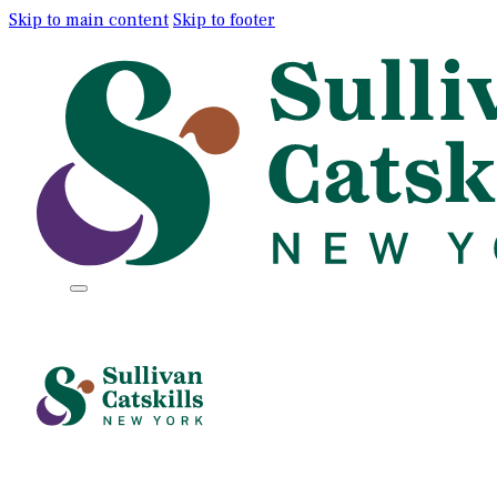
Skip to main content
Skip to footer