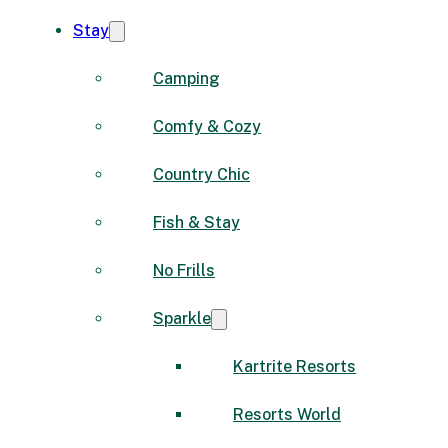
Stay
Camping
Comfy & Cozy
Country Chic
Fish & Stay
No Frills
Sparkle
Kartrite Resorts
Resorts World