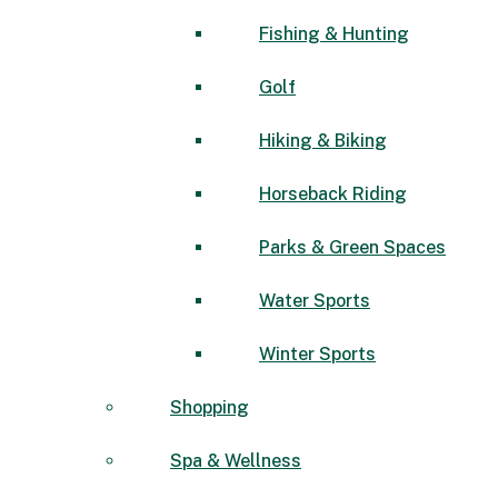
Fishing & Hunting
Golf
Hiking & Biking
Horseback Riding
Parks & Green Spaces
Water Sports
Winter Sports
Shopping
Spa & Wellness