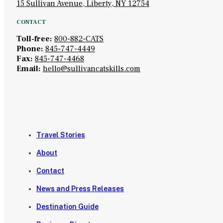
15 Sullivan Avenue, Liberty, NY 12754
CONTACT
Toll-free:
800-882-CATS
Phone:
845-747-4449
Fax:
845-747-4468
Email:
hello@sullivancatskills.com
Travel Stories
About
Contact
News and Press Releases
Destination Guide