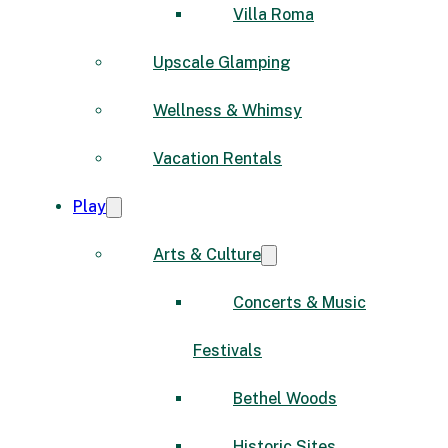
Villa Roma
Upscale Glamping
Wellness & Whimsy
Vacation Rentals
Play
Arts & Culture
Concerts & Music
Festivals
Bethel Woods
Historic Sites