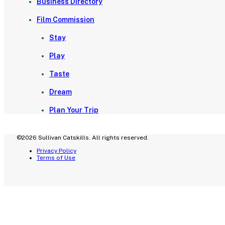
Business Directory
Film Commission
Stay
Play
Taste
Dream
Plan Your Trip
©2026 Sullivan Catskills. All rights reserved.
Privacy Policy
Terms of Use