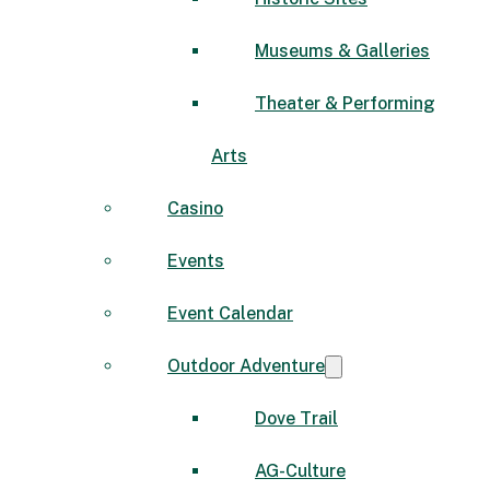
Museums & Galleries
Theater & Performing
Arts
Casino
Events
Event Calendar
Outdoor Adventure
Dove Trail
AG-Culture