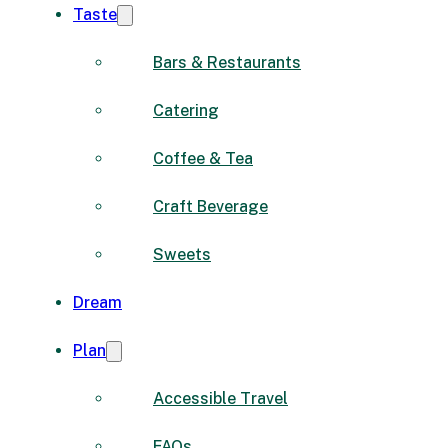
Taste
Bars & Restaurants
Catering
Coffee & Tea
Craft Beverage
Sweets
Dream
Plan
Accessible Travel
FAQs