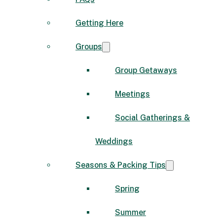
Getting Here
Groups
Group Getaways
Meetings
Social Gatherings &
Weddings
Seasons & Packing Tips
Spring
Summer