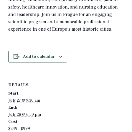
safety, healthcare innovation, and nursing education
and leadership. Join us in Prague for an engaging
scientific program and a memorable professional
experience in one of Europe’s most historic cities.
Add to calendar
DETAILS
Start:
July 27 @ 9:30 am
End:
July 28 @ 6:30 pm
Cost:
$249 – $999