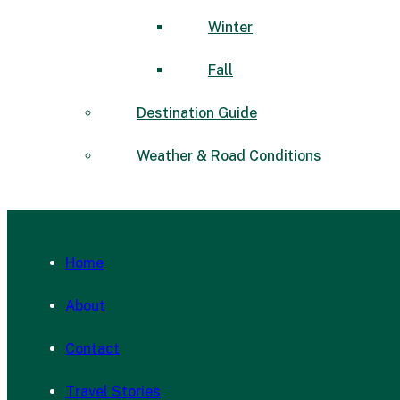
Winter
Fall
Destination Guide
Weather & Road Conditions
Home
About
Contact
Travel Stories