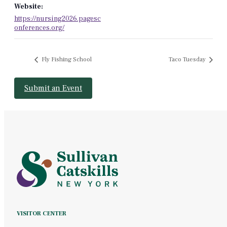
Website:
https://nursing2026.pagesc
onferences.org/
Fly Fishing School
Taco Tuesday
Submit an Event
VISITOR CENTER