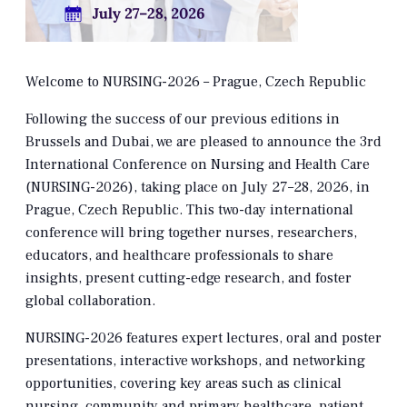
Welcome to NURSING-2026 – Prague, Czech Republic
Following the success of our previous editions in
Brussels and Dubai, we are pleased to announce the 3rd
International Conference on Nursing and Health Care
(NURSING-2026), taking place on July 27–28, 2026, in
Prague, Czech Republic. This two-day international
conference will bring together nurses, researchers,
educators, and healthcare professionals to share
insights, present cutting-edge research, and foster
global collaboration.
NURSING-2026 features expert lectures, oral and poster
presentations, interactive workshops, and networking
opportunities, covering key areas such as clinical
nursing, community and primary healthcare, patient