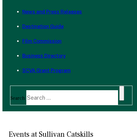
News and Press Releases
Destination Guide
Film Commission
Business Directory
SCVA Grant Program
Search
Events at Sullivan Catskills