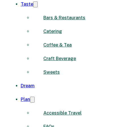
Taste
Bars & Restaurants
Catering
Coffee & Tea
Craft Beverage
Sweets
Dream
Plan
Accessible Travel
FAQs