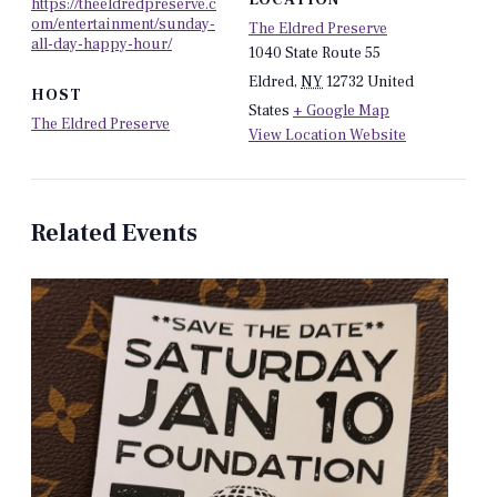
https://theeldredpreserve.c
om/entertainment/sunday-
The Eldred Preserve
all-day-happy-hour/
1040 State Route 55
Eldred
,
NY
12732
United
HOST
States
+ Google Map
The Eldred Preserve
View Location Website
Related Events