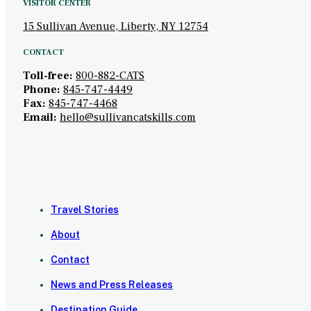
VISITOR CENTER
15 Sullivan Avenue, Liberty, NY 12754
CONTACT
Toll-free:
800-882-CATS
Phone:
845-747-4449
Fax:
845-747-4468
Email:
hello@sullivancatskills.com
Travel Stories
About
Contact
News and Press Releases
Destination Guide