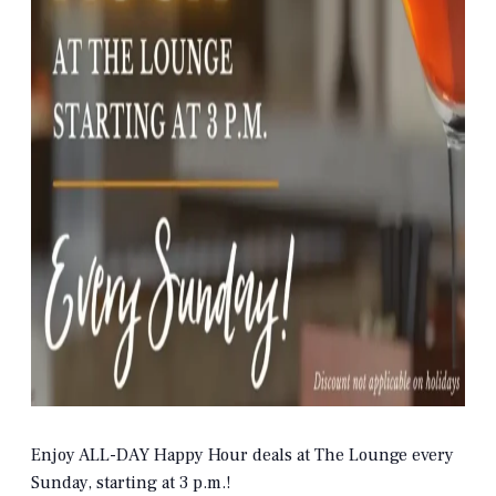
Enjoy ALL-DAY Happy Hour deals at The Lounge every
Sunday, starting at 3 p.m.!