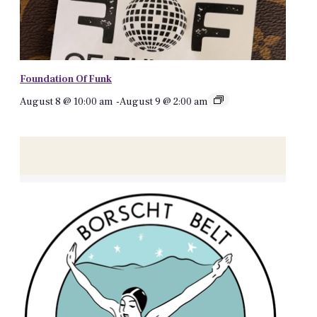
Foundation Of Funk
August 8 @ 10:00 am
-
August 9 @ 2:00 am