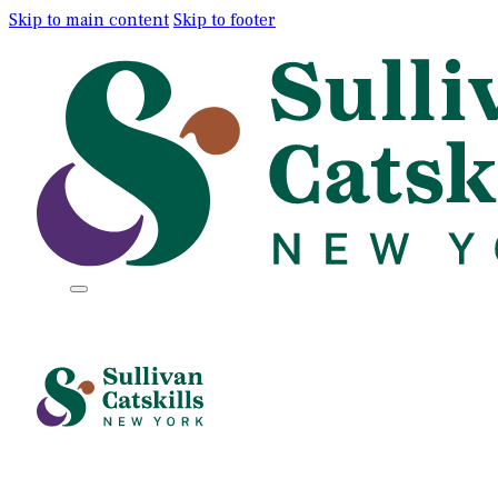
Skip to main content
Skip to footer