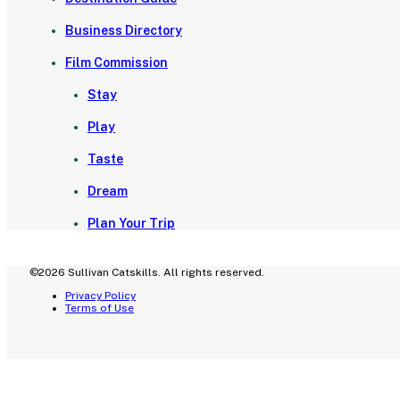
Business Directory
Film Commission
Stay
Play
Taste
Dream
Plan Your Trip
©2026 Sullivan Catskills. All rights reserved.
Privacy Policy
Terms of Use