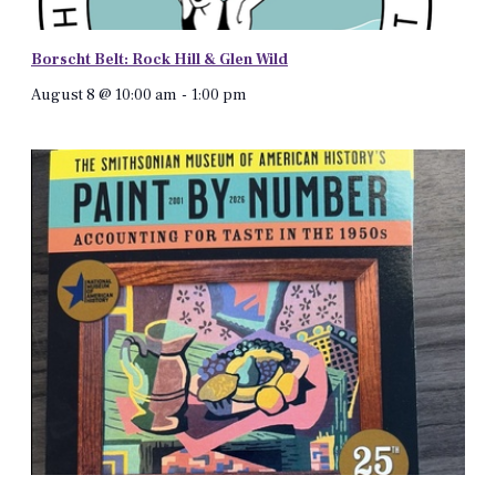
Borscht Belt: Rock Hill & Glen Wild
August 8 @ 10:00 am
-
1:00 pm