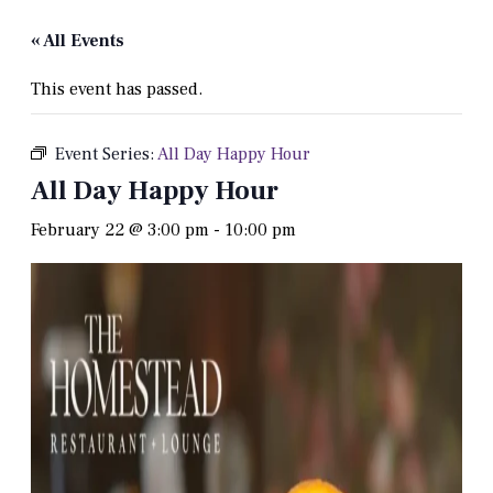
« All Events
This event has passed.
Event Series:
All Day Happy Hour
All Day Happy Hour
February 22 @ 3:00 pm
-
10:00 pm