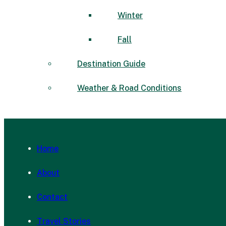
Winter
Fall
Destination Guide
Weather & Road Conditions
Home
About
Contact
Travel Stories