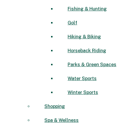
Fishing & Hunting
Golf
Hiking & Biking
Horseback Riding
Parks & Green Spaces
Water Sports
Winter Sports
Shopping
Spa & Wellness