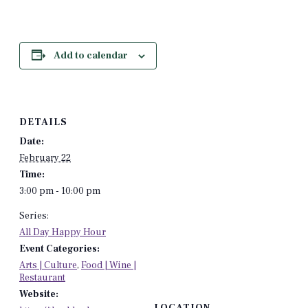
Add to calendar
DETAILS
Date:
February 22
Time:
3:00 pm - 10:00 pm
Series:
All Day Happy Hour
Event Categories:
Arts | Culture
,
Food | Wine |
Restaurant
Website:
LOCATION