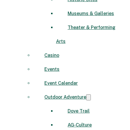
Museums & Galleries
Theater & Performing
Arts
Casino
Events
Event Calendar
Outdoor Adventure
Dove Trail
AG-Culture