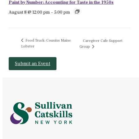
Paint by Number: Accounting for Taste in the 1950s
August 8 @ 12:00 pm
-
5:00 pm
Food Truck: Cousins Maine
Caregiver Cafe Support
Lobster
Group
Submit an Event