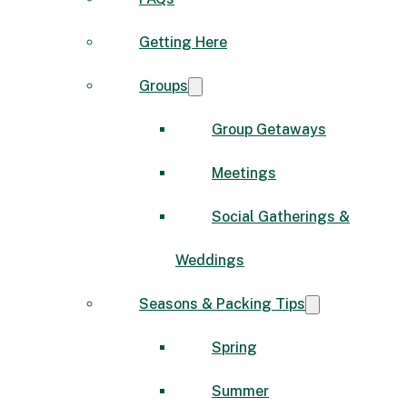
Getting Here
Groups
Group Getaways
Meetings
Social Gatherings &
Weddings
Seasons & Packing Tips
Spring
Summer