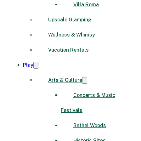
Villa Roma
Upscale Glamping
Wellness & Whimsy
Vacation Rentals
Play
Arts & Culture
Concerts & Music
Festivals
Bethel Woods
Historic Sites