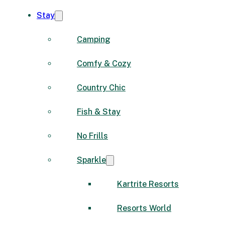
Stay
Camping
Comfy & Cozy
Country Chic
Fish & Stay
No Frills
Sparkle
Kartrite Resorts
Resorts World