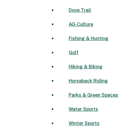
Dove Trail
AG-Culture
Fishing & Hunting
Golf
Hiking & Biking
Horseback Riding
Parks & Green Spaces
Water Sports
Winter Sports