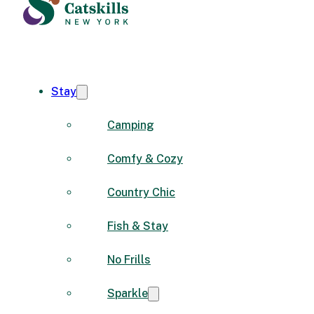
Stay
Camping
Comfy & Cozy
Country Chic
Fish & Stay
No Frills
Sparkle