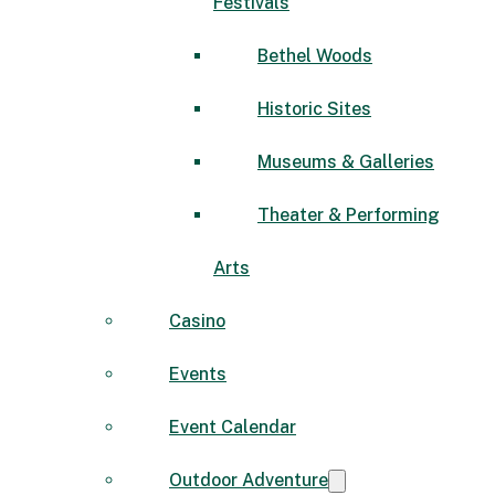
Festivals
Bethel Woods
Historic Sites
Museums & Galleries
Theater & Performing
Arts
Casino
Events
Event Calendar
Outdoor Adventure