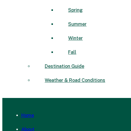
Spring
Summer
Winter
Fall
Destination Guide
Weather & Road Conditions
Home
About