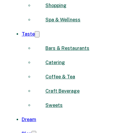
Shopping
Spa & Wellness
Taste
Bars & Restaurants
Catering
Coffee & Tea
Craft Beverage
Sweets
Dream