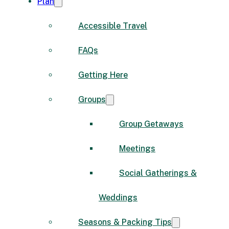
Plan
Accessible Travel
FAQs
Getting Here
Groups
Group Getaways
Meetings
Social Gatherings &
Weddings
Seasons & Packing Tips