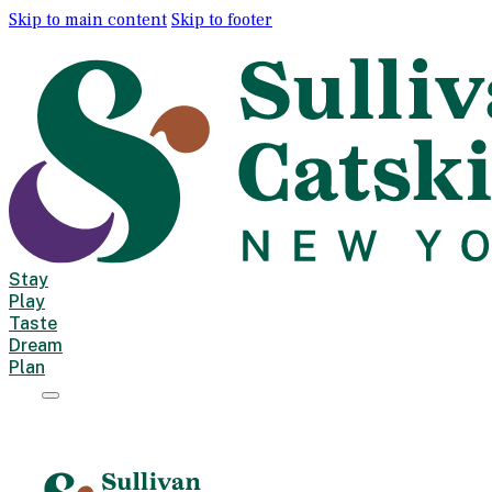
Skip to main content
Skip to footer
Stay
Play
Taste
Dream
Plan