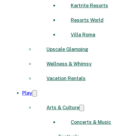
Kartrite Resorts
Resorts World
Villa Roma
Upscale Glamping
Wellness & Whimsy
Vacation Rentals
Play
Arts & Culture
Concerts & Music