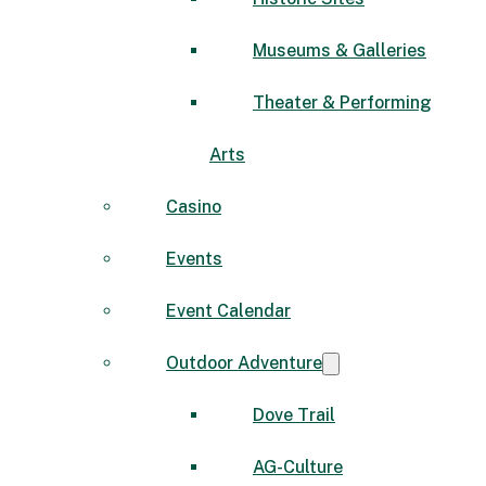
Museums & Galleries
Theater & Performing
Arts
Casino
Events
Event Calendar
Outdoor Adventure
Dove Trail
AG-Culture