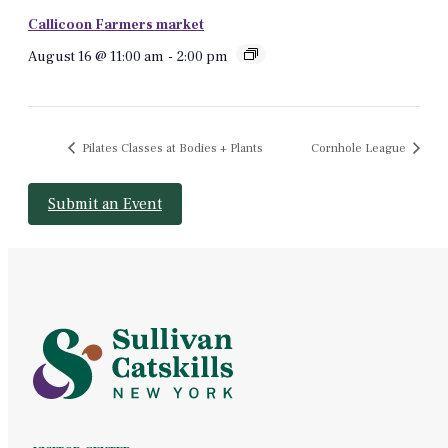
Callicoon Farmers market
August 16 @ 11:00 am
-
2:00 pm
Pilates Classes at Bodies + Plants
Cornhole League
Submit an Event