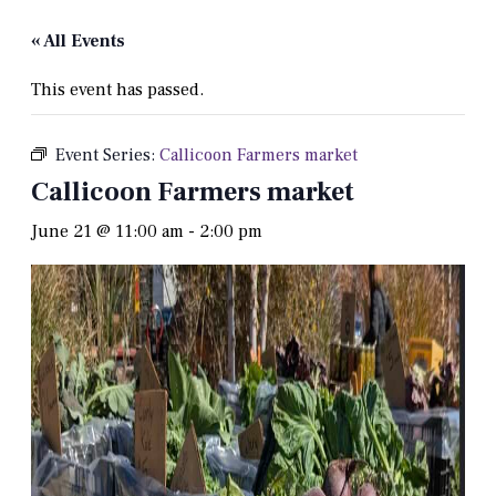
« All Events
This event has passed.
Event Series:
Callicoon Farmers market
Callicoon Farmers market
June 21 @ 11:00 am
-
2:00 pm