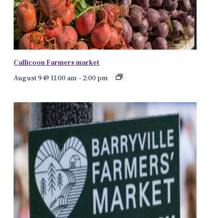
Callicoon Farmers market
August 9 @ 11:00 am
-
2:00 pm