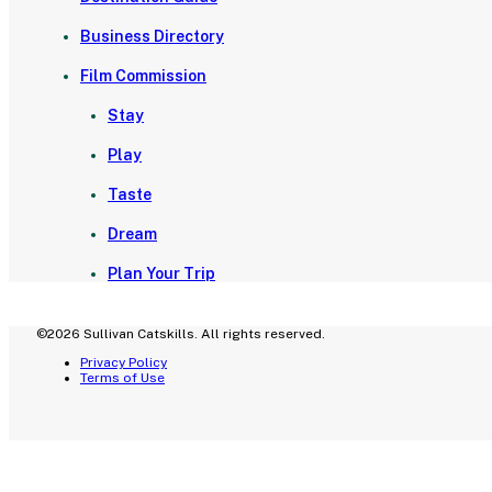
Business Directory
Film Commission
Stay
Play
Taste
Dream
Plan Your Trip
©2026 Sullivan Catskills. All rights reserved.
Privacy Policy
Terms of Use