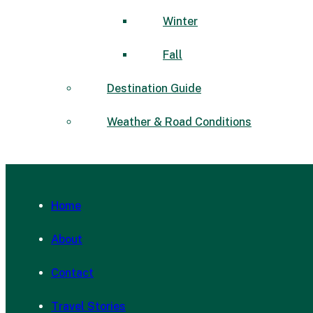
Winter
Fall
Destination Guide
Weather & Road Conditions
Home
About
Contact
Travel Stories