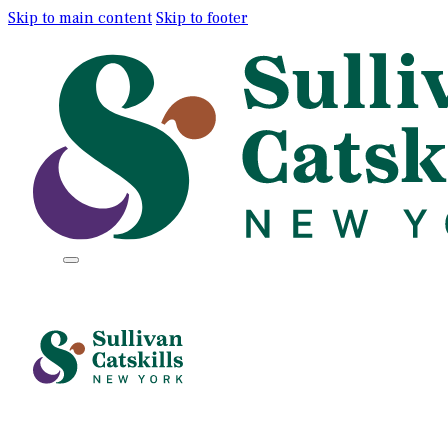
Skip to main content
Skip to footer