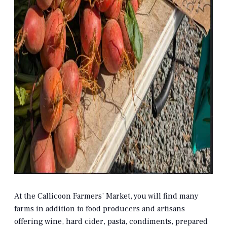
At the Callicoon Farmers’ Market, you will find many
farms in addition to food producers and artisans
offering wine, hard cider, pasta, condiments, prepared