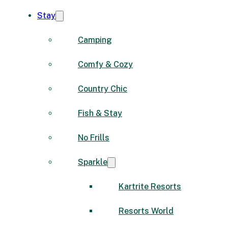
Stay
Camping
Comfy & Cozy
Country Chic
Fish & Stay
No Frills
Sparkle
Kartrite Resorts
Resorts World