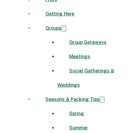
Getting Here
Groups
Group Getaways
Meetings
Social Gatherings &
Weddings
Seasons & Packing Tips
Spring
Summer