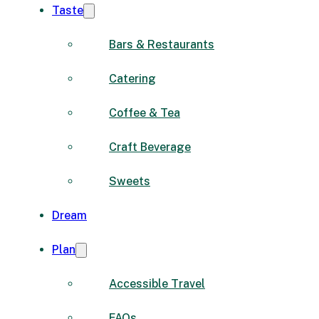
Taste
Bars & Restaurants
Catering
Coffee & Tea
Craft Beverage
Sweets
Dream
Plan
Accessible Travel
FAQs