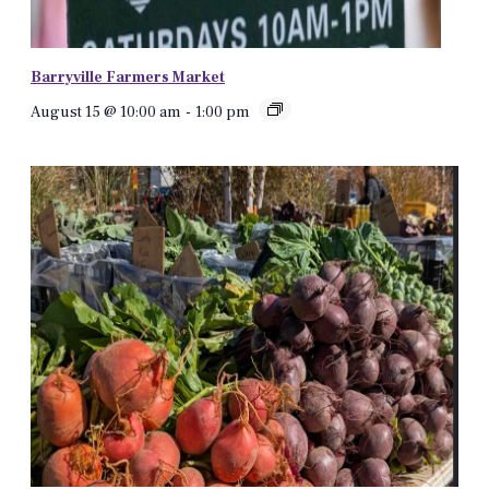
Barryville Farmers Market
August 15 @ 10:00 am
-
1:00 pm