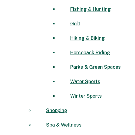
Fishing & Hunting
Golf
Hiking & Biking
Horseback Riding
Parks & Green Spaces
Water Sports
Winter Sports
Shopping
Spa & Wellness