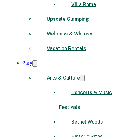
Villa Roma
Upscale Glamping
Wellness & Whimsy
Vacation Rentals
Play
Arts & Culture
Concerts & Music
Festivals
Bethel Woods
Historic Sites