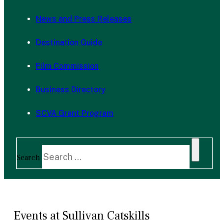
News and Press Releases
Destination Guide
Film Commission
Business Directory
SCVA Grant Program
Search
Events at Sullivan Catskills