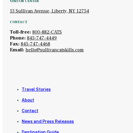
VISITOR CENTER
15 Sullivan Avenue, Liberty, NY 12754
CONTACT
Toll-free:
800-882-CATS
Phone:
845-747-4449
Fax:
845-747-4468
Email:
hello@sullivancatskills.com
Travel Stories
About
Contact
News and Press Releases
Destination Guide