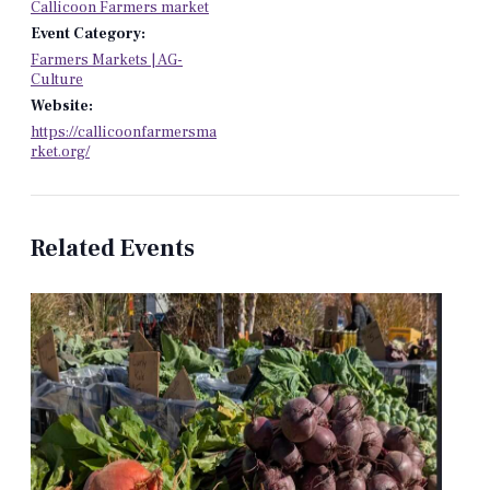
Callicoon Farmers market
Event Category:
Farmers Markets | AG-
Culture
Website:
https://callicoonfarmersma
rket.org/
Related Events