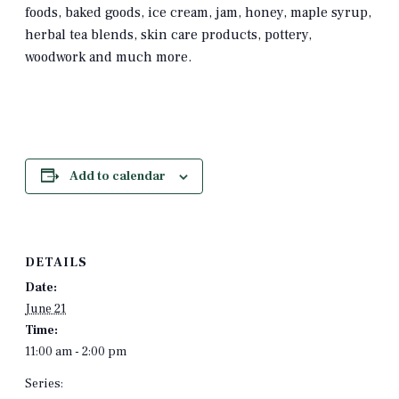
foods, baked goods, ice cream, jam, honey, maple syrup,
herbal tea blends, skin care products, pottery,
woodwork and much more.
Add to calendar
DETAILS
Date:
June 21
Time:
11:00 am - 2:00 pm
Series: