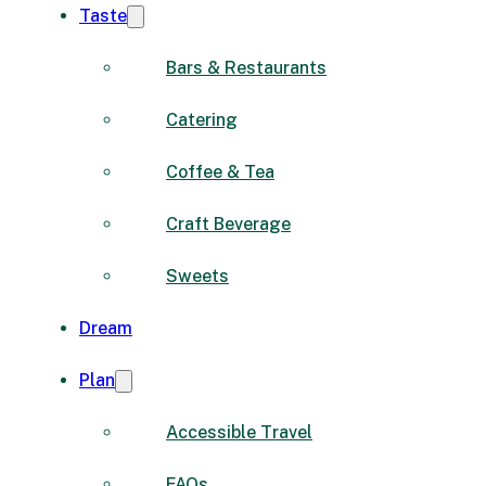
Taste
Bars & Restaurants
Catering
Coffee & Tea
Craft Beverage
Sweets
Dream
Plan
Accessible Travel
FAQs