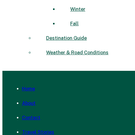
Winter
Fall
Destination Guide
Weather & Road Conditions
Home
About
Contact
Travel Stories