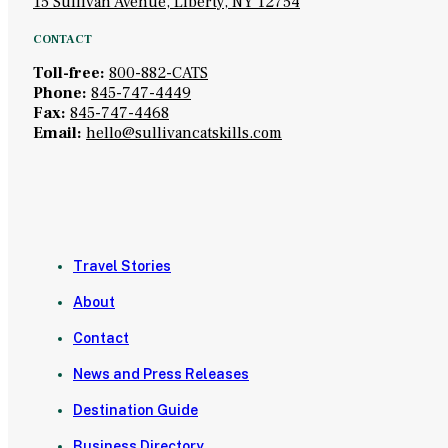
15 Sullivan Avenue, Liberty, NY 12754
CONTACT
Toll-free:
800-882-CATS
Phone:
845-747-4449
Fax:
845-747-4468
Email:
hello@sullivancatskills.com
Travel Stories
About
Contact
News and Press Releases
Destination Guide
Business Directory