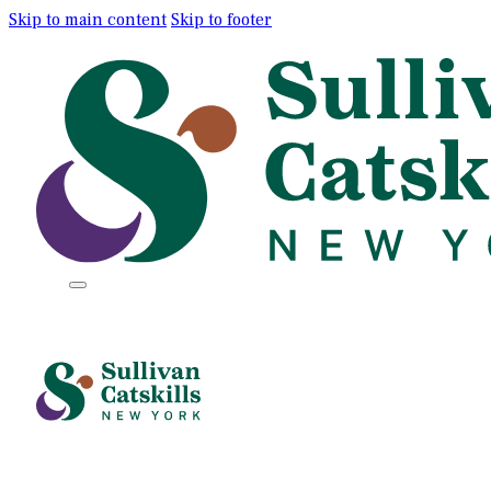
Skip to main content
Skip to footer