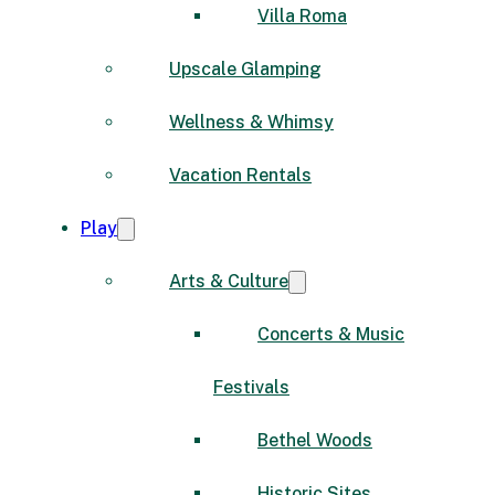
Villa Roma
Upscale Glamping
Wellness & Whimsy
Vacation Rentals
Play
Arts & Culture
Concerts & Music
Festivals
Bethel Woods
Historic Sites