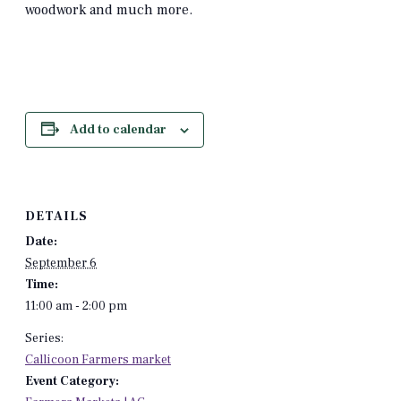
woodwork and much more.
Add to calendar
DETAILS
Date:
September 6
Time:
11:00 am - 2:00 pm
Series:
Callicoon Farmers market
Event Category: