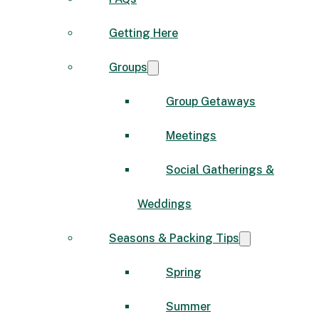
Getting Here
Groups
Group Getaways
Meetings
Social Gatherings &
Weddings
Seasons & Packing Tips
Spring
Summer