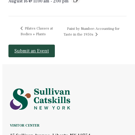
August 16 @ 11:00 am
-
2:00 pm
Pilates Classes at
Paint by Number: Accounting for
Bodies + Plants
Taste in the 1950s
Submit an Event
VISITOR CENTER