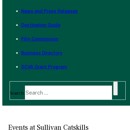
News and Press Releases
Destination Guide
Film Commission
Business Directory
SCVA Grant Program
Search
Events at Sullivan Catskills