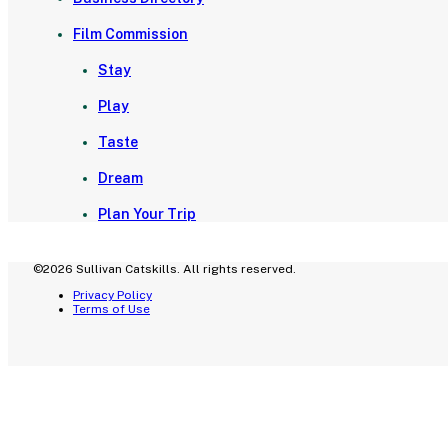
Film Commission
Stay
Play
Taste
Dream
Plan Your Trip
©2026 Sullivan Catskills. All rights reserved.
Privacy Policy
Terms of Use