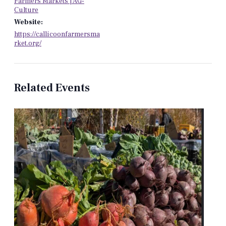
Farmers Markets | AG-
Culture
Website:
https://callicoonfarmersma
rket.org/
Related Events