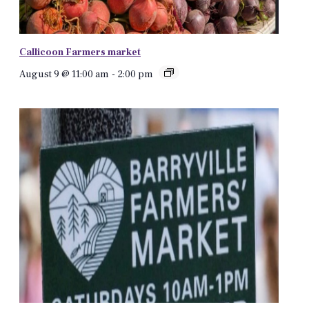
Callicoon Farmers market
August 9 @ 11:00 am
-
2:00 pm