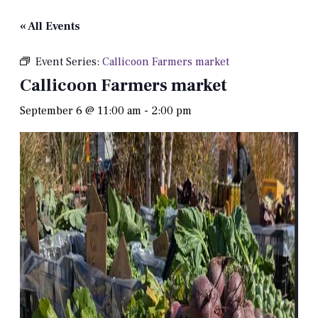
« All Events
Event Series:
Callicoon Farmers market
Callicoon Farmers market
September 6 @ 11:00 am
-
2:00 pm