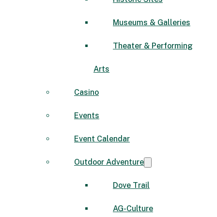
Museums & Galleries
Theater & Performing
Arts
Casino
Events
Event Calendar
Outdoor Adventure
Dove Trail
AG-Culture