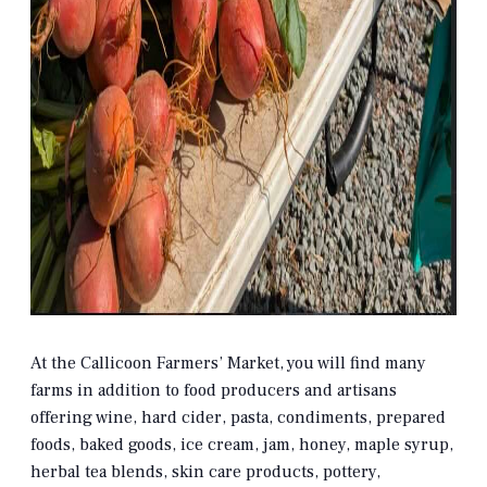
At the Callicoon Farmers’ Market, you will find many
farms in addition to food producers and artisans
offering wine, hard cider, pasta, condiments, prepared
foods, baked goods, ice cream, jam, honey, maple syrup,
herbal tea blends, skin care products, pottery,