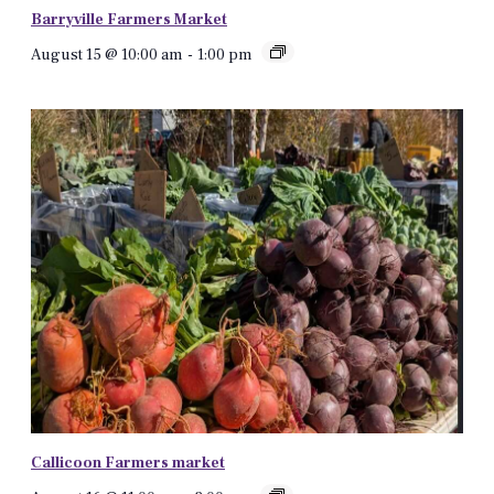
Barryville Farmers Market
August 15 @ 10:00 am
-
1:00 pm
Callicoon Farmers market