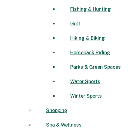
Fishing & Hunting
Golf
Hiking & Biking
Horseback Riding
Parks & Green Spaces
Water Sports
Winter Sports
Shopping
Spa & Wellness