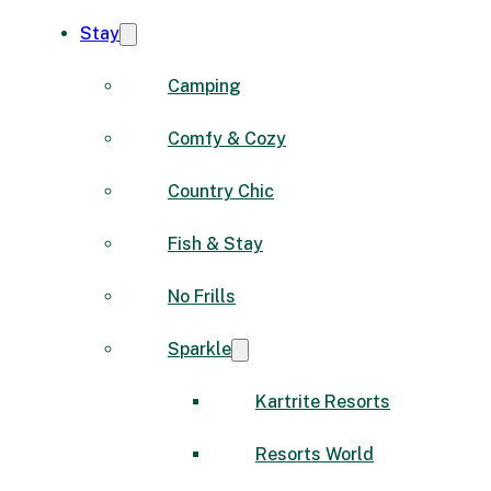
Stay
Camping
Comfy & Cozy
Country Chic
Fish & Stay
No Frills
Sparkle
Kartrite Resorts
Resorts World