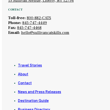
15 Sullivan Avenue, Liberty, NY 12754
CONTACT
Toll-free:
800-882-CATS
Phone:
845-747-4449
Fax:
845-747-4468
Email:
hello@sullivancatskills.com
Travel Stories
About
Contact
News and Press Releases
Destination Guide
Business Directory