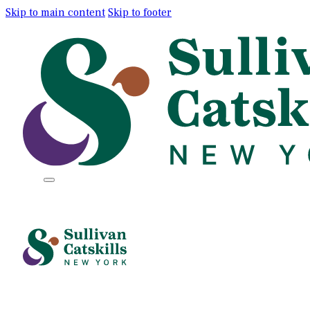
Skip to main content
Skip to footer