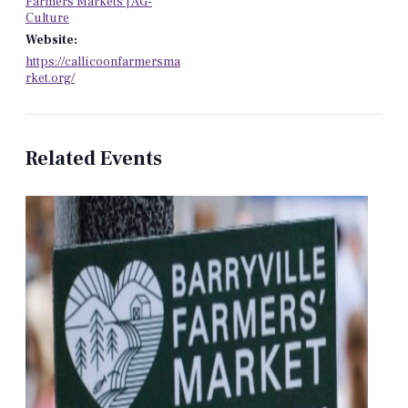
Farmers Markets | AG-
Culture
Website:
https://callicoonfarmersma
rket.org/
Related Events