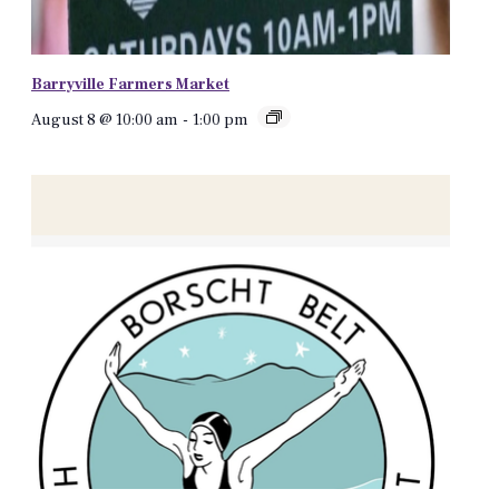
Barryville Farmers Market
August 8 @ 10:00 am
-
1:00 pm