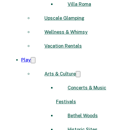
Villa Roma
Upscale Glamping
Wellness & Whimsy
Vacation Rentals
Play
Arts & Culture
Concerts & Music
Festivals
Bethel Woods
Historic Sites