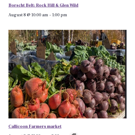
Borscht Belt: Rock Hill & Glen Wild
August 8 @ 10:00 am
-
1:00 pm
Callicoon Farmers market