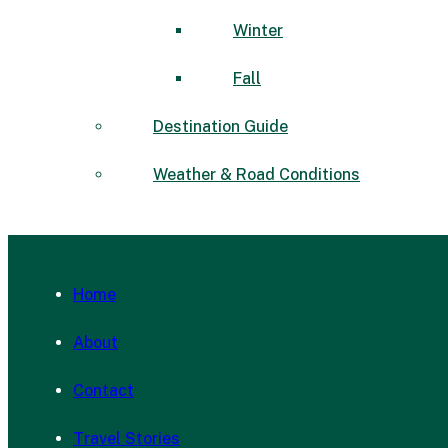
Winter
Fall
Destination Guide
Weather & Road Conditions
Home
About
Contact
Travel Stories