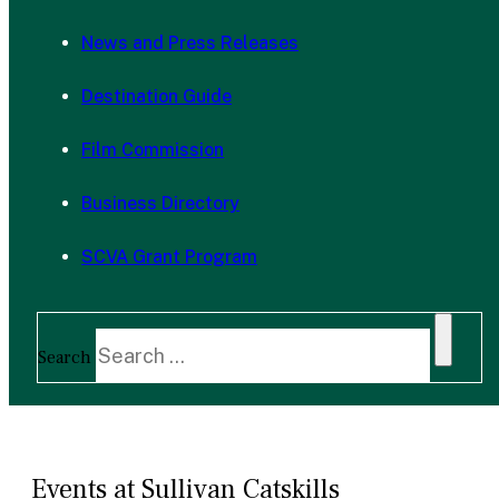
News and Press Releases
Destination Guide
Film Commission
Business Directory
SCVA Grant Program
Search
Events at Sullivan Catskills