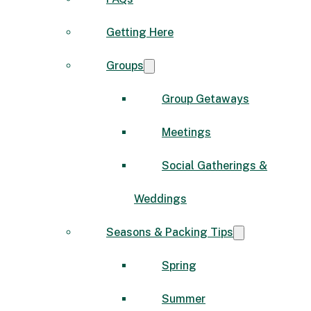
Getting Here
Groups
Group Getaways
Meetings
Social Gatherings &
Weddings
Seasons & Packing Tips
Spring
Summer