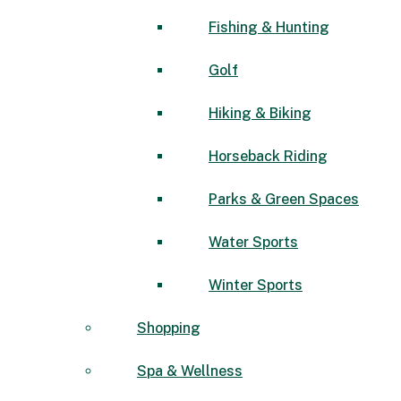
Fishing & Hunting
Golf
Hiking & Biking
Horseback Riding
Parks & Green Spaces
Water Sports
Winter Sports
Shopping
Spa & Wellness