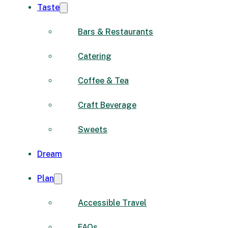
Taste
Bars & Restaurants
Catering
Coffee & Tea
Craft Beverage
Sweets
Dream
Plan
Accessible Travel
FAQs