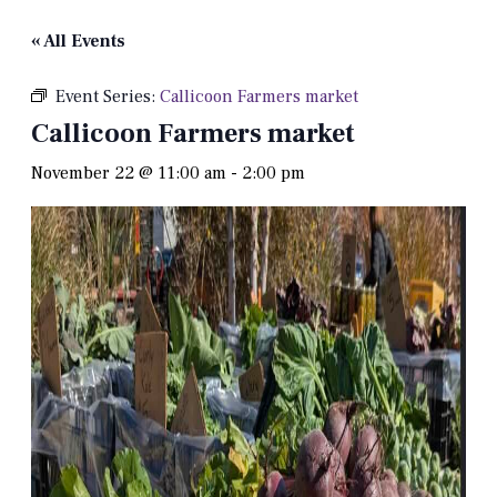
« All Events
Event Series:
Callicoon Farmers market
Callicoon Farmers market
November 22 @ 11:00 am
-
2:00 pm