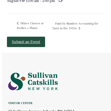
August 9 @ 11:00 am
-
2:00 pm
Pilates Classes at
Paint by Number: Accounting for
Bodies + Plants
Taste in the 1950s
Submit an Event
VISITOR CENTER