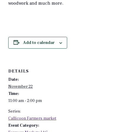
woodwork and much more.
Add to calendar
DETAILS
Date:
November 22
Time:
11:00 am - 2:00 pm
Series:
Callicoon Farmers market
Event Category: