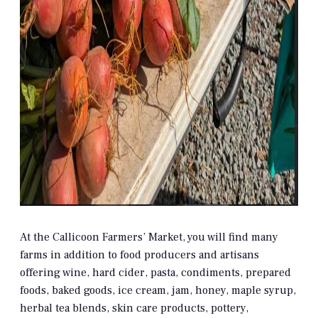
At the Callicoon Farmers’ Market, you will find many
farms in addition to food producers and artisans
offering wine, hard cider, pasta, condiments, prepared
foods, baked goods, ice cream, jam, honey, maple syrup,
herbal tea blends, skin care products, pottery,