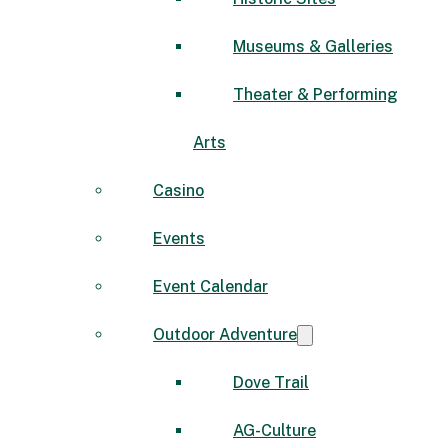
Museums & Galleries
Theater & Performing
Arts
Casino
Events
Event Calendar
Outdoor Adventure
Dove Trail
AG-Culture