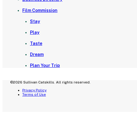
Film Commission
Stay
Play
Taste
Dream
Plan Your Trip
©2026 Sullivan Catskills. All rights reserved.
Privacy Policy
Terms of Use