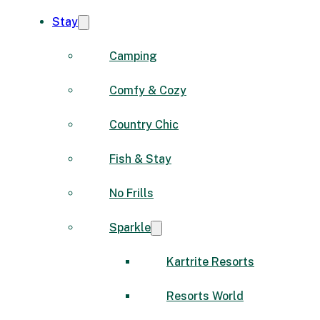
Stay
Camping
Comfy & Cozy
Country Chic
Fish & Stay
No Frills
Sparkle
Kartrite Resorts
Resorts World