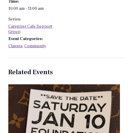
Time:
10:00 am - 11:00 am
Series:
Caregiver Cafe Support
Group
Event Categories:
Classes
,
Community
Related Events