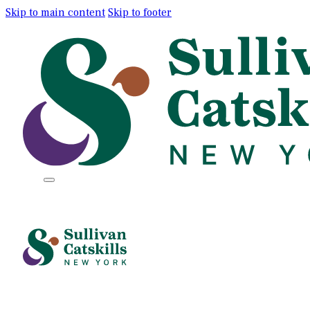
Skip to main content
Skip to footer