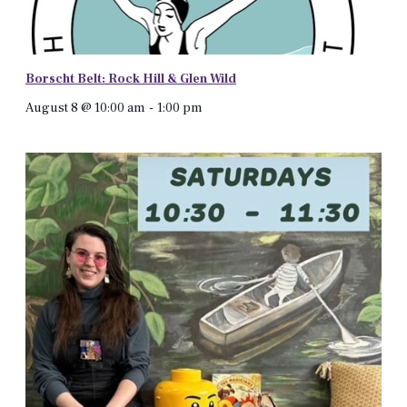
Borscht Belt: Rock Hill & Glen Wild
August 8 @ 10:00 am
-
1:00 pm