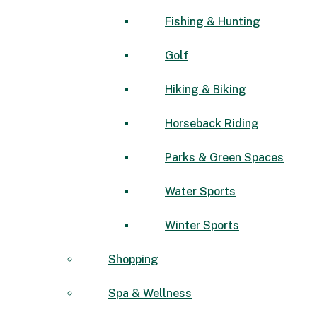
Fishing & Hunting
Golf
Hiking & Biking
Horseback Riding
Parks & Green Spaces
Water Sports
Winter Sports
Shopping
Spa & Wellness