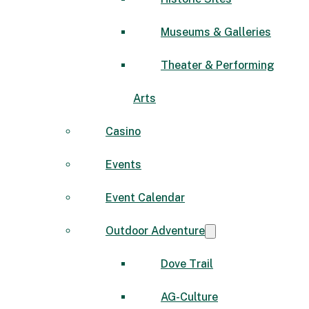
Museums & Galleries
Theater & Performing
Arts
Casino
Events
Event Calendar
Outdoor Adventure
Dove Trail
AG-Culture