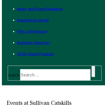
News and Press Releases
Destination Guide
Film Commission
Business Directory
SCVA Grant Program
Search
Events at Sullivan Catskills