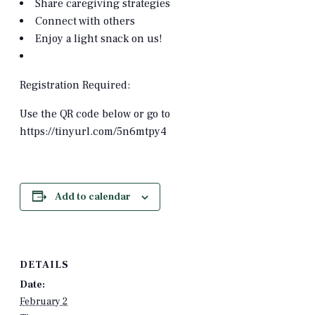
Share caregiving strategies
Connect with others
Enjoy a light snack on us!
Registration Required:
Use the QR code below or go to
https://tinyurl.com/5n6mtpy4
Add to calendar
DETAILS
Date:
February 2