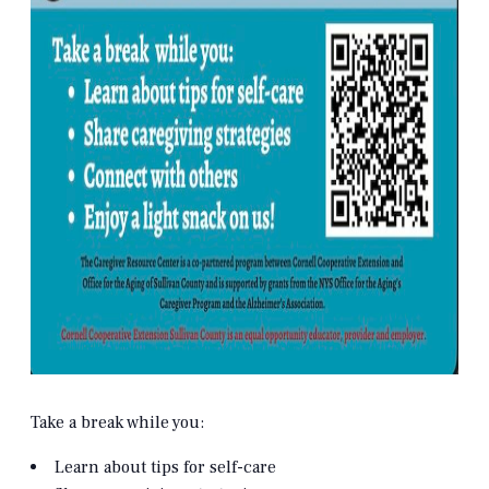
Take a break while you:
Learn about tips for self-care