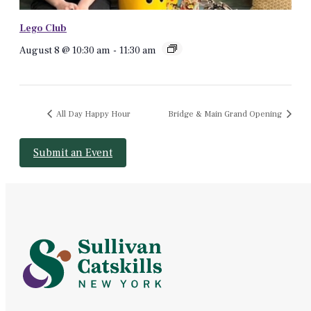
Lego Club
August 8 @ 10:30 am
-
11:30 am
All Day Happy Hour
Bridge & Main Grand Opening
Submit an Event