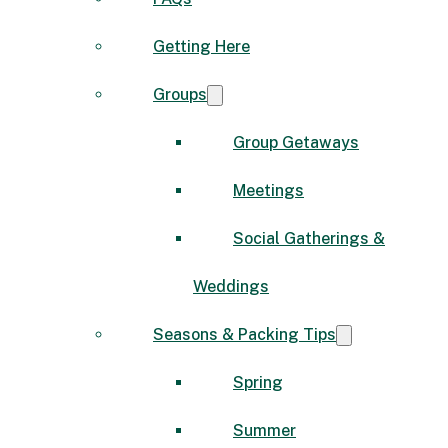
Getting Here
Groups
Group Getaways
Meetings
Social Gatherings &
Weddings
Seasons & Packing Tips
Spring
Summer