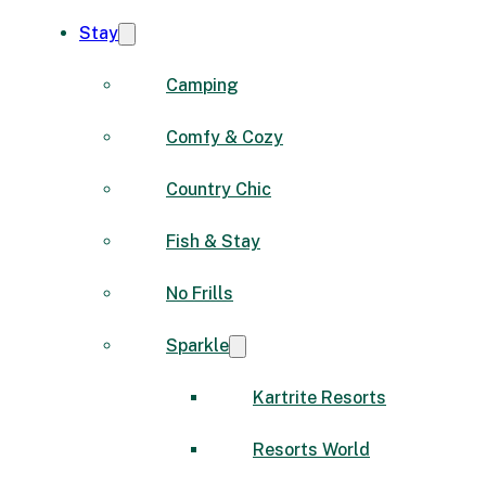
Stay
Camping
Comfy & Cozy
Country Chic
Fish & Stay
No Frills
Sparkle
Kartrite Resorts
Resorts World