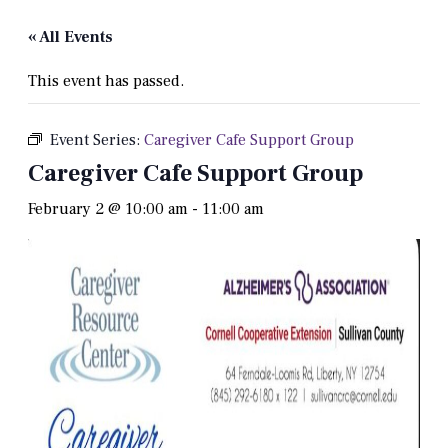
« All Events
This event has passed.
Event Series:
Caregiver Cafe Support Group
Caregiver Cafe Support Group
February 2 @ 10:00 am
-
11:00 am