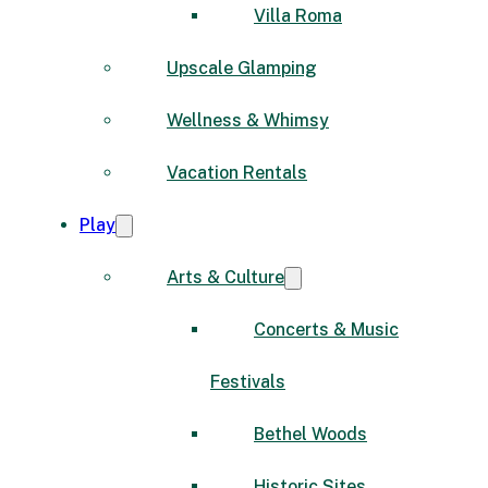
Villa Roma
Upscale Glamping
Wellness & Whimsy
Vacation Rentals
Play
Arts & Culture
Concerts & Music
Festivals
Bethel Woods
Historic Sites