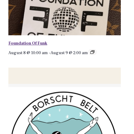
Foundation Of Funk
August 8 @ 10:00 am
-
August 9 @ 2:00 am