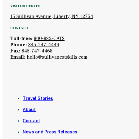
VISITOR CENTER
15 Sullivan Avenue, Liberty, NY 12754
CONTACT
Toll-free:
800-882-CATS
Phone:
845-747-4449
Fax:
845-747-4468
Email:
hello@sullivancatskills.com
Travel Stories
About
Contact
News and Press Releases