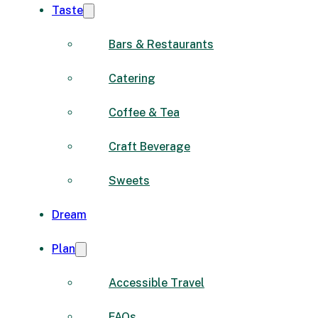
Taste
Bars & Restaurants
Catering
Coffee & Tea
Craft Beverage
Sweets
Dream
Plan
Accessible Travel
FAQs