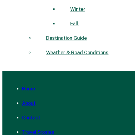
Winter
Fall
Destination Guide
Weather & Road Conditions
Home
About
Contact
Travel Stories