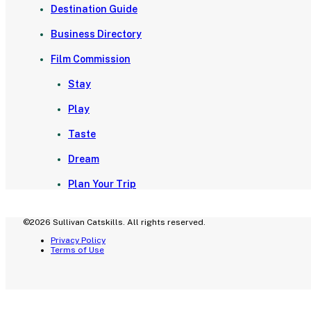
Destination Guide
Business Directory
Film Commission
Stay
Play
Taste
Dream
Plan Your Trip
©2026 Sullivan Catskills. All rights reserved.
Privacy Policy
Terms of Use