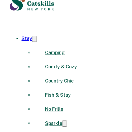
Stay
Camping
Comfy & Cozy
Country Chic
Fish & Stay
No Frills
Sparkle