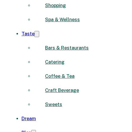
Shopping
Spa & Wellness
Taste
Bars & Restaurants
Catering
Coffee & Tea
Craft Beverage
Sweets
Dream