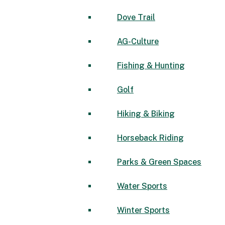
Dove Trail
AG-Culture
Fishing & Hunting
Golf
Hiking & Biking
Horseback Riding
Parks & Green Spaces
Water Sports
Winter Sports