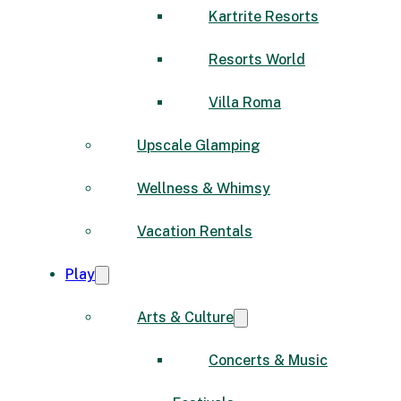
Kartrite Resorts
Resorts World
Villa Roma
Upscale Glamping
Wellness & Whimsy
Vacation Rentals
Play
Arts & Culture
Concerts & Music