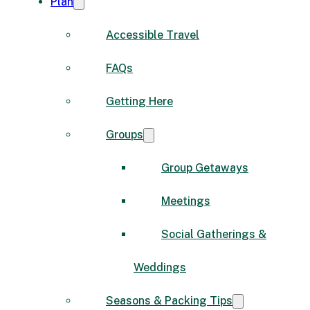
Plan
Accessible Travel
FAQs
Getting Here
Groups
Group Getaways
Meetings
Social Gatherings &
Weddings
Seasons & Packing Tips