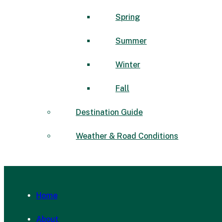
Spring
Summer
Winter
Fall
Destination Guide
Weather & Road Conditions
Home
About