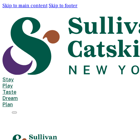
Skip to main content
Skip to footer
Stay
Play
Taste
Dream
Plan