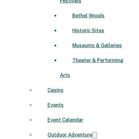
Festivals
Bethel Woods
Historic Sites
Museums & Galleries
Theater & Performing
Arts
Casino
Events
Event Calendar
Outdoor Adventure