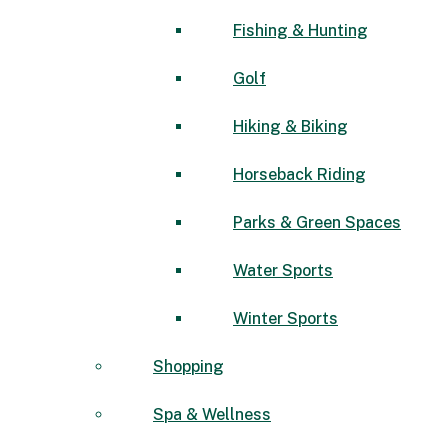
Fishing & Hunting
Golf
Hiking & Biking
Horseback Riding
Parks & Green Spaces
Water Sports
Winter Sports
Shopping
Spa & Wellness