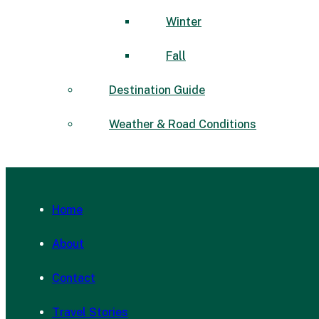
Winter
Fall
Destination Guide
Weather & Road Conditions
Home
About
Contact
Travel Stories