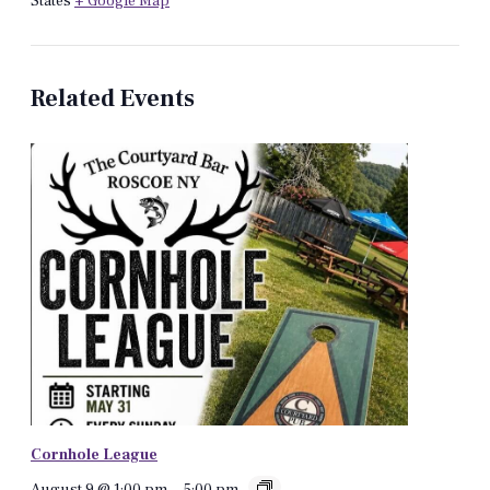
States
+ Google Map
Related Events
Cornhole League
August 9 @ 1:00 pm
-
5:00 pm