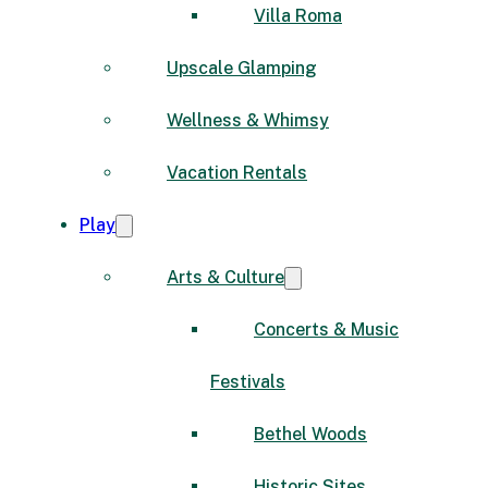
Villa Roma
Upscale Glamping
Wellness & Whimsy
Vacation Rentals
Play
Arts & Culture
Concerts & Music
Festivals
Bethel Woods
Historic Sites