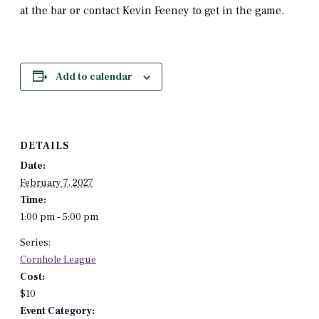
at the bar or contact Kevin Feeney to get in the game.
Add to calendar
DETAILS
Date:
February 7, 2027
Time:
1:00 pm - 5:00 pm
Series:
Cornhole League
Cost:
$10
Event Category: