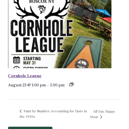
Cornhole League
August 23 @ 1:00 pm
-
5:00 pm
Paint by Number: Accounting for Taste in
All Day Happy
the 1950s
Hour