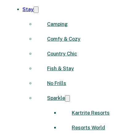
Stay
Camping
Comfy & Cozy
Country Chic
Fish & Stay
No Frills
Sparkle
Kartrite Resorts
Resorts World