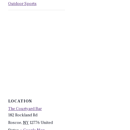
Outdoor Sports
LOCATION
The Courtyard Bar
182 Rockland Rd
Roscoe
,
NY
12776
United