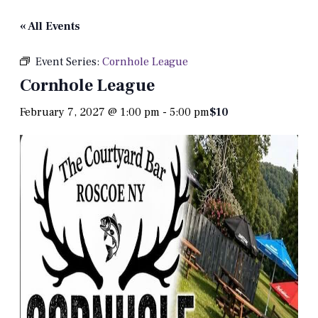
« All Events
Event Series:
Cornhole League
Cornhole League
February 7, 2027 @ 1:00 pm
-
5:00 pm
$10