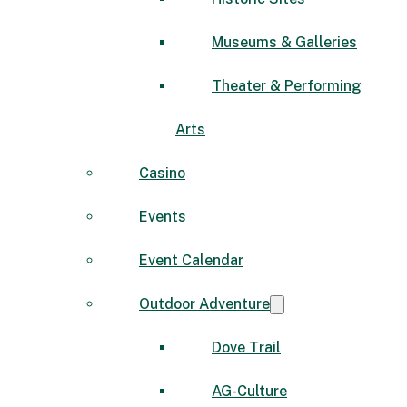
Museums & Galleries
Theater & Performing
Arts
Casino
Events
Event Calendar
Outdoor Adventure
Dove Trail
AG-Culture