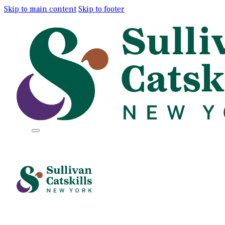
Skip to main content
Skip to footer