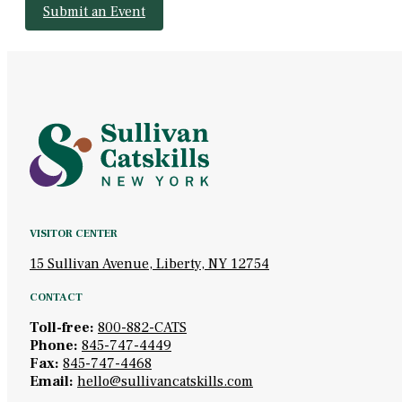
Submit an Event
VISITOR CENTER
15 Sullivan Avenue, Liberty, NY 12754
CONTACT
Toll-free:
800-882-CATS
Phone:
845-747-4449
Fax:
845-747-4468
Email:
hello@sullivancatskills.com