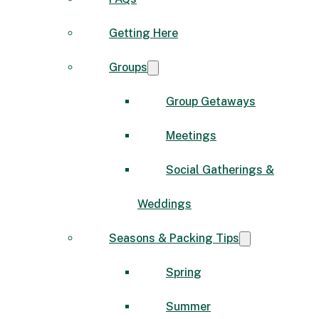
Getting Here
Groups
Group Getaways
Meetings
Social Gatherings &
Weddings
Seasons & Packing Tips
Spring
Summer