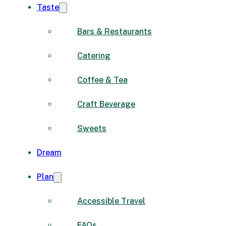
Taste
Bars & Restaurants
Catering
Coffee & Tea
Craft Beverage
Sweets
Dream
Plan
Accessible Travel
FAQs