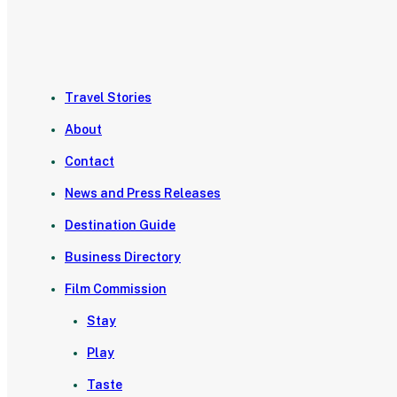
Travel Stories
About
Contact
News and Press Releases
Destination Guide
Business Directory
Film Commission
Stay
Play
Taste