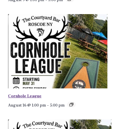
Cornhole League
August 16 @ 1:00 pm
-
5:00 pm