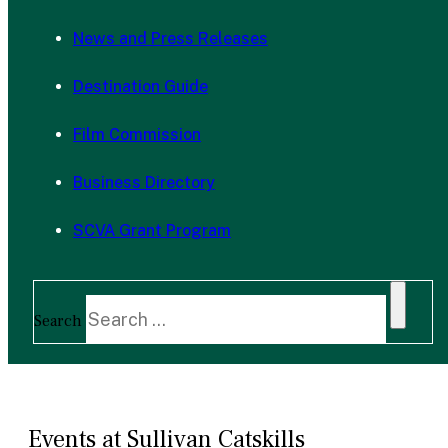
News and Press Releases
Destination Guide
Film Commission
Business Directory
SCVA Grant Program
Search
Events at Sullivan Catskills