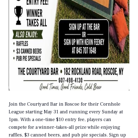
Join the Courtyard Bar in Roscoe for their Cornhole
League starting May 31 and running every Sunday at
1pm. With a one-time $10 entry fee, players can
compete for a winner-takes-all prize while enjoying
raffles, $3 canned beers, and pub pie specials. Sign up