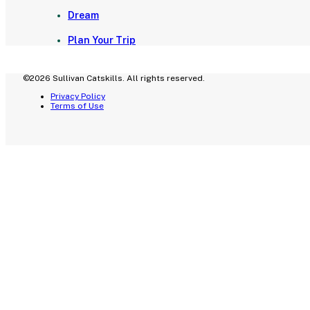
Dream
Plan Your Trip
©2026 Sullivan Catskills. All rights reserved.
Privacy Policy
Terms of Use