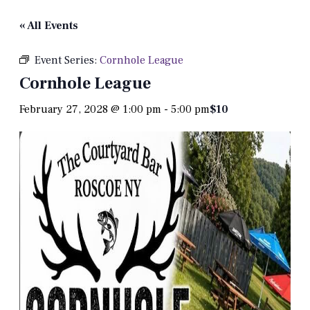
« All Events
Event Series:
Cornhole League
Cornhole League
February 27, 2028 @ 1:00 pm
-
5:00 pm
$10