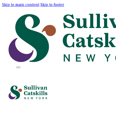
Skip to main content
Skip to footer