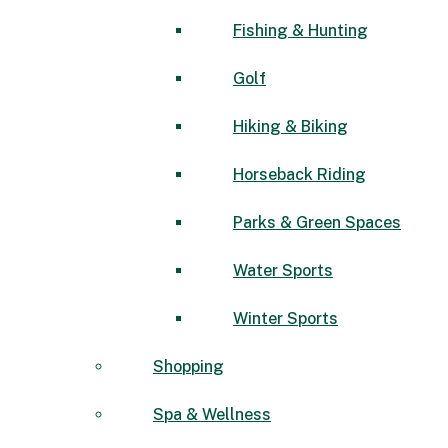
Fishing & Hunting
Golf
Hiking & Biking
Horseback Riding
Parks & Green Spaces
Water Sports
Winter Sports
Shopping
Spa & Wellness