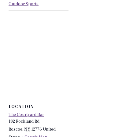
Outdoor Sports
LOCATION
The Courtyard Bar
182 Rockland Rd
Roscoe
,
NY
12776
United