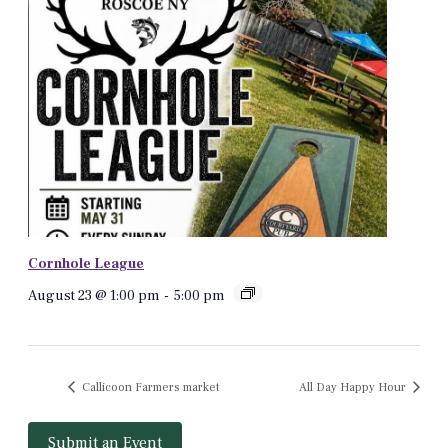
Cornhole League
August 23 @ 1:00 pm
-
5:00 pm
Callicoon Farmers market
All Day Happy Hour
Submit an Event