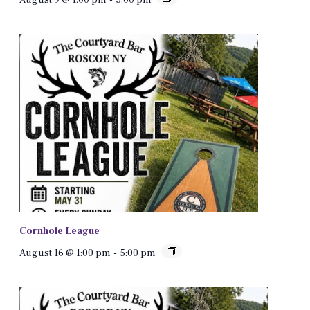
Cornhole League
August 16 @ 1:00 pm
-
5:00 pm