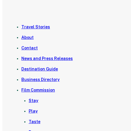
Travel Stories
About
Contact
News and Press Releases
Destination Guide
Business Directory
Film Commission
Stay
Play
Taste