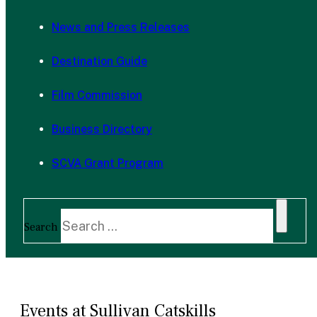
News and Press Releases
Destination Guide
Film Commission
Business Directory
SCVA Grant Program
Search
Events at Sullivan Catskills