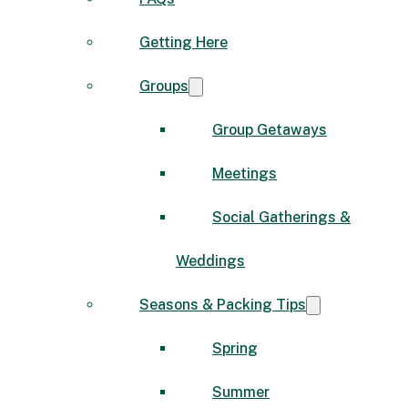
Getting Here
Groups
Group Getaways
Meetings
Social Gatherings &
Weddings
Seasons & Packing Tips
Spring
Summer