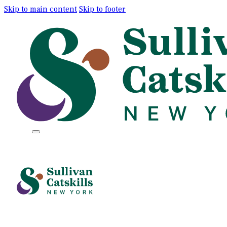
Skip to main content
Skip to footer