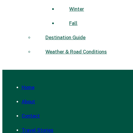
Winter
Fall
Destination Guide
Weather & Road Conditions
Home
About
Contact
Travel Stories