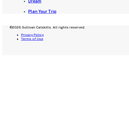
Dream
Plan Your Trip
©2026 Sullivan Catskills. All rights reserved.
Privacy Policy
Terms of Use