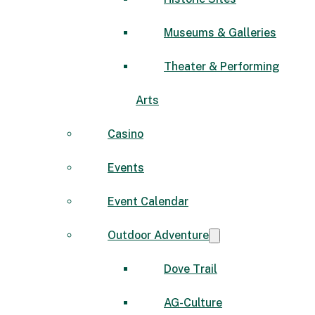
Museums & Galleries
Theater & Performing
Arts
Casino
Events
Event Calendar
Outdoor Adventure
Dove Trail
AG-Culture