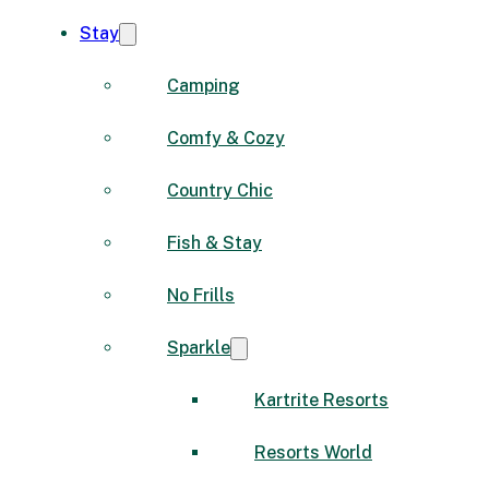
Stay
Camping
Comfy & Cozy
Country Chic
Fish & Stay
No Frills
Sparkle
Kartrite Resorts
Resorts World