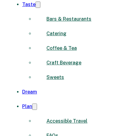
Taste
Bars & Restaurants
Catering
Coffee & Tea
Craft Beverage
Sweets
Dream
Plan
Accessible Travel
FAQs