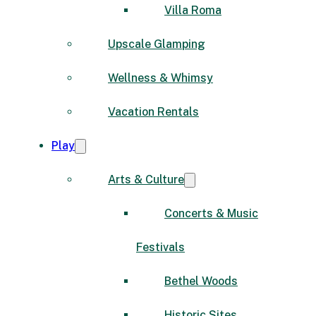
Villa Roma
Upscale Glamping
Wellness & Whimsy
Vacation Rentals
Play
Arts & Culture
Concerts & Music
Festivals
Bethel Woods
Historic Sites