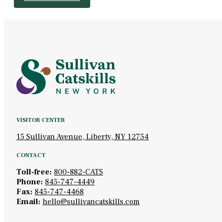
VISITOR CENTER
15 Sullivan Avenue, Liberty, NY 12754
CONTACT
Toll-free:
800-882-CATS
Phone:
845-747-4449
Fax:
845-747-4468
Email:
hello@sullivancatskills.com