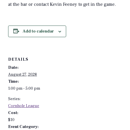
at the bar or contact Kevin Feeney to get in the game.
Add to calendar
DETAILS
Date:
August 27, 2028
Time:
1:00 pm - 5:00 pm
Series:
Cornhole League
Cost:
$10
Event Category: