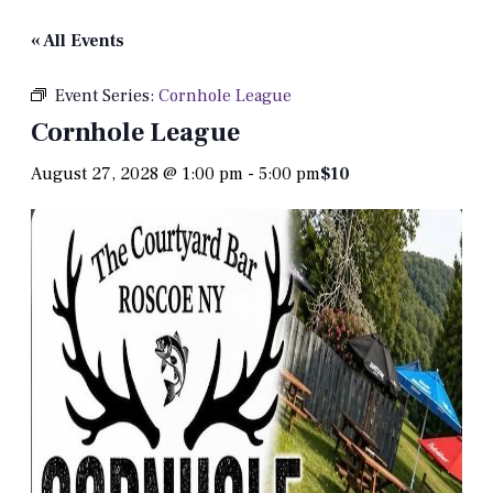
« All Events
Event Series:
Cornhole League
Cornhole League
August 27, 2028 @ 1:00 pm
-
5:00 pm
$10