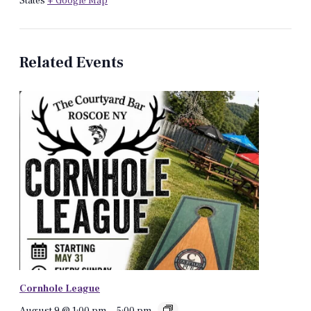
States
+ Google Map
Related Events
Cornhole League
August 9 @ 1:00 pm
-
5:00 pm