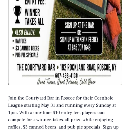
Join the Courtyard Bar in Roscoe for their Cornhole
League starting May 31 and running every Sunday at
1pm. With a one-time $10 entry fee, players can
compete for a winner-takes-all prize while enjoying
raffles, $3 canned beers, and pub pie specials. Sign up