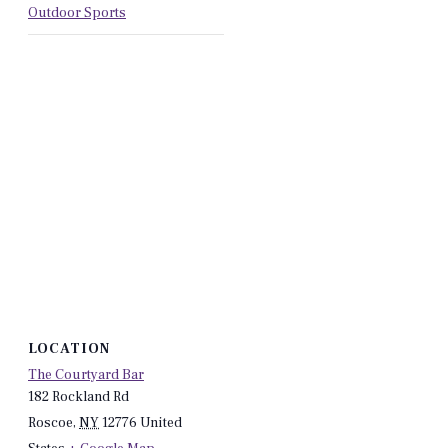
Outdoor Sports
LOCATION
The Courtyard Bar
182 Rockland Rd
Roscoe
,
NY
12776
United