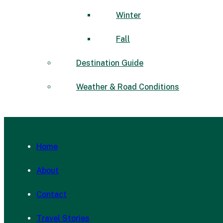
Winter
Fall
Destination Guide
Weather & Road Conditions
Home
About
Contact
Travel Stories