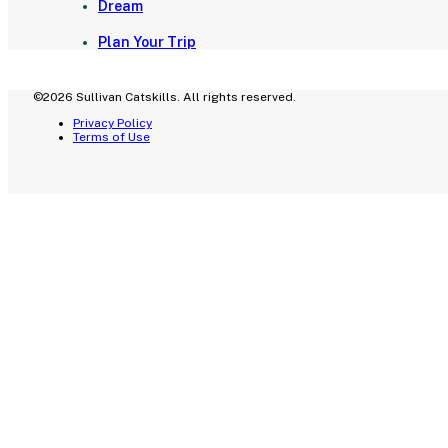
Dream
Plan Your Trip
©2026 Sullivan Catskills. All rights reserved.
Privacy Policy
Terms of Use