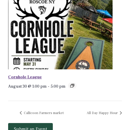
Cornhole League
August 30 @ 1:00 pm
-
5:00 pm
Callicoon Farmers market
All Day Happy Hour
Submit an Event