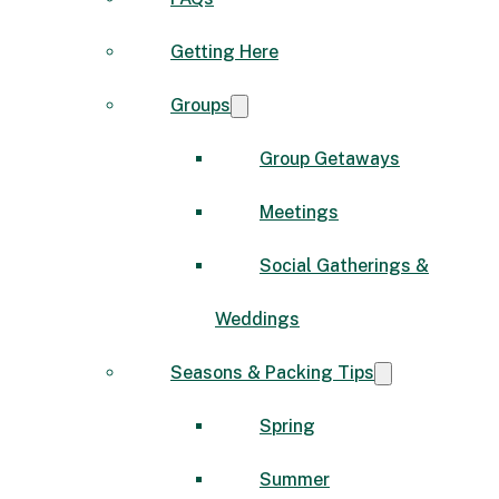
Getting Here
Groups
Group Getaways
Meetings
Social Gatherings &
Weddings
Seasons & Packing Tips
Spring
Summer