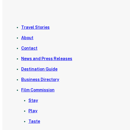
Travel Stories
About
Contact
News and Press Releases
Destination Guide
Business Directory
Film Commission
Stay
Play
Taste