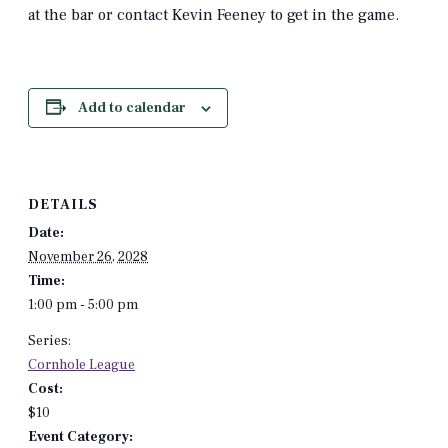
at the bar or contact Kevin Feeney to get in the game.
Add to calendar
DETAILS
Date:
November 26, 2028
Time:
1:00 pm - 5:00 pm
Series:
Cornhole League
Cost:
$10
Event Category: