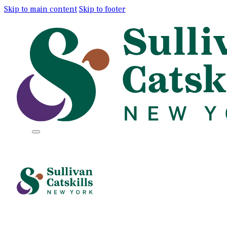
Skip to main content
Skip to footer