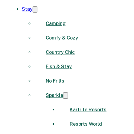
Stay
Camping
Comfy & Cozy
Country Chic
Fish & Stay
No Frills
Sparkle
Kartrite Resorts
Resorts World