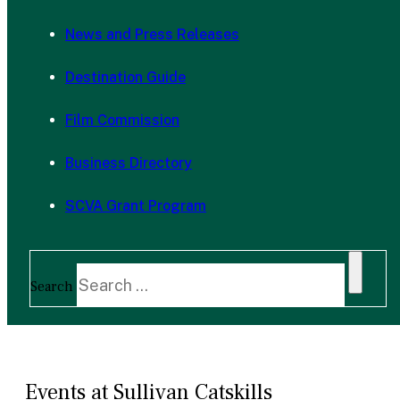
News and Press Releases
Destination Guide
Film Commission
Business Directory
SCVA Grant Program
Search
Events at Sullivan Catskills