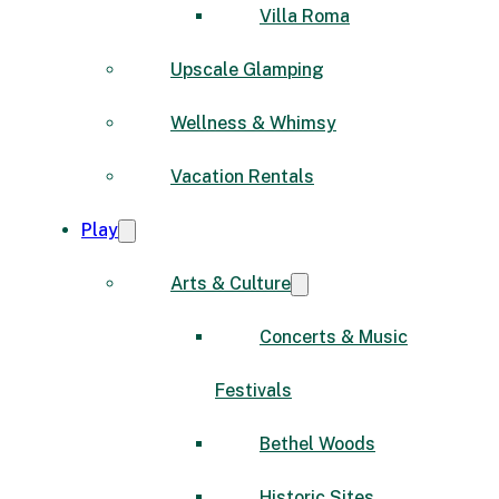
Villa Roma
Upscale Glamping
Wellness & Whimsy
Vacation Rentals
Play
Arts & Culture
Concerts & Music
Festivals
Bethel Woods
Historic Sites