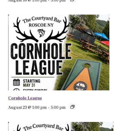
August 16 @ 1:00 pm
-
5:00 pm
Cornhole League
August 23 @ 1:00 pm
-
5:00 pm