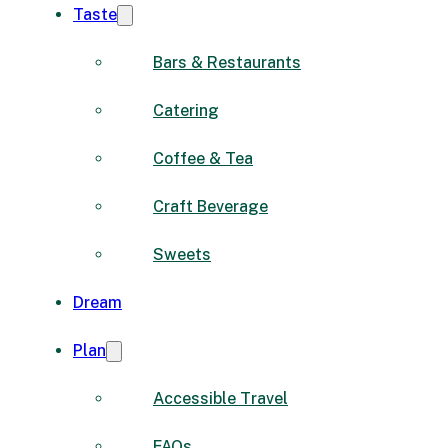
Taste
Bars & Restaurants
Catering
Coffee & Tea
Craft Beverage
Sweets
Dream
Plan
Accessible Travel
FAQs