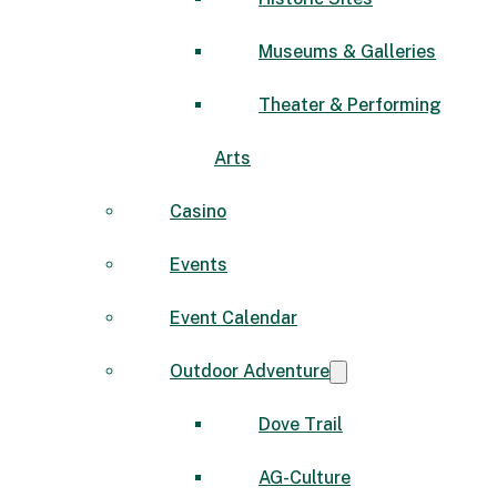
Museums & Galleries
Theater & Performing
Arts
Casino
Events
Event Calendar
Outdoor Adventure
Dove Trail
AG-Culture