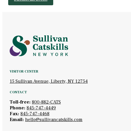
VISITOR CENTER
15 Sullivan Avenue, Liberty, NY 12754
CONTACT
Toll-free:
800-882-CATS
Phone:
845-747-4449
Fax:
845-747-4468
Email:
hello@sullivancatskills.com