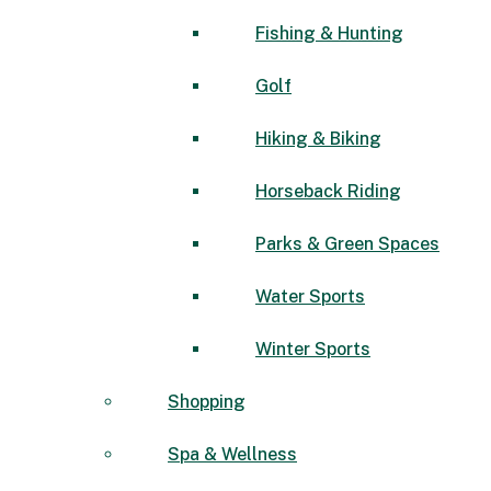
Fishing & Hunting
Golf
Hiking & Biking
Horseback Riding
Parks & Green Spaces
Water Sports
Winter Sports
Shopping
Spa & Wellness