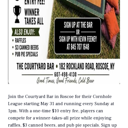
Join the Courtyard Bar in Roscoe for their Cornhole
League starting May 31 and running every Sunday at
1pm. With a one-time $10 entry fee, players can
compete for a winner-takes-all prize while enjoying
raffles, $3 canned beers, and pub pie specials. Sign up