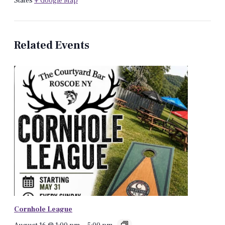
States
+ Google Map
Related Events
Cornhole League