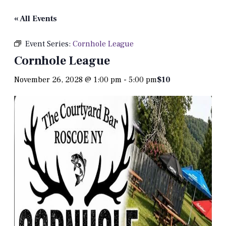
« All Events
Event Series:
Cornhole League
Cornhole League
November 26, 2028 @ 1:00 pm
-
5:00 pm
$10