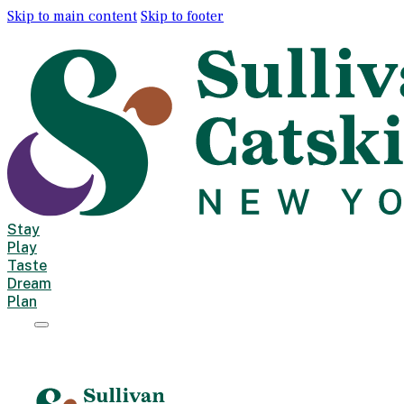
Skip to main content
Skip to footer
Stay
Play
Taste
Dream
Plan