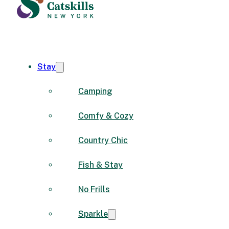
Stay
Camping
Comfy & Cozy
Country Chic
Fish & Stay
No Frills
Sparkle