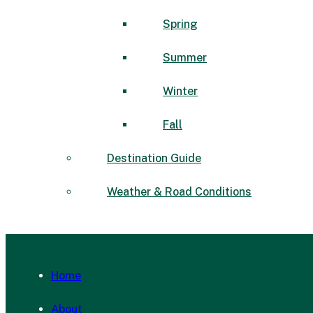
Spring
Summer
Winter
Fall
Destination Guide
Weather & Road Conditions
Home
About