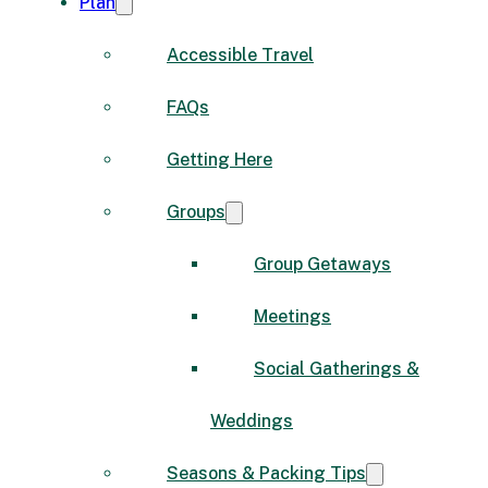
Plan
Accessible Travel
FAQs
Getting Here
Groups
Group Getaways
Meetings
Social Gatherings &
Weddings
Seasons & Packing Tips