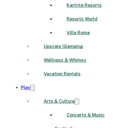
Kartrite Resorts
Resorts World
Villa Roma
Upscale Glamping
Wellness & Whimsy
Vacation Rentals
Play
Arts & Culture
Concerts & Music