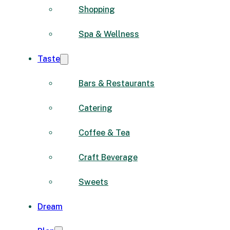
Shopping
Spa & Wellness
Taste
Bars & Restaurants
Catering
Coffee & Tea
Craft Beverage
Sweets
Dream