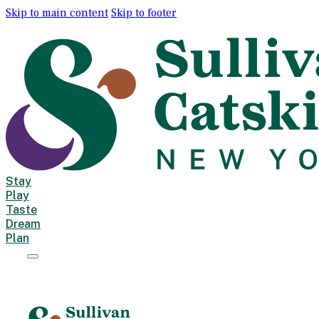
Skip to main content
Skip to footer
Stay
Play
Taste
Dream
Plan