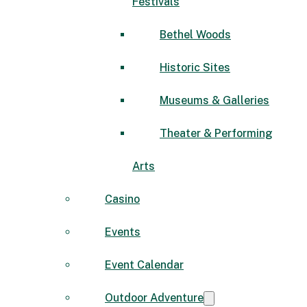
Festivals
Bethel Woods
Historic Sites
Museums & Galleries
Theater & Performing
Arts
Casino
Events
Event Calendar
Outdoor Adventure