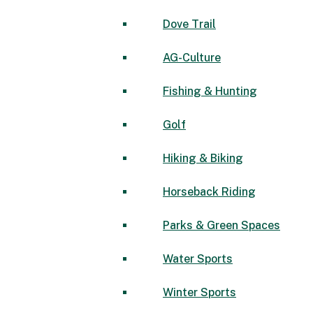
Dove Trail
AG-Culture
Fishing & Hunting
Golf
Hiking & Biking
Horseback Riding
Parks & Green Spaces
Water Sports
Winter Sports