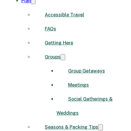
Plan
Accessible Travel
FAQs
Getting Here
Groups
Group Getaways
Meetings
Social Gatherings &
Weddings
Seasons & Packing Tips