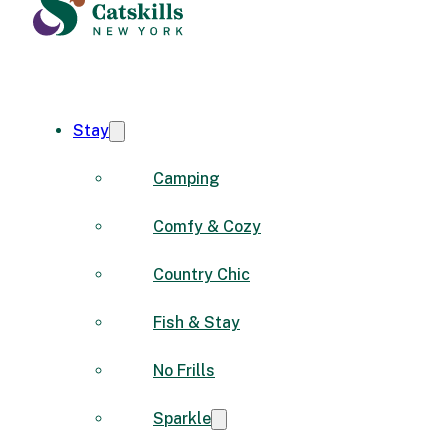
Stay
Camping
Comfy & Cozy
Country Chic
Fish & Stay
No Frills
Sparkle