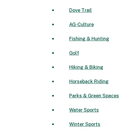
Dove Trail
AG-Culture
Fishing & Hunting
Golf
Hiking & Biking
Horseback Riding
Parks & Green Spaces
Water Sports
Winter Sports