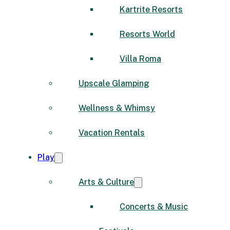
Kartrite Resorts
Resorts World
Villa Roma
Upscale Glamping
Wellness & Whimsy
Vacation Rentals
Play
Arts & Culture
Concerts & Music