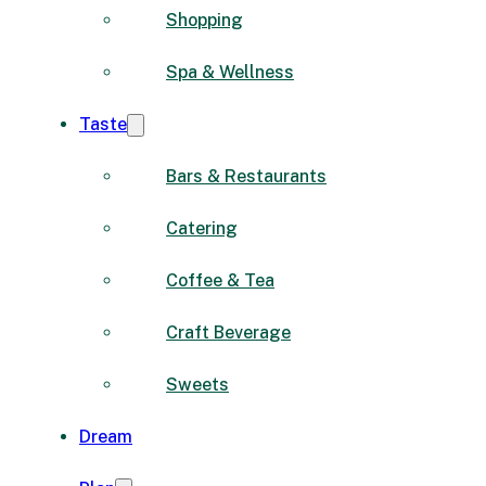
Shopping
Spa & Wellness
Taste
Bars & Restaurants
Catering
Coffee & Tea
Craft Beverage
Sweets
Dream