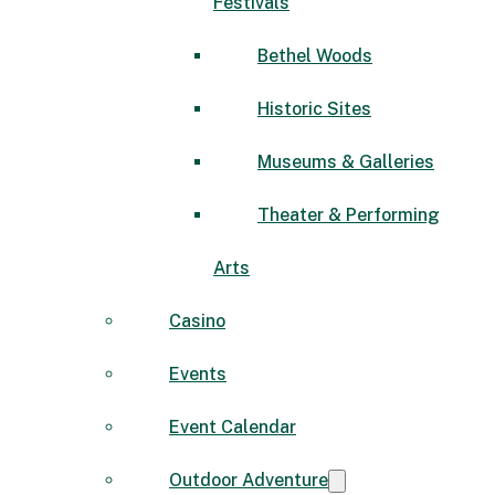
Festivals
Bethel Woods
Historic Sites
Museums & Galleries
Theater & Performing
Arts
Casino
Events
Event Calendar
Outdoor Adventure