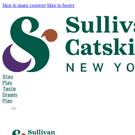
Skip to main content
Skip to footer
Stay
Play
Taste
Dream
Plan