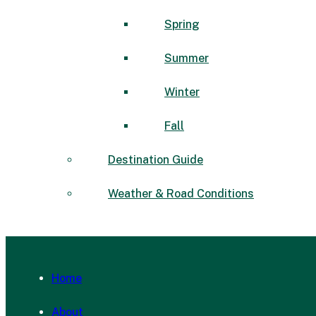
Spring
Summer
Winter
Fall
Destination Guide
Weather & Road Conditions
Home
About