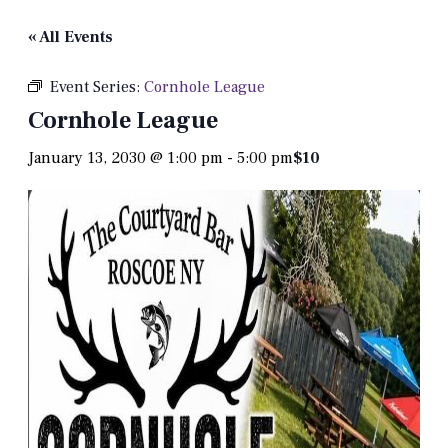
« All Events
Event Series:
Cornhole League
Cornhole League
January 13, 2030 @ 1:00 pm
-
5:00 pm
$10