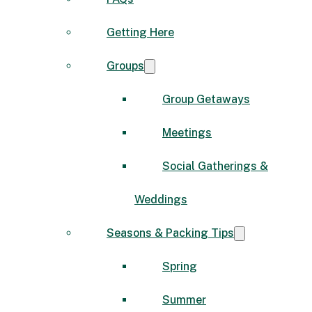
Getting Here
Groups
Group Getaways
Meetings
Social Gatherings &
Weddings
Seasons & Packing Tips
Spring
Summer