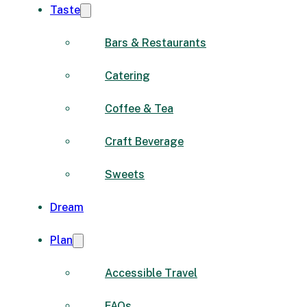
Taste
Bars & Restaurants
Catering
Coffee & Tea
Craft Beverage
Sweets
Dream
Plan
Accessible Travel
FAQs