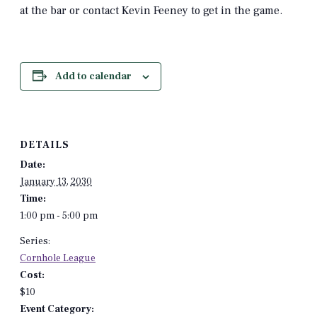
at the bar or contact Kevin Feeney to get in the game.
Add to calendar
DETAILS
Date:
January 13, 2030
Time:
1:00 pm - 5:00 pm
Series:
Cornhole League
Cost:
$10
Event Category: