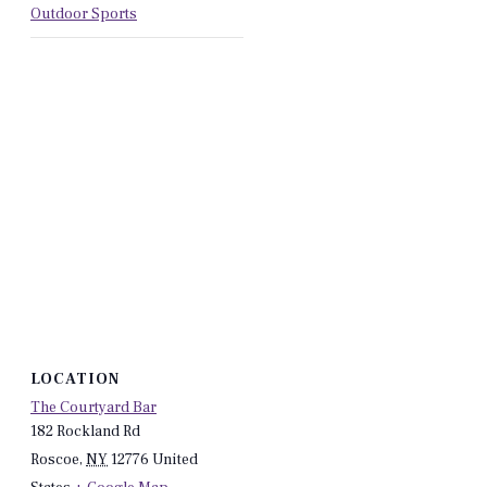
Outdoor Sports
LOCATION
The Courtyard Bar
182 Rockland Rd
Roscoe
,
NY
12776
United