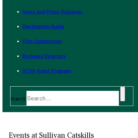
News and Press Releases
Destination Guide
Film Commission
Business Directory
SCVA Grant Program
Search
Events at Sullivan Catskills