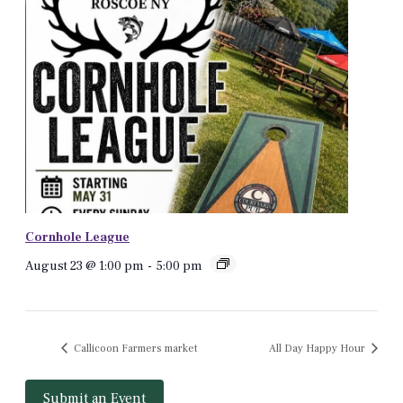
Cornhole League
August 23 @ 1:00 pm
-
5:00 pm
Callicoon Farmers market
All Day Happy Hour
Submit an Event