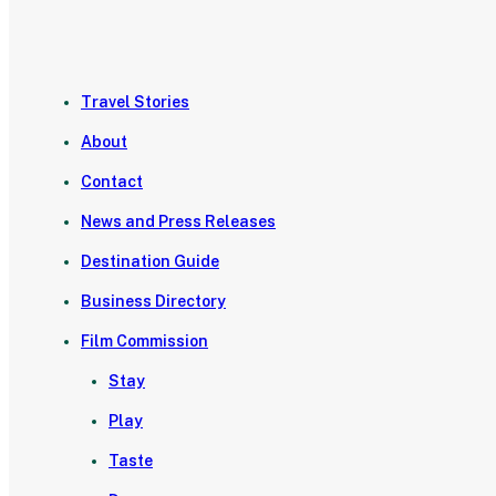
Travel Stories
About
Contact
News and Press Releases
Destination Guide
Business Directory
Film Commission
Stay
Play
Taste