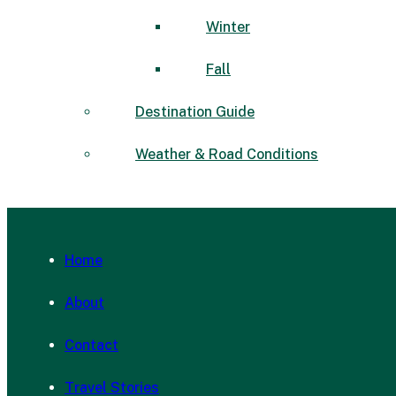
Winter
Fall
Destination Guide
Weather & Road Conditions
Home
About
Contact
Travel Stories