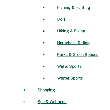
Fishing & Hunting
Golf
Hiking & Biking
Horseback Riding
Parks & Green Spaces
Water Sports
Winter Sports
Shopping
Spa & Wellness