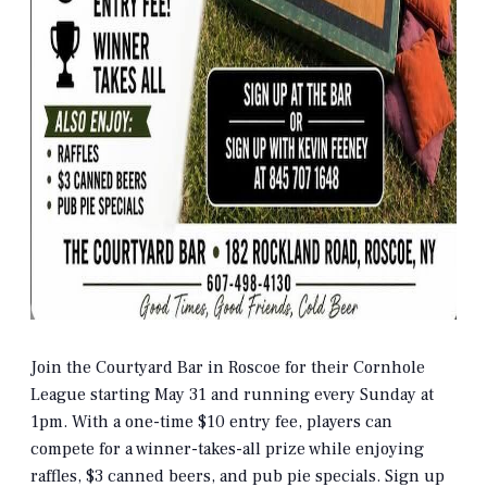
Join the Courtyard Bar in Roscoe for their Cornhole
League starting May 31 and running every Sunday at
1pm. With a one-time $10 entry fee, players can
compete for a winner-takes-all prize while enjoying
raffles, $3 canned beers, and pub pie specials. Sign up