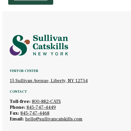
VISITOR CENTER
15 Sullivan Avenue, Liberty, NY 12754
CONTACT
Toll-free:
800-882-CATS
Phone:
845-747-4449
Fax:
845-747-4468
Email:
hello@sullivancatskills.com