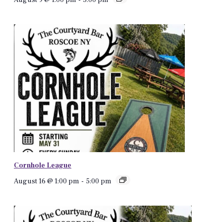
Cornhole League
August 16 @ 1:00 pm
-
5:00 pm