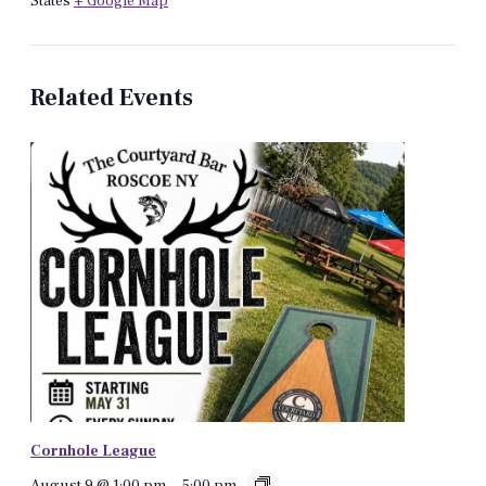
States
+ Google Map
Related Events
Cornhole League
August 9 @ 1:00 pm
-
5:00 pm