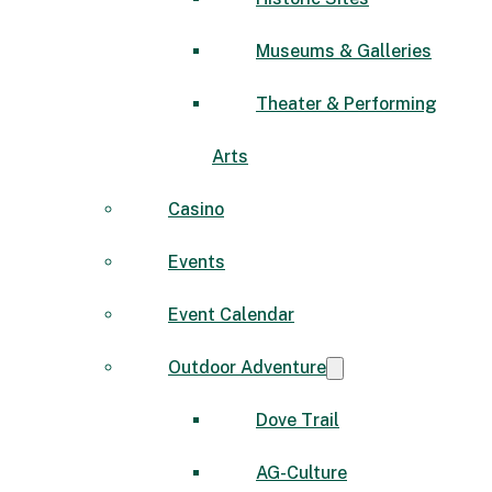
Museums & Galleries
Theater & Performing
Arts
Casino
Events
Event Calendar
Outdoor Adventure
Dove Trail
AG-Culture