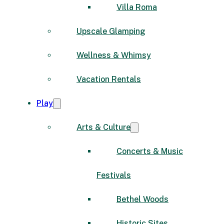
Villa Roma
Upscale Glamping
Wellness & Whimsy
Vacation Rentals
Play
Arts & Culture
Concerts & Music
Festivals
Bethel Woods
Historic Sites