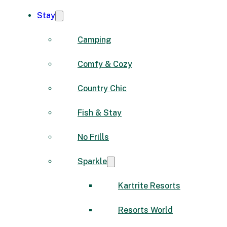
Stay
Camping
Comfy & Cozy
Country Chic
Fish & Stay
No Frills
Sparkle
Kartrite Resorts
Resorts World