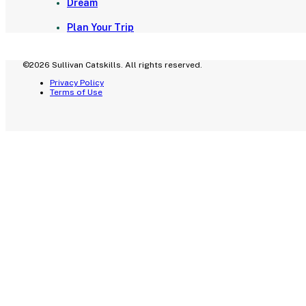
Dream
Plan Your Trip
©2026 Sullivan Catskills. All rights reserved.
Privacy Policy
Terms of Use