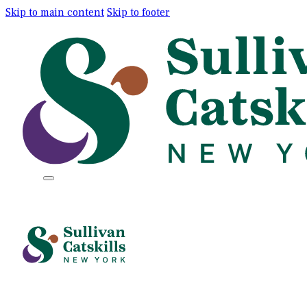
Skip to main content
Skip to footer