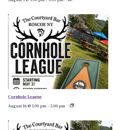
Cornhole League
August 16 @ 1:00 pm
-
5:00 pm