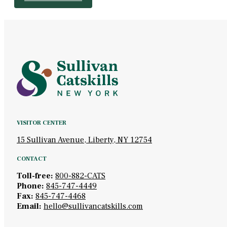
VISITOR CENTER
15 Sullivan Avenue, Liberty, NY 12754
CONTACT
Toll-free:
800-882-CATS
Phone:
845-747-4449
Fax:
845-747-4468
Email:
hello@sullivancatskills.com