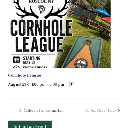
Cornhole League
August 23 @ 1:00 pm
-
5:00 pm
Callicoon Farmers market
All Day Happy Hour
Submit an Event