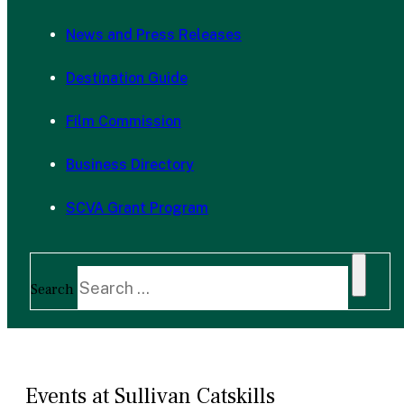
News and Press Releases
Destination Guide
Film Commission
Business Directory
SCVA Grant Program
Search
Events at Sullivan Catskills