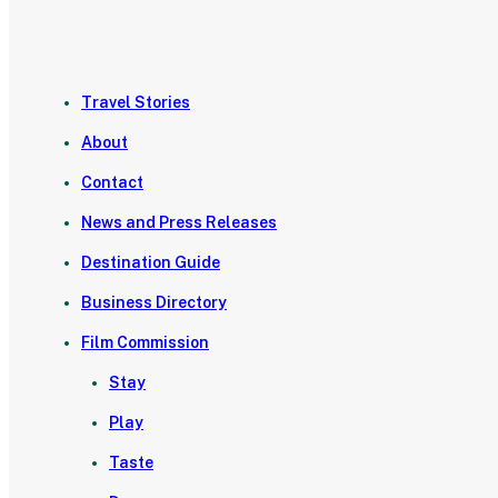
Travel Stories
About
Contact
News and Press Releases
Destination Guide
Business Directory
Film Commission
Stay
Play
Taste