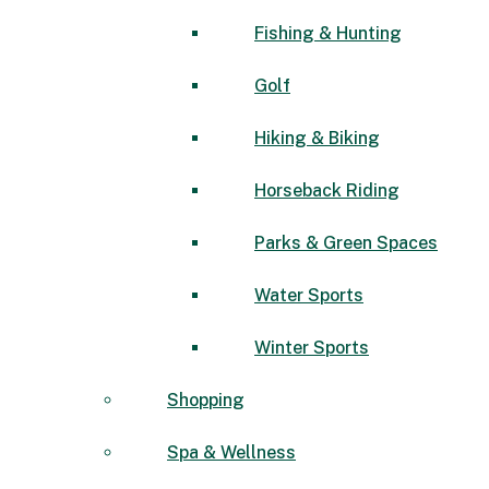
Fishing & Hunting
Golf
Hiking & Biking
Horseback Riding
Parks & Green Spaces
Water Sports
Winter Sports
Shopping
Spa & Wellness