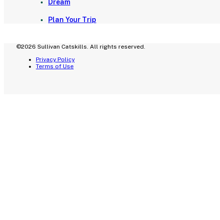
Dream
Plan Your Trip
©2026 Sullivan Catskills. All rights reserved.
Privacy Policy
Terms of Use