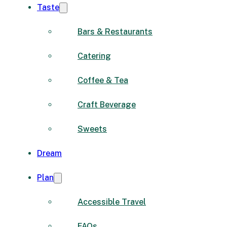
Taste
Bars & Restaurants
Catering
Coffee & Tea
Craft Beverage
Sweets
Dream
Plan
Accessible Travel
FAQs