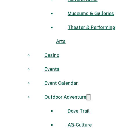
Museums & Galleries
Theater & Performing
Arts
Casino
Events
Event Calendar
Outdoor Adventure
Dove Trail
AG-Culture