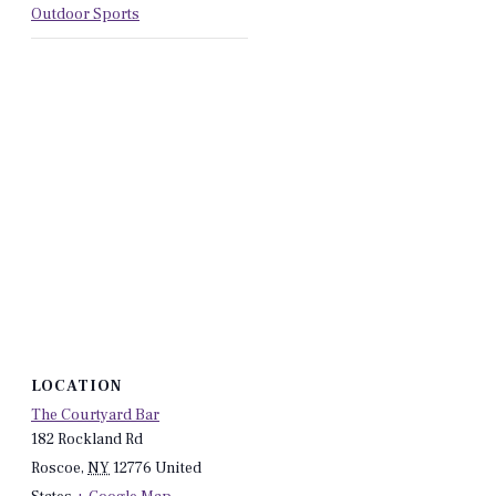
Outdoor Sports
LOCATION
The Courtyard Bar
182 Rockland Rd
Roscoe
,
NY
12776
United