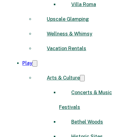
Villa Roma
Upscale Glamping
Wellness & Whimsy
Vacation Rentals
Play
Arts & Culture
Concerts & Music
Festivals
Bethel Woods
Historic Sites