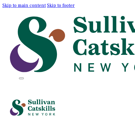
Skip to main content
Skip to footer