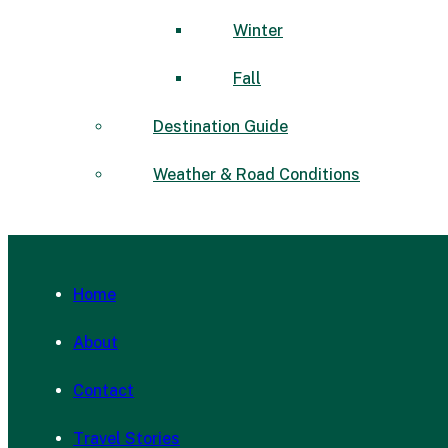
Winter
Fall
Destination Guide
Weather & Road Conditions
Home
About
Contact
Travel Stories