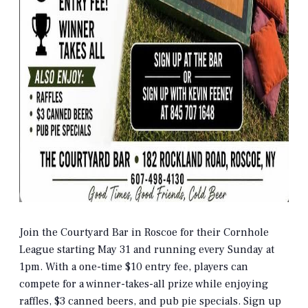
Join the Courtyard Bar in Roscoe for their Cornhole
League starting May 31 and running every Sunday at
1pm. With a one-time $10 entry fee, players can
compete for a winner-takes-all prize while enjoying
raffles, $3 canned beers, and pub pie specials. Sign up