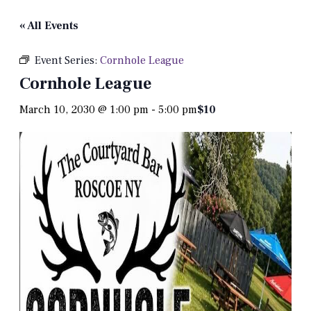
« All Events
Event Series:
Cornhole League
Cornhole League
March 10, 2030 @ 1:00 pm
-
5:00 pm
$10