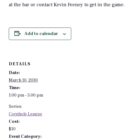
at the bar or contact Kevin Feeney to get in the game.
Add to calendar
DETAILS
Date:
March 10, 2030
Time:
1:00 pm - 5:00 pm
Series:
Cornhole League
Cost:
$10
Event Category: