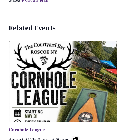
States
+ Google Map
Related Events
Cornhole League
August 9 @ 1:00 pm
-
5:00 pm