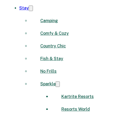
Stay
Camping
Comfy & Cozy
Country Chic
Fish & Stay
No Frills
Sparkle
Kartrite Resorts
Resorts World