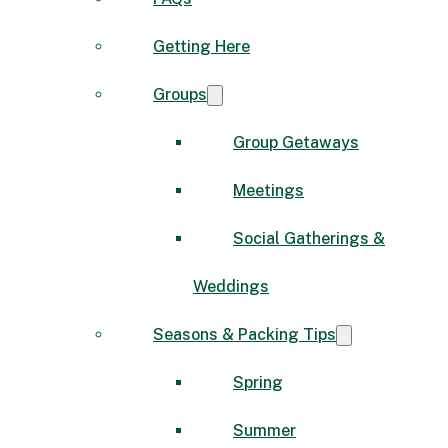
Getting Here
Groups
Group Getaways
Meetings
Social Gatherings &
Weddings
Seasons & Packing Tips
Spring
Summer