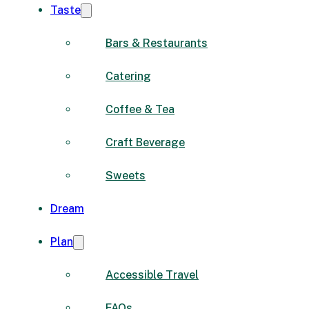
Taste
Bars & Restaurants
Catering
Coffee & Tea
Craft Beverage
Sweets
Dream
Plan
Accessible Travel
FAQs