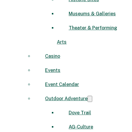
Museums & Galleries
Theater & Performing
Arts
Casino
Events
Event Calendar
Outdoor Adventure
Dove Trail
AG-Culture