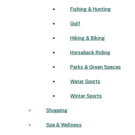
Fishing & Hunting
Golf
Hiking & Biking
Horseback Riding
Parks & Green Spaces
Water Sports
Winter Sports
Shopping
Spa & Wellness