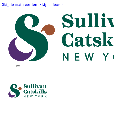
Skip to main content
Skip to footer