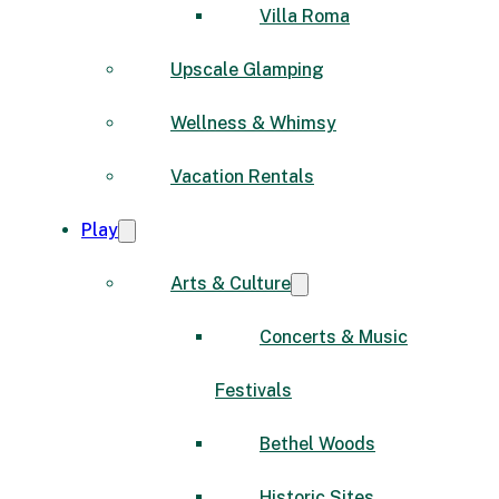
Villa Roma
Upscale Glamping
Wellness & Whimsy
Vacation Rentals
Play
Arts & Culture
Concerts & Music
Festivals
Bethel Woods
Historic Sites