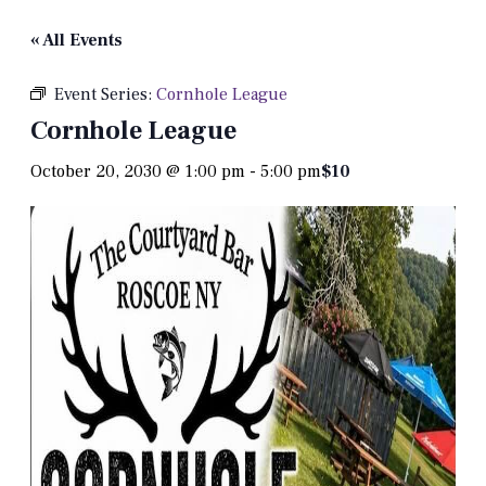
« All Events
Event Series:
Cornhole League
Cornhole League
October 20, 2030 @ 1:00 pm
-
5:00 pm
$10