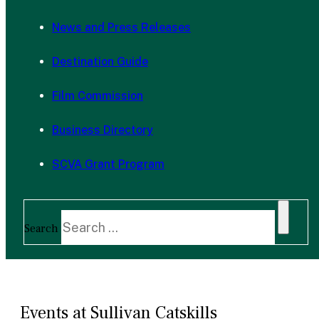
News and Press Releases
Destination Guide
Film Commission
Business Directory
SCVA Grant Program
Search
Events at Sullivan Catskills