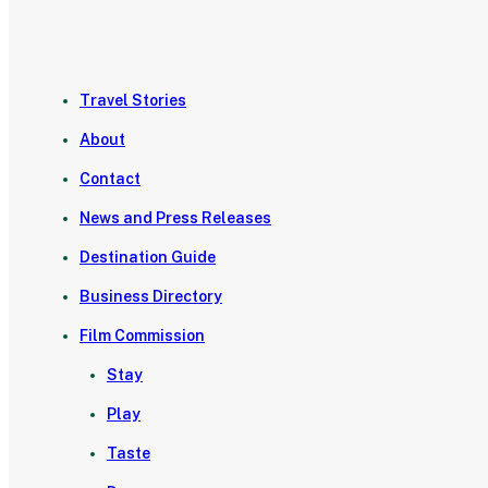
Travel Stories
About
Contact
News and Press Releases
Destination Guide
Business Directory
Film Commission
Stay
Play
Taste