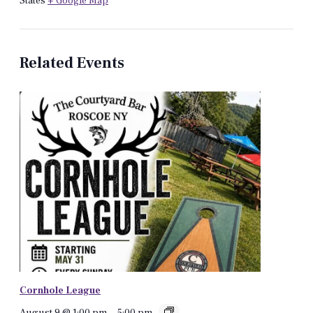
States
+ Google Map
Related Events
Cornhole League
August 9 @ 1:00 pm
-
5:00 pm