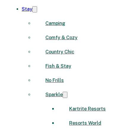
Stay
Camping
Comfy & Cozy
Country Chic
Fish & Stay
No Frills
Sparkle
Kartrite Resorts
Resorts World