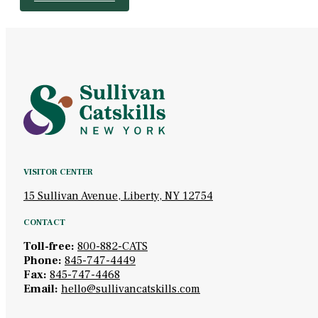
VISITOR CENTER
15 Sullivan Avenue, Liberty, NY 12754
CONTACT
Toll-free:
800-882-CATS
Phone:
845-747-4449
Fax:
845-747-4468
Email:
hello@sullivancatskills.com