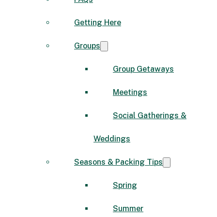
Getting Here
Groups
Group Getaways
Meetings
Social Gatherings &
Weddings
Seasons & Packing Tips
Spring
Summer