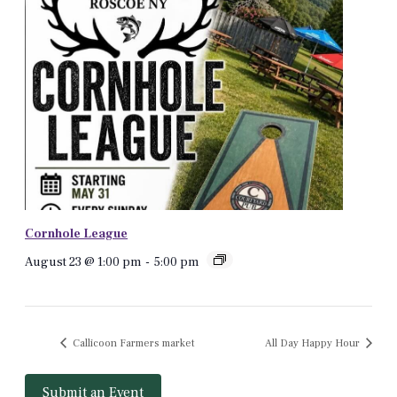
Cornhole League
August 23 @ 1:00 pm
-
5:00 pm
Callicoon Farmers market
All Day Happy Hour
Submit an Event