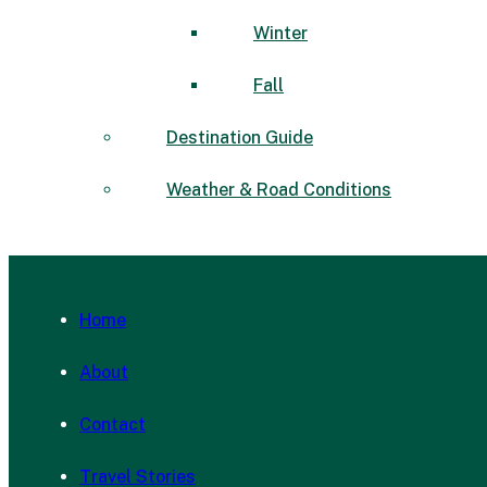
Winter
Fall
Destination Guide
Weather & Road Conditions
Home
About
Contact
Travel Stories