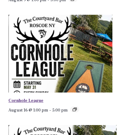
Cornhole League
August 16 @ 1:00 pm
-
5:00 pm