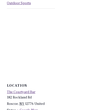
Outdoor Sports
LOCATION
The Courtyard Bar
182 Rockland Rd
Roscoe
,
NY
12776
United