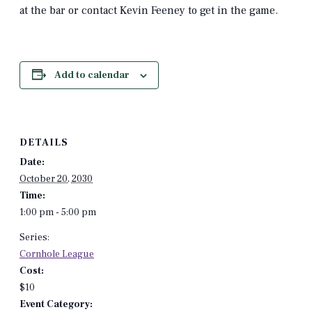
at the bar or contact Kevin Feeney to get in the game.
Add to calendar
DETAILS
Date:
October 20, 2030
Time:
1:00 pm - 5:00 pm
Series:
Cornhole League
Cost:
$10
Event Category: