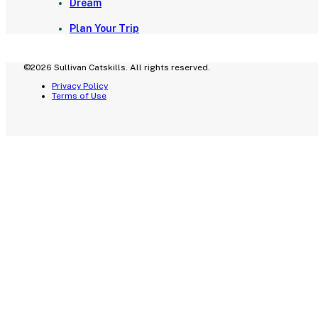
Dream
Plan Your Trip
©2026 Sullivan Catskills. All rights reserved.
Privacy Policy
Terms of Use