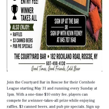
Join the Courtyard Bar in Roscoe for their Cornhole
League starting May 31 and running every Sunday at
1pm. With a one-time $10 entry fee, players can
compete for a winner-takes-all prize while enjoying
raffles, $3 canned beers, and pub pie specials. Sign up