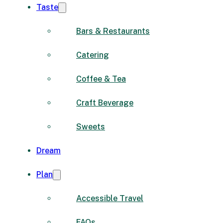
Taste
Bars & Restaurants
Catering
Coffee & Tea
Craft Beverage
Sweets
Dream
Plan
Accessible Travel
FAQs