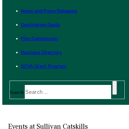
News and Press Releases
Destination Guide
Film Commission
Business Directory
SCVA Grant Program
Search
Events at Sullivan Catskills