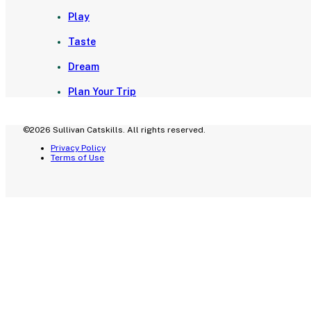
Play
Taste
Dream
Plan Your Trip
©2026 Sullivan Catskills. All rights reserved.
Privacy Policy
Terms of Use