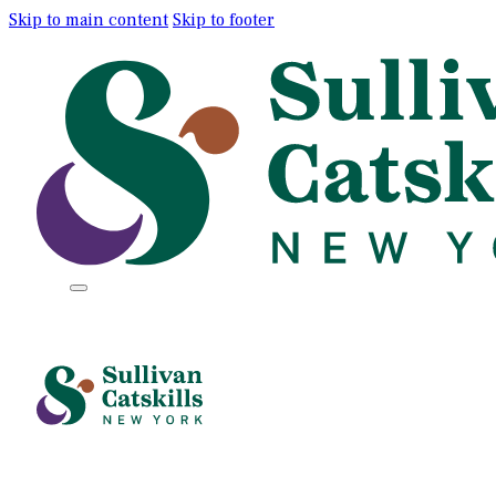
Skip to main content
Skip to footer