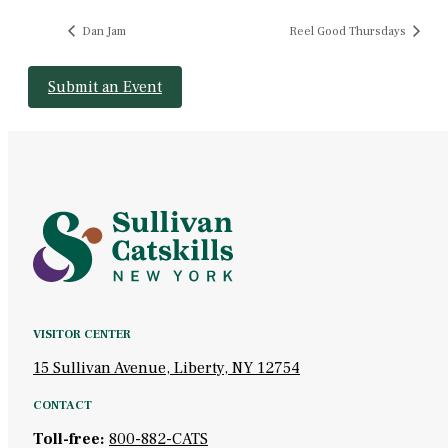
Dan Jam
Reel Good Thursdays
Submit an Event
VISITOR CENTER
15 Sullivan Avenue, Liberty, NY 12754
CONTACT
Toll-free:
800-882-CATS