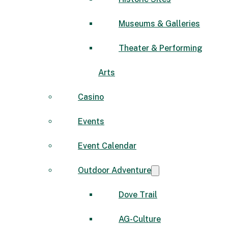
Museums & Galleries
Theater & Performing
Arts
Casino
Events
Event Calendar
Outdoor Adventure
Dove Trail
AG-Culture