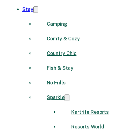
Stay
Camping
Comfy & Cozy
Country Chic
Fish & Stay
No Frills
Sparkle
Kartrite Resorts
Resorts World