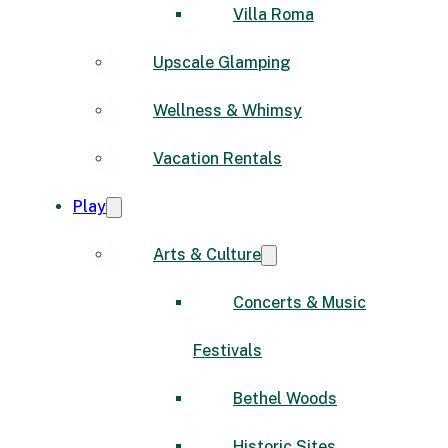
Villa Roma
Upscale Glamping
Wellness & Whimsy
Vacation Rentals
Play
Arts & Culture
Concerts & Music
Festivals
Bethel Woods
Historic Sites