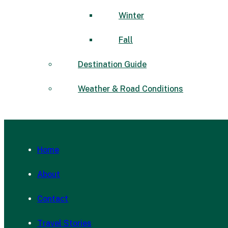
Winter
Fall
Destination Guide
Weather & Road Conditions
Home
About
Contact
Travel Stories