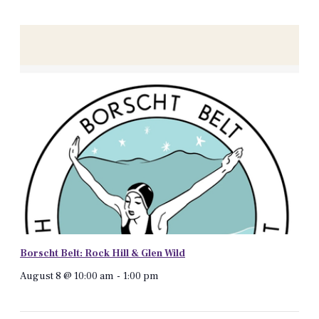
Borscht Belt: Rock Hill & Glen Wild
August 8 @ 10:00 am
-
1:00 pm