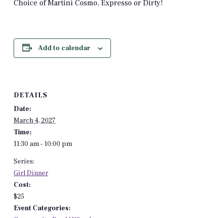
Choice of Martini Cosmo, Expresso or Dirty!
Add to calendar
DETAILS
Date:
March 4, 2027
Time:
11:30 am - 10:00 pm
Series:
Girl Dinner
Cost:
$25
Event Categories: