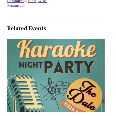
Community
,
Food | Wine |
Restaurant
Related Events