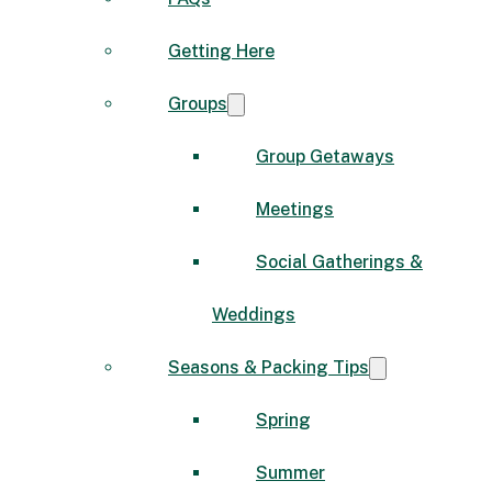
Getting Here
Groups
Group Getaways
Meetings
Social Gatherings &
Weddings
Seasons & Packing Tips
Spring
Summer