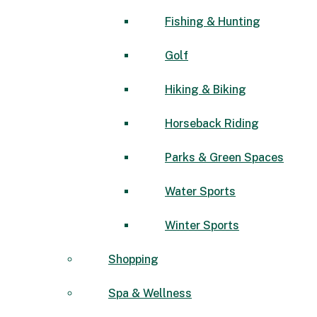
Fishing & Hunting
Golf
Hiking & Biking
Horseback Riding
Parks & Green Spaces
Water Sports
Winter Sports
Shopping
Spa & Wellness