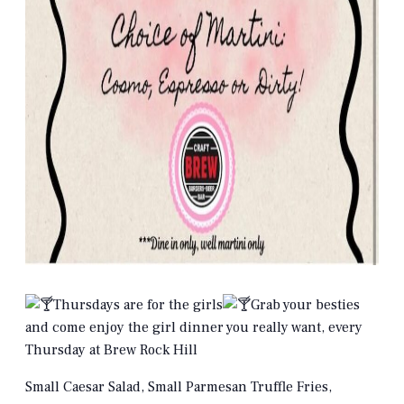
Thursdays are for the girls
Grab your besties
and come enjoy the girl dinner you really want, every
Thursday at Brew Rock Hill
Small Caesar Salad, Small Parmesan Truffle Fries,