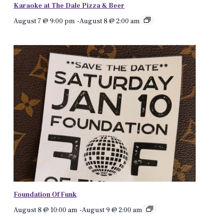
Karaoke at The Dale Pizza & Beer
August 7 @ 9:00 pm
-
August 8 @ 2:00 am
Foundation Of Funk
August 8 @ 10:00 am
-
August 9 @ 2:00 am