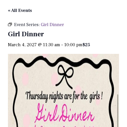
« All Events
Event Series:
Girl Dinner
Girl Dinner
March 4, 2027 @ 11:30 am
-
10:00 pm
$25