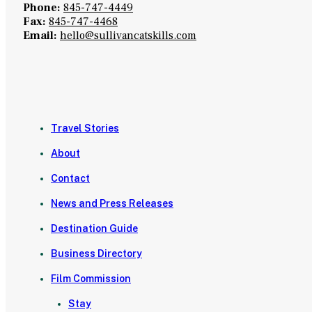
Phone:
845-747-4449
Fax:
845-747-4468
Email:
hello@sullivancatskills.com
Travel Stories
About
Contact
News and Press Releases
Destination Guide
Business Directory
Film Commission
Stay