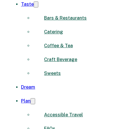
Taste
Bars & Restaurants
Catering
Coffee & Tea
Craft Beverage
Sweets
Dream
Plan
Accessible Travel
FAQs