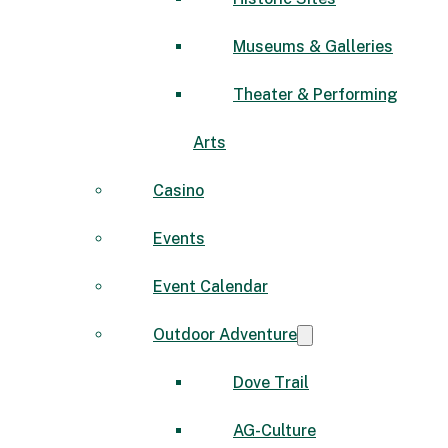
Museums & Galleries
Theater & Performing
Arts
Casino
Events
Event Calendar
Outdoor Adventure
Dove Trail
AG-Culture