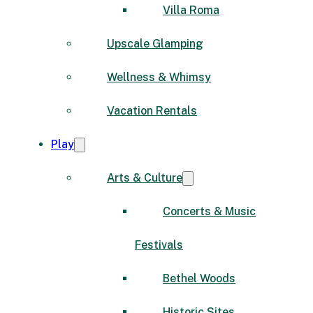
Villa Roma
Upscale Glamping
Wellness & Whimsy
Vacation Rentals
Play
Arts & Culture
Concerts & Music
Festivals
Bethel Woods
Historic Sites