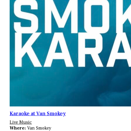
Karaoke at Van Smokey
Live Music
Where:
Van Smokey