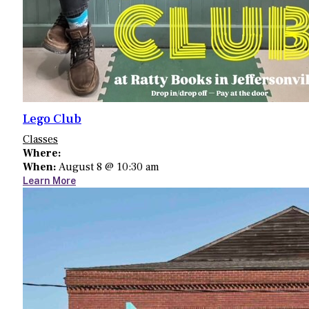
Lego Club
Classes
Where:
When:
August 8 @ 10:30 am
Learn More