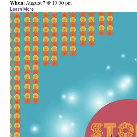
When:
August 7 @ 10:00 pm
Learn More