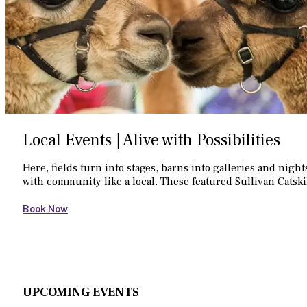
Local Events | Alive with Possibilities
Here, fields turn into stages, barns into galleries and nig
with community like a local. These featured Sullivan Catski
Book Now
UPCOMING EVENTS