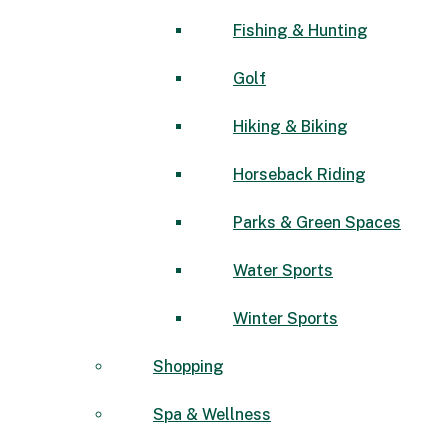
Fishing & Hunting
Golf
Hiking & Biking
Horseback Riding
Parks & Green Spaces
Water Sports
Winter Sports
Shopping
Spa & Wellness