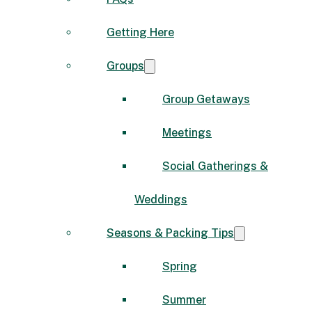
Getting Here
Groups
Group Getaways
Meetings
Social Gatherings &
Weddings
Seasons & Packing Tips
Spring
Summer