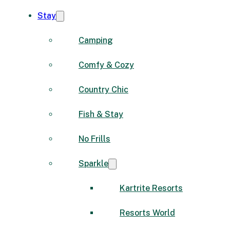
Stay
Camping
Comfy & Cozy
Country Chic
Fish & Stay
No Frills
Sparkle
Kartrite Resorts
Resorts World