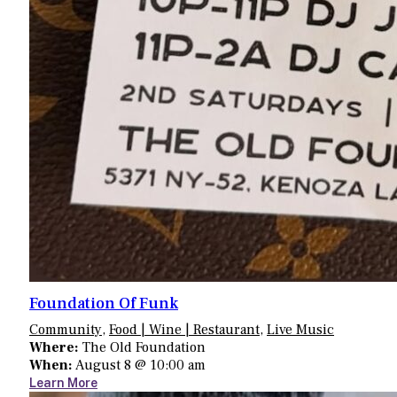
Foundation Of Funk
Community
,
Food | Wine | Restaurant
,
Live Music
Where:
The Old Foundation
When:
August 8 @ 10:00 am
Learn More