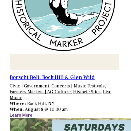
Borscht Belt: Rock Hill & Glen Wild
Civic | Government
,
Concerts | Music Festivals
,
Farmers Markets | AG-Culture
,
Historic Sites
,
Live
Music
Where:
Rock Hill, NY
When:
August 8 @ 10:00 am
Learn More