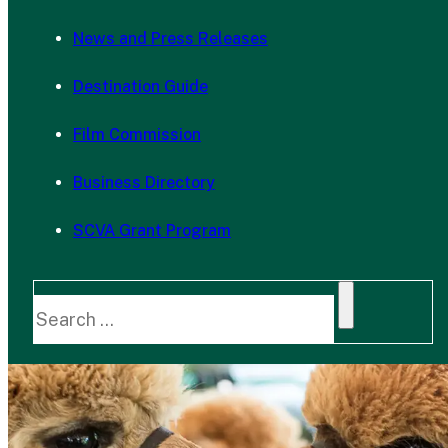
News and Press Releases
Destination Guide
Film Commission
Business Directory
SCVA Grant Program
Search