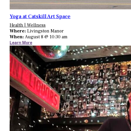
Yoga at Catskill Art Space
Health | Wellness
Where:
Livingston Manor
When:
August 8 @ 10:30 am
Learn More