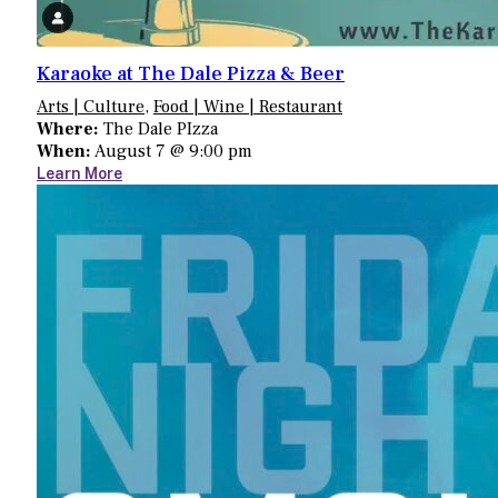
Karaoke at The Dale Pizza & Beer
Arts | Culture
,
Food | Wine | Restaurant
Where:
The Dale PIzza
When:
August 7 @ 9:00 pm
Learn More