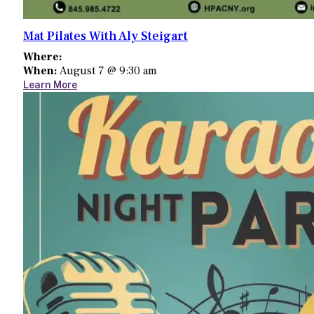
Mat Pilates With Aly Steigart
Where:
When:
August 7 @ 9:30 am
Learn More