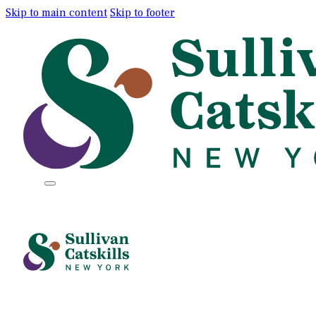
Skip to main content
Skip to footer