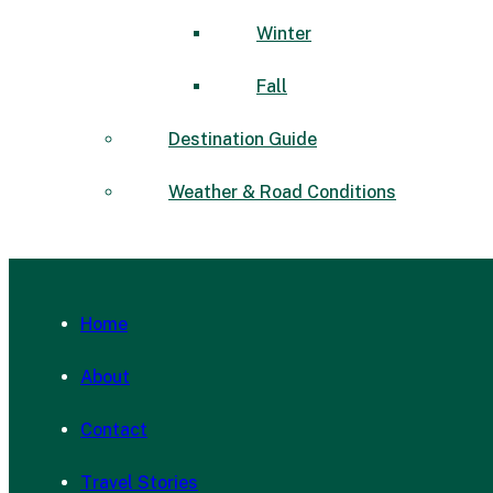
Winter
Fall
Destination Guide
Weather & Road Conditions
Home
About
Contact
Travel Stories