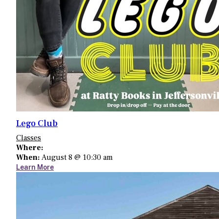
Lego Club
Classes
Where:
When:
August 8 @ 10:30 am
Learn More