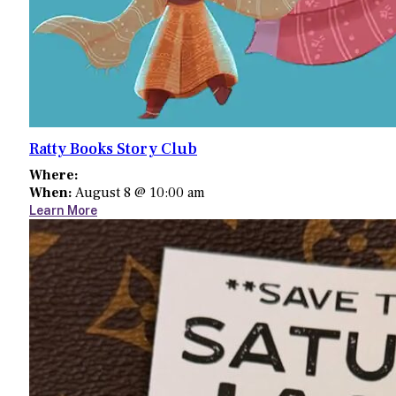
Ratty Books Story Club
Where:
When:
August 8 @ 10:00 am
Learn More