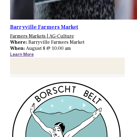
Barryville Farmers Market
Farmers Markets | AG-Culture
Where:
Barryville Farmers Market
When:
August 8 @ 10:00 am
Learn More