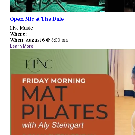
Open Mic at The Dale
Live Music
Where:
When:
August 6 @ 8:00 pm
Learn More