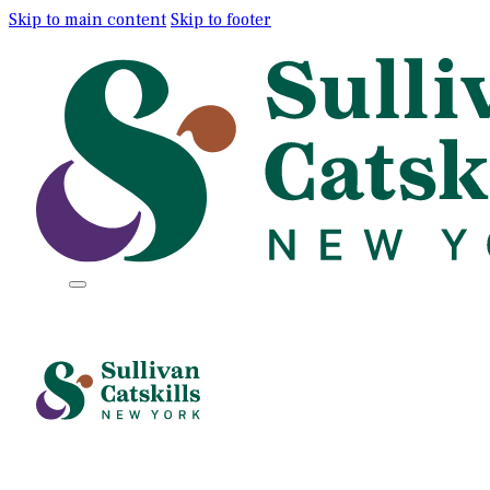
Skip to main content
Skip to footer