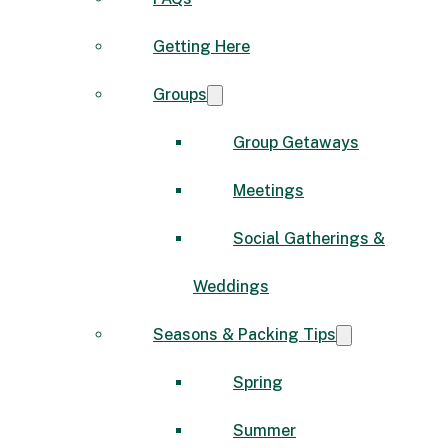
Getting Here
Groups
Group Getaways
Meetings
Social Gatherings &
Weddings
Seasons & Packing Tips
Spring
Summer