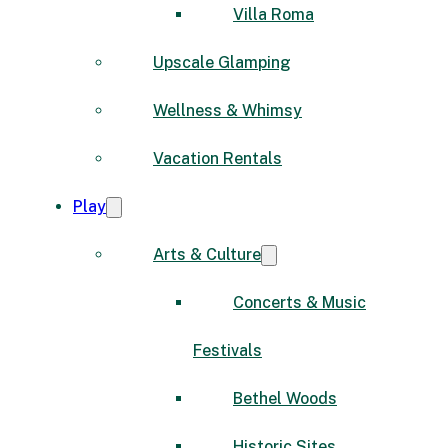
Villa Roma
Upscale Glamping
Wellness & Whimsy
Vacation Rentals
Play
Arts & Culture
Concerts & Music
Festivals
Bethel Woods
Historic Sites