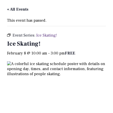
« All Events
This event has passed.
Event Series:
Ice Skating!
Ice Skating!
February 8 @ 10:00 am
-
3:00 pm
FREE