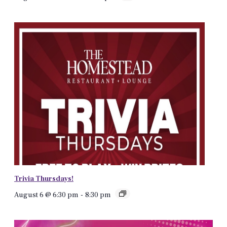
Trivia Thursdays!
August 6 @ 6:30 pm
-
8:30 pm