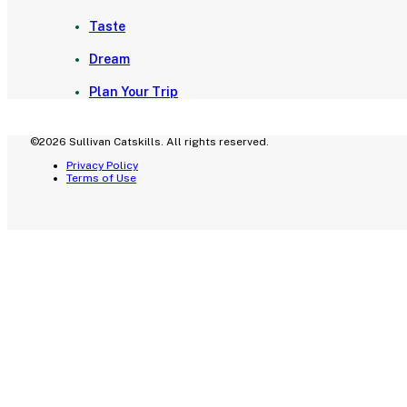
Taste
Dream
Plan Your Trip
©2026 Sullivan Catskills. All rights reserved.
Privacy Policy
Terms of Use