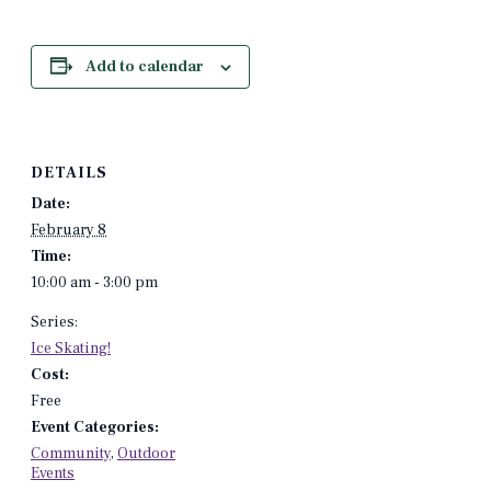
Add to calendar
DETAILS
Date:
February 8
Time:
10:00 am - 3:00 pm
Series:
Ice Skating!
Cost:
Free
Event Categories:
Community
,
Outdoor
Events