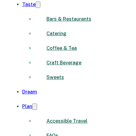
Taste
Bars & Restaurants
Catering
Coffee & Tea
Craft Beverage
Sweets
Dream
Plan
Accessible Travel
FAQs