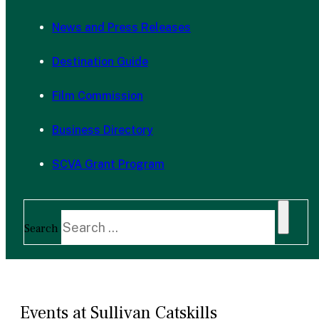
News and Press Releases
Destination Guide
Film Commission
Business Directory
SCVA Grant Program
Search
Events at Sullivan Catskills