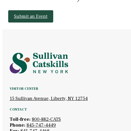
Submit an Event
VISITOR CENTER
15 Sullivan Avenue, Liberty, NY 12754
CONTACT
Toll-free:
800-882-CATS
Phone:
845-747-4449
Fax:
845-747-4468