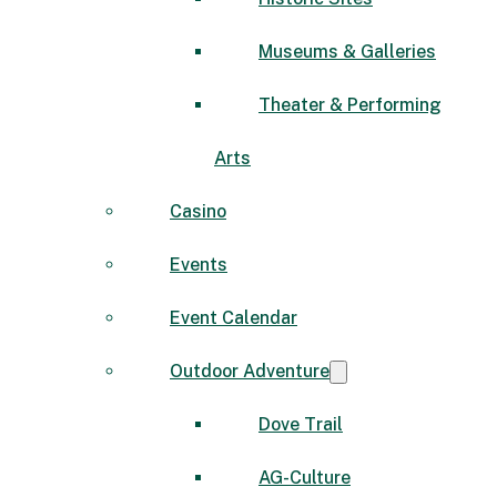
Museums & Galleries
Theater & Performing
Arts
Casino
Events
Event Calendar
Outdoor Adventure
Dove Trail
AG-Culture