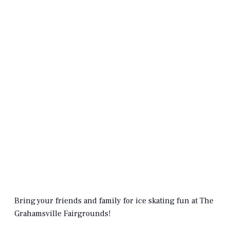
Bring your friends and family for ice skating fun at The
Grahamsville Fairgrounds!