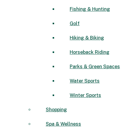
Fishing & Hunting
Golf
Hiking & Biking
Horseback Riding
Parks & Green Spaces
Water Sports
Winter Sports
Shopping
Spa & Wellness