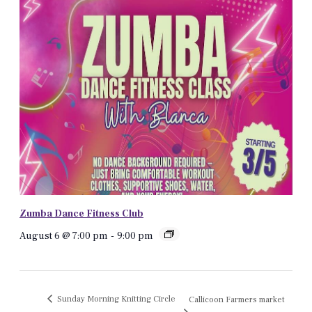
Zumba Dance Fitness Club
August 6 @ 7:00 pm
-
9:00 pm
Sunday Morning Knitting Circle
Callicoon Farmers market