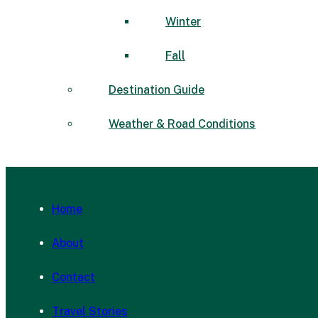
Winter
Fall
Destination Guide
Weather & Road Conditions
Home
About
Contact
Travel Stories