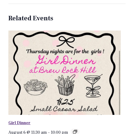
Related Events
Girl Dinner
August 6 @ 11:30 am
-
10:00 pm