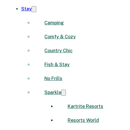
Stay
Camping
Comfy & Cozy
Country Chic
Fish & Stay
No Frills
Sparkle
Kartrite Resorts
Resorts World