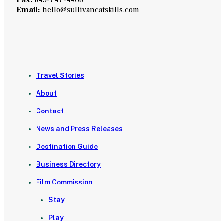
Email:
hello@sullivancatskills.com
Travel Stories
About
Contact
News and Press Releases
Destination Guide
Business Directory
Film Commission
Stay
Play