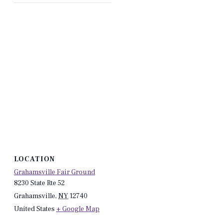
LOCATION
Grahamsville Fair Ground
8230 State Rte 52
Grahamsville
,
NY
12740
United States
+ Google Map