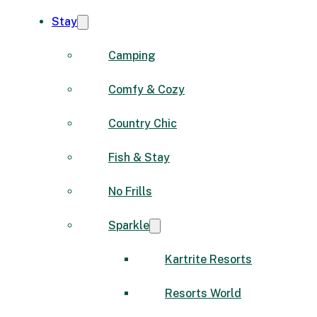
Stay
Camping
Comfy & Cozy
Country Chic
Fish & Stay
No Frills
Sparkle
Kartrite Resorts
Resorts World