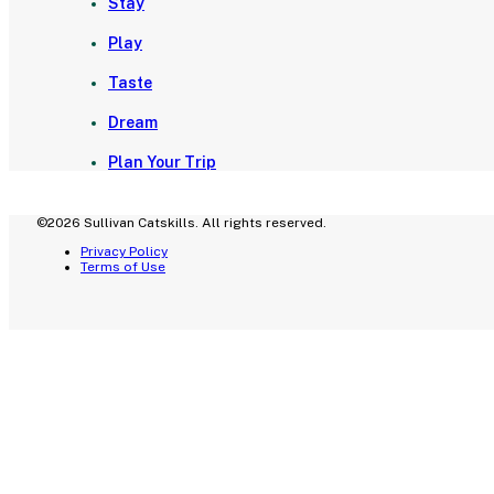
Stay
Play
Taste
Dream
Plan Your Trip
©2026 Sullivan Catskills. All rights reserved.
Privacy Policy
Terms of Use