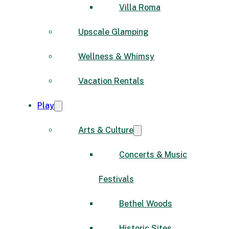
Villa Roma
Upscale Glamping
Wellness & Whimsy
Vacation Rentals
Play
Arts & Culture
Concerts & Music
Festivals
Bethel Woods
Historic Sites