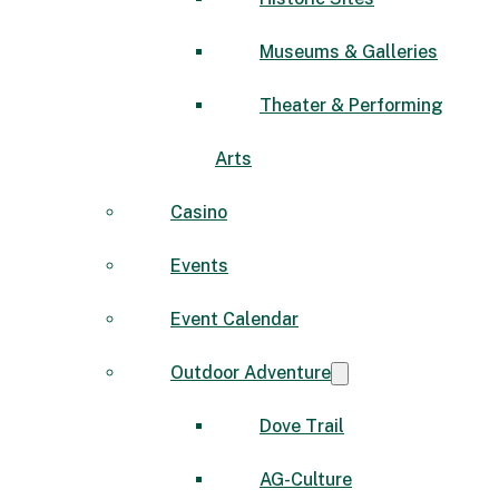
Museums & Galleries
Theater & Performing
Arts
Casino
Events
Event Calendar
Outdoor Adventure
Dove Trail
AG-Culture