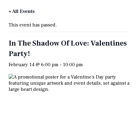
« All Events
This event has passed.
In The Shadow Of Love: Valentines
Party!
February 14 @ 6:00 pm
-
10:00 pm