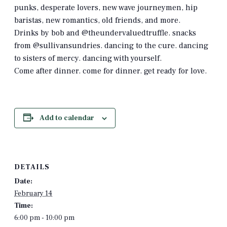
punks, desperate lovers, new wave journeymen, hip
baristas, new romantics, old friends, and more.
Drinks by bob and @theundervaluedtruffle. snacks
from @sullivansundries. dancing to the cure. dancing
to sisters of mercy. dancing with yourself.
Come after dinner. come for dinner. get ready for love.
Add to calendar
DETAILS
Date:
February 14
Time:
6:00 pm - 10:00 pm