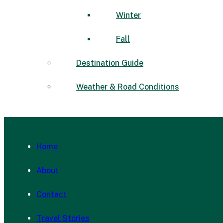
Winter
Fall
Destination Guide
Weather & Road Conditions
Home
About
Contact
Travel Stories