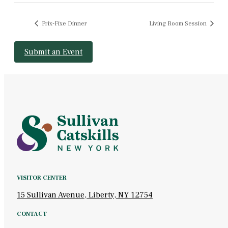
Prix-Fixe Dinner
Living Room Session
Submit an Event
VISITOR CENTER
15 Sullivan Avenue, Liberty, NY 12754
CONTACT