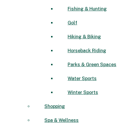
Fishing & Hunting
Golf
Hiking & Biking
Horseback Riding
Parks & Green Spaces
Water Sports
Winter Sports
Shopping
Spa & Wellness