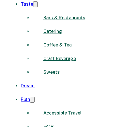
Taste
Bars & Restaurants
Catering
Coffee & Tea
Craft Beverage
Sweets
Dream
Plan
Accessible Travel
FAQs