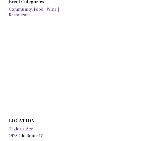
Event Categories:
Community
,
Food | Wine |
Restaurant
LOCATION
Taylor + Ace
1975 Old Route 17