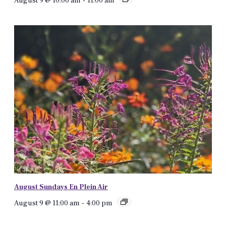
August 9 @ 10:00 am
-
11:00 am
August Sundays En Plein Air
August 9 @ 11:00 am
-
4:00 pm