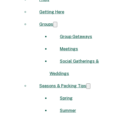
Getting Here
Groups
Group Getaways
Meetings
Social Gatherings &
Weddings
Seasons & Packing Tips
Spring
Summer