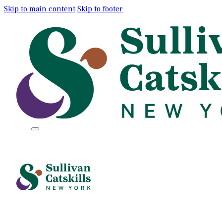
Skip to main content
Skip to footer