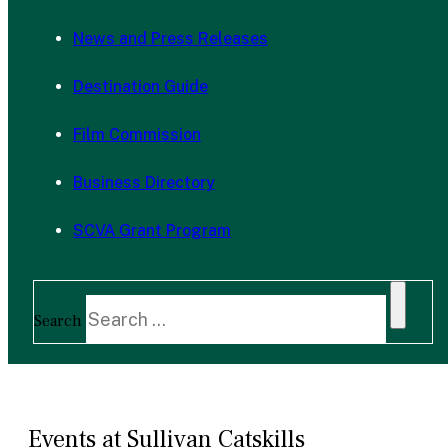
News and Press Releases
Destination Guide
Film Commission
Business Directory
SCVA Grant Program
Search
Events at Sullivan Catskills