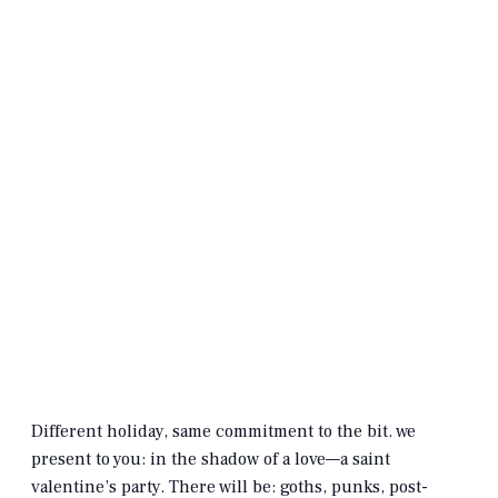
Different holiday, same commitment to the bit. we
present to you: in the shadow of a love—a saint
valentine’s party. There will be: goths, punks, post-