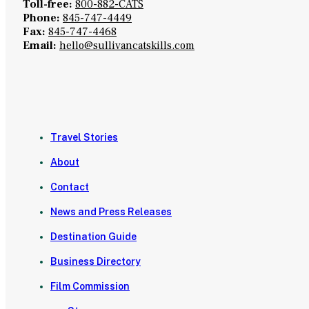
Toll-free:
800-882-CATS
Phone:
845-747-4449
Fax:
845-747-4468
Email:
hello@sullivancatskills.com
Travel Stories
About
Contact
News and Press Releases
Destination Guide
Business Directory
Film Commission