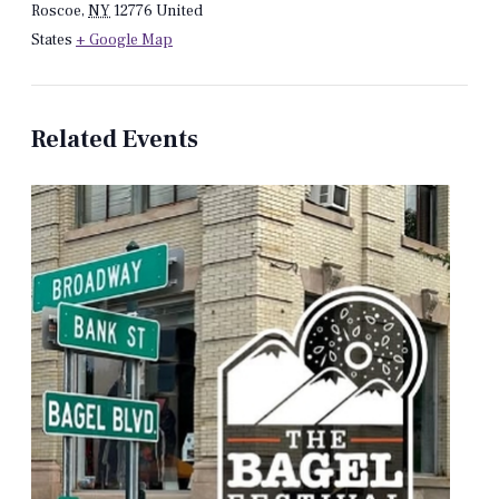
Roscoe
,
NY
12776
United
States
+ Google Map
Related Events