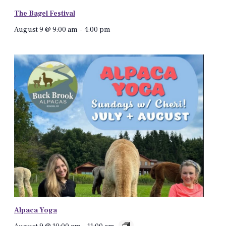
The Bagel Festival
August 9 @ 9:00 am
-
4:00 pm
Alpaca Yoga