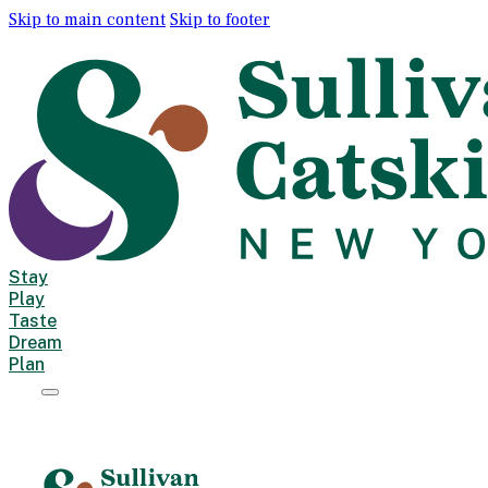
Skip to main content
Skip to footer
Stay
Play
Taste
Dream
Plan