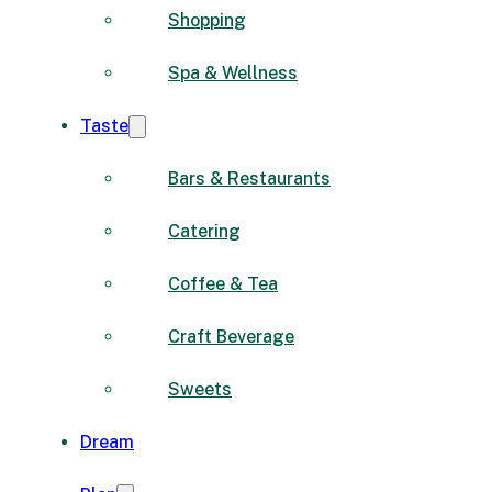
Shopping
Spa & Wellness
Taste
Bars & Restaurants
Catering
Coffee & Tea
Craft Beverage
Sweets
Dream