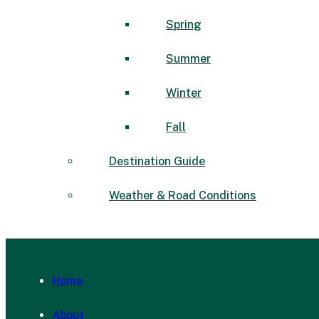
Spring
Summer
Winter
Fall
Destination Guide
Weather & Road Conditions
Home
About