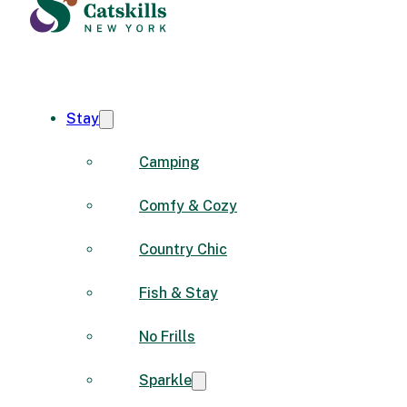
Stay
Camping
Comfy & Cozy
Country Chic
Fish & Stay
No Frills
Sparkle