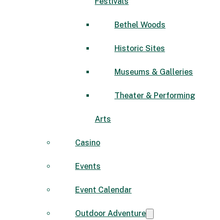
Festivals
Bethel Woods
Historic Sites
Museums & Galleries
Theater & Performing
Arts
Casino
Events
Event Calendar
Outdoor Adventure