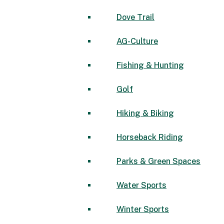
Dove Trail
AG-Culture
Fishing & Hunting
Golf
Hiking & Biking
Horseback Riding
Parks & Green Spaces
Water Sports
Winter Sports