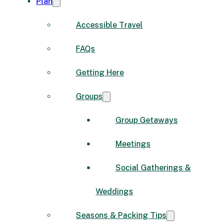
Plan
Accessible Travel
FAQs
Getting Here
Groups
Group Getaways
Meetings
Social Gatherings &
Weddings
Seasons & Packing Tips