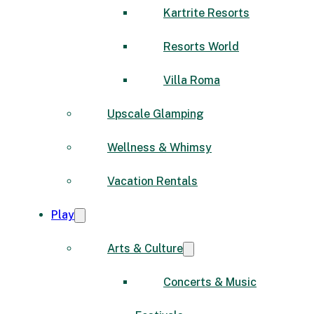
Kartrite Resorts
Resorts World
Villa Roma
Upscale Glamping
Wellness & Whimsy
Vacation Rentals
Play
Arts & Culture
Concerts & Music