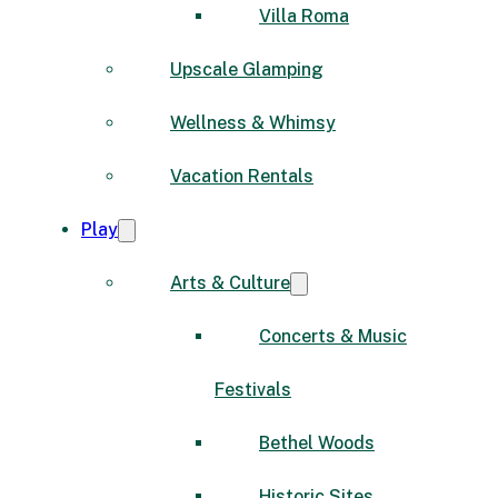
Villa Roma
Upscale Glamping
Wellness & Whimsy
Vacation Rentals
Play
Arts & Culture
Concerts & Music
Festivals
Bethel Woods
Historic Sites