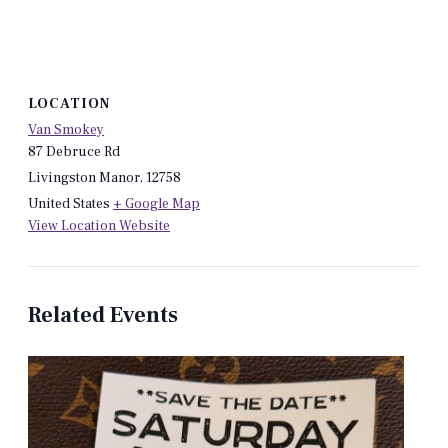
LOCATION
Van Smokey
87 Debruce Rd
Livingston Manor
,
12758
United States
+ Google Map
View Location Website
Related Events