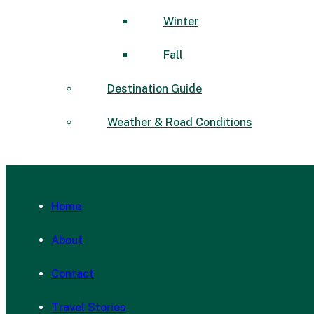
Winter
Fall
Destination Guide
Weather & Road Conditions
Home
About
Contact
Travel Stories