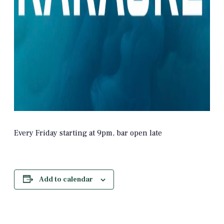
Every Friday starting at 9pm, bar open late
Add to calendar