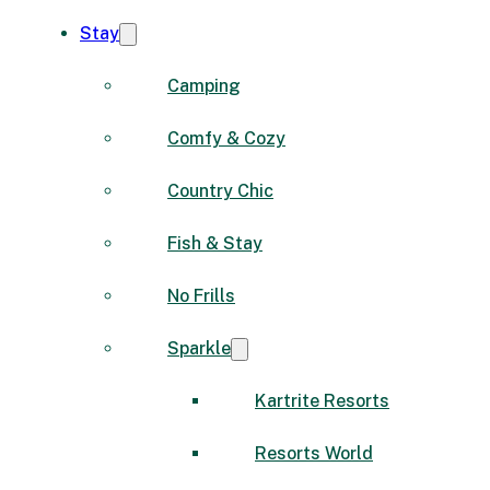
Stay
Camping
Comfy & Cozy
Country Chic
Fish & Stay
No Frills
Sparkle
Kartrite Resorts
Resorts World