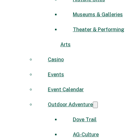
Museums & Galleries
Theater & Performing
Arts
Casino
Events
Event Calendar
Outdoor Adventure
Dove Trail
AG-Culture