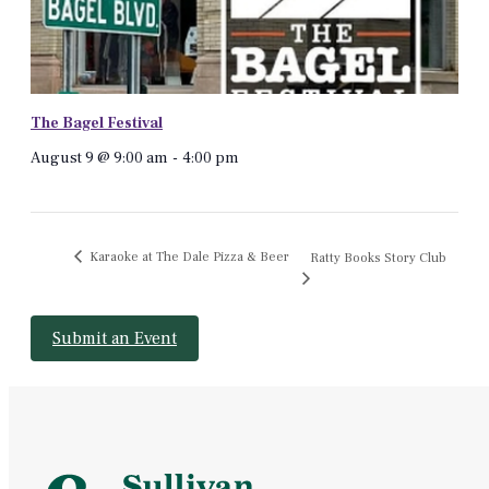
The Bagel Festival
August 9 @ 9:00 am
-
4:00 pm
Karaoke at The Dale Pizza & Beer
Ratty Books Story Club
Submit an Event