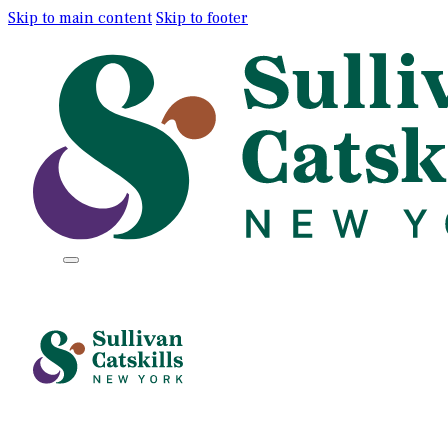
Skip to main content
Skip to footer