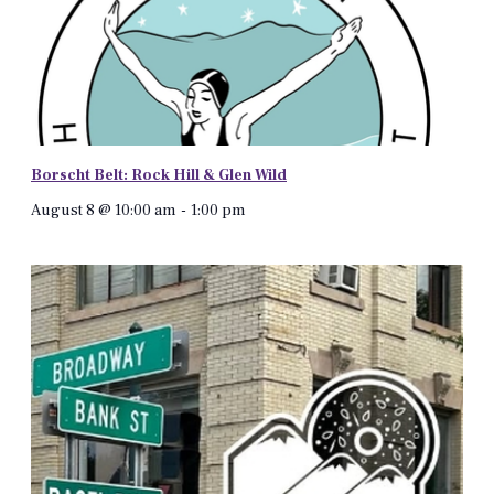
Borscht Belt: Rock Hill & Glen Wild
August 8 @ 10:00 am
-
1:00 pm