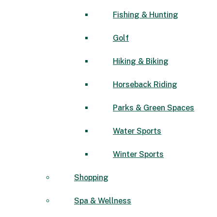
Fishing & Hunting
Golf
Hiking & Biking
Horseback Riding
Parks & Green Spaces
Water Sports
Winter Sports
Shopping
Spa & Wellness