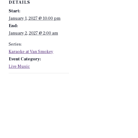
DETAILS
Start:
January 1, 2027 @ 10:00 pm
End:
January 2, 2027 @ 2:00 am
Series:
Karaoke at Van Smokey
Event Category:
Live Music