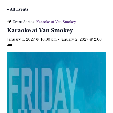
« All Events
Event Series:
Karaoke at Van Smokey
Karaoke at Van Smokey
January 1, 2027 @ 10:00 pm
-
January 2, 2027 @ 2:00
am