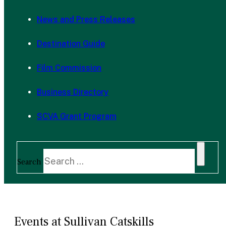
News and Press Releases
Destination Guide
Film Commission
Business Directory
SCVA Grant Program
Search
Events at Sullivan Catskills