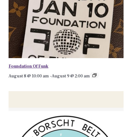
Foundation Of Funk
August 8 @ 10:00 am
-
August 9 @ 2:00 am