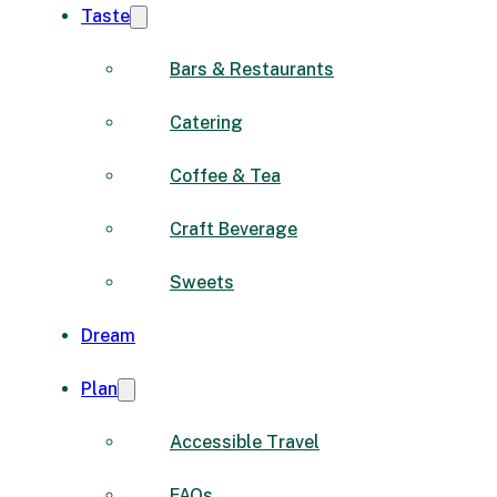
Taste
Bars & Restaurants
Catering
Coffee & Tea
Craft Beverage
Sweets
Dream
Plan
Accessible Travel
FAQs