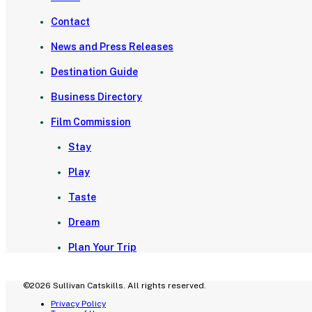
Contact
News and Press Releases
Destination Guide
Business Directory
Film Commission
Stay
Play
Taste
Dream
Plan Your Trip
©2026 Sullivan Catskills. All rights reserved.
Privacy Policy