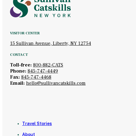
VISITOR CENTER
15 Sullivan Avenue, Liberty, NY 12754
CONTACT
Toll-free:
800-882-CATS
Phone:
845-747-4449
Fax:
845-747-4468
Email:
hello@sullivancatskills.com
Travel Stories
About