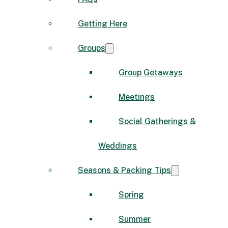
Getting Here
Groups
Group Getaways
Meetings
Social Gatherings &
Weddings
Seasons & Packing Tips
Spring
Summer