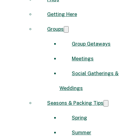
Getting Here
Groups
Group Getaways
Meetings
Social Gatherings &
Weddings
Seasons & Packing Tips
Spring
Summer