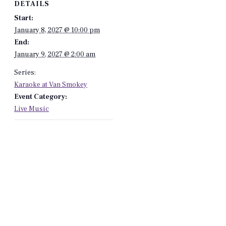
DETAILS
Start:
January 8, 2027 @ 10:00 pm
End:
January 9, 2027 @ 2:00 am
Series:
Karaoke at Van Smokey
Event Category:
Live Music