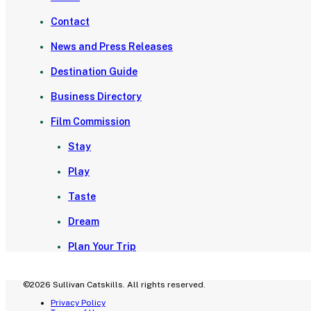
Contact
News and Press Releases
Destination Guide
Business Directory
Film Commission
Stay
Play
Taste
Dream
Plan Your Trip
©2026 Sullivan Catskills. All rights reserved.
Privacy Policy