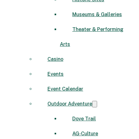
Museums & Galleries
Theater & Performing
Arts
Casino
Events
Event Calendar
Outdoor Adventure
Dove Trail
AG-Culture