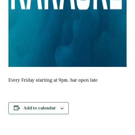
Every Friday starting at 9pm, bar open late
Add to calendar