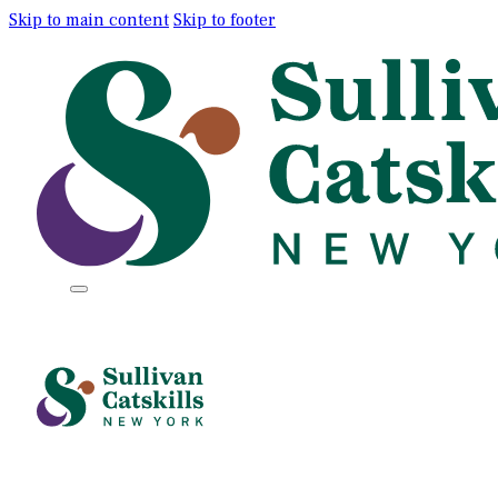
Skip to main content
Skip to footer