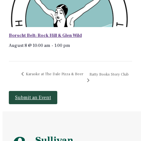
Borscht Belt: Rock Hill & Glen Wild
August 8 @ 10:00 am
-
1:00 pm
Karaoke at The Dale Pizza & Beer
Ratty Books Story Club
Submit an Event