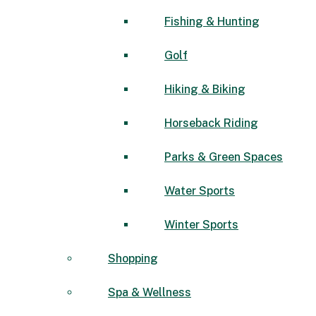
Fishing & Hunting
Golf
Hiking & Biking
Horseback Riding
Parks & Green Spaces
Water Sports
Winter Sports
Shopping
Spa & Wellness