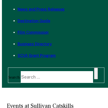
News and Press Releases
Destination Guide
Film Commission
Business Directory
SCVA Grant Program
Search
Events at Sullivan Catskills