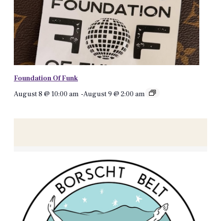
Foundation Of Funk
August 8 @ 10:00 am
-
August 9 @ 2:00 am