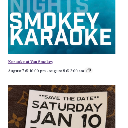
Karaoke at Van Smokey
August 7 @ 10:00 pm
-
August 8 @ 2:00 am