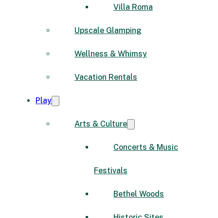
Villa Roma
Upscale Glamping
Wellness & Whimsy
Vacation Rentals
Play
Arts & Culture
Concerts & Music
Festivals
Bethel Woods
Historic Sites