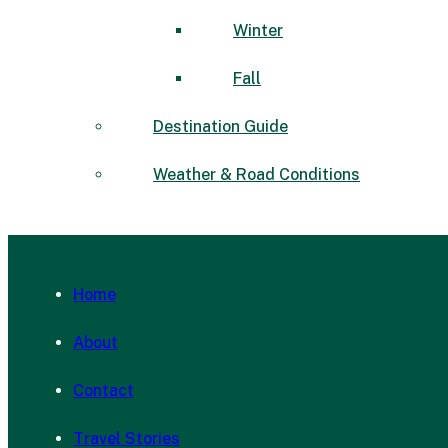
Winter
Fall
Destination Guide
Weather & Road Conditions
Home
About
Contact
Travel Stories