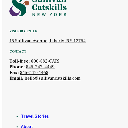
VISITOR CENTER
15 Sullivan Avenue, Liberty, NY 12754
CONTACT
Toll-free:
800-882-CATS
Phone:
845-747-4449
Fax:
845-747-4468
Email:
hello@sullivancatskills.com
Travel Stories
About