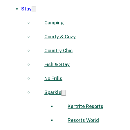
Stay
Camping
Comfy & Cozy
Country Chic
Fish & Stay
No Frills
Sparkle
Kartrite Resorts
Resorts World