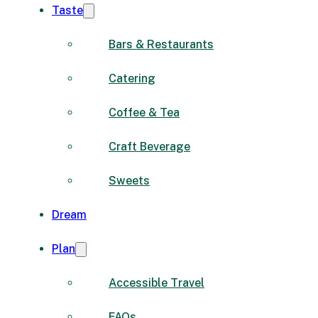
Taste
Bars & Restaurants
Catering
Coffee & Tea
Craft Beverage
Sweets
Dream
Plan
Accessible Travel
FAQs