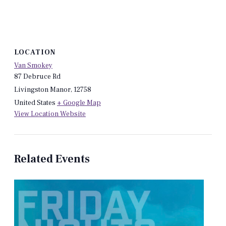
LOCATION
Van Smokey
87 Debruce Rd
Livingston Manor
,
12758
United States
+ Google Map
View Location Website
Related Events