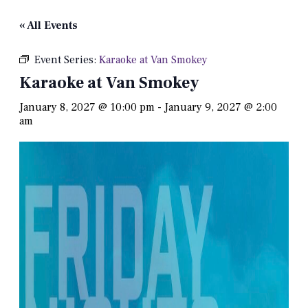
« All Events
Event Series:
Karaoke at Van Smokey
Karaoke at Van Smokey
January 8, 2027 @ 10:00 pm
-
January 9, 2027 @ 2:00
am