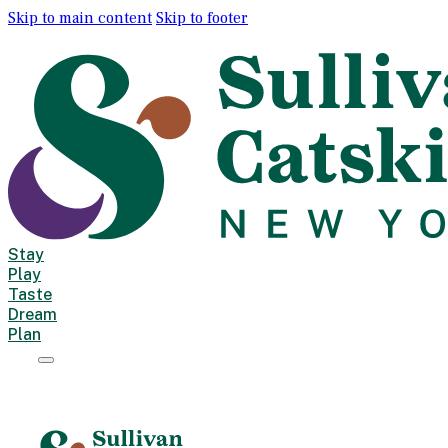
Skip to main content
Skip to footer
Stay
Play
Taste
Dream
Plan