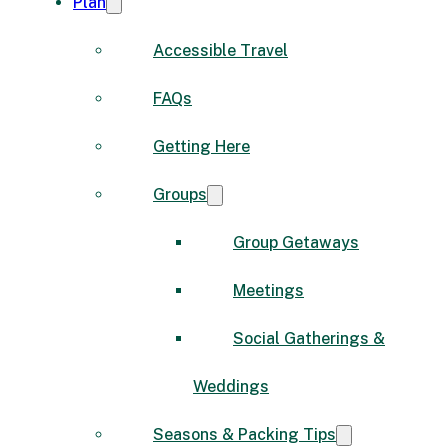
Plan
Accessible Travel
FAQs
Getting Here
Groups
Group Getaways
Meetings
Social Gatherings &
Weddings
Seasons & Packing Tips