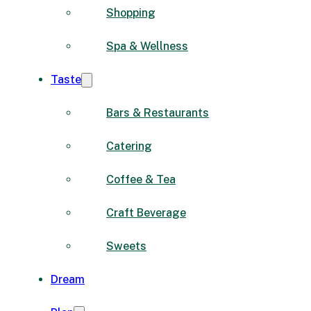
Shopping
Spa & Wellness
Taste
Bars & Restaurants
Catering
Coffee & Tea
Craft Beverage
Sweets
Dream