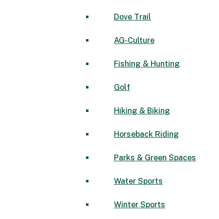
Dove Trail
AG-Culture
Fishing & Hunting
Golf
Hiking & Biking
Horseback Riding
Parks & Green Spaces
Water Sports
Winter Sports