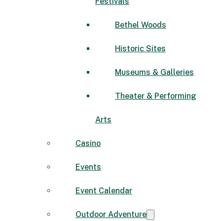
Festivals
Bethel Woods
Historic Sites
Museums & Galleries
Theater & Performing
Arts
Casino
Events
Event Calendar
Outdoor Adventure