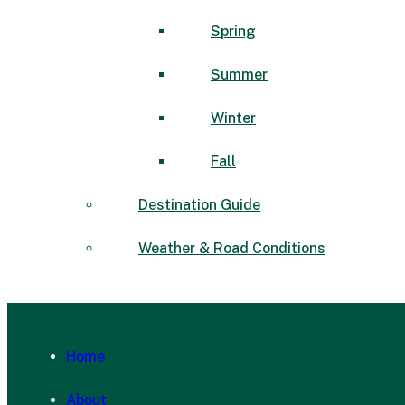
Spring
Summer
Winter
Fall
Destination Guide
Weather & Road Conditions
Home
About