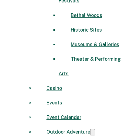
Festivals
Bethel Woods
Historic Sites
Museums & Galleries
Theater & Performing
Arts
Casino
Events
Event Calendar
Outdoor Adventure