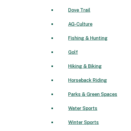
Dove Trail
AG-Culture
Fishing & Hunting
Golf
Hiking & Biking
Horseback Riding
Parks & Green Spaces
Water Sports
Winter Sports