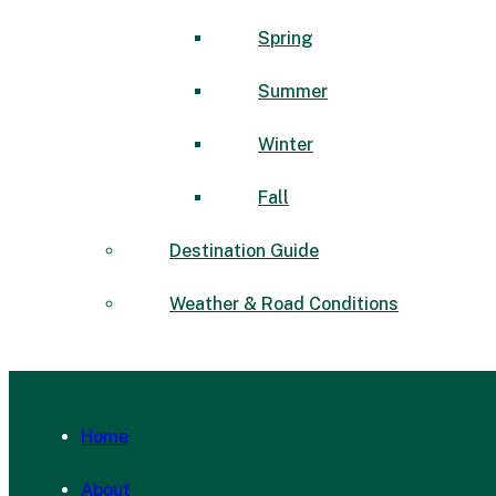
Spring
Summer
Winter
Fall
Destination Guide
Weather & Road Conditions
Home
About