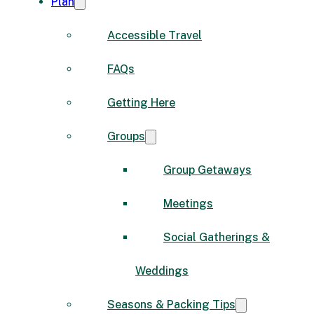
Plan
Accessible Travel
FAQs
Getting Here
Groups
Group Getaways
Meetings
Social Gatherings &
Weddings
Seasons & Packing Tips