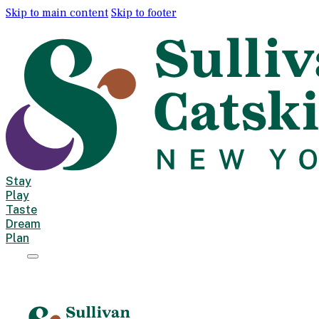
Skip to main content
Skip to footer
Stay
Play
Taste
Dream
Plan