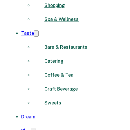
Shopping
Spa & Wellness
Taste
Bars & Restaurants
Catering
Coffee & Tea
Craft Beverage
Sweets
Dream