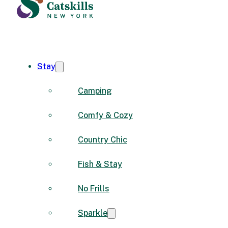
Stay
Camping
Comfy & Cozy
Country Chic
Fish & Stay
No Frills
Sparkle