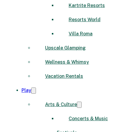
Kartrite Resorts
Resorts World
Villa Roma
Upscale Glamping
Wellness & Whimsy
Vacation Rentals
Play
Arts & Culture
Concerts & Music