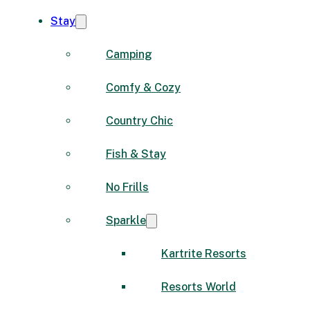
Stay
Camping
Comfy & Cozy
Country Chic
Fish & Stay
No Frills
Sparkle
Kartrite Resorts
Resorts World