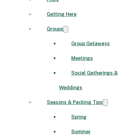
Getting Here
Groups
Group Getaways
Meetings
Social Gatherings &
Weddings
Seasons & Packing Tips
Spring
Summer