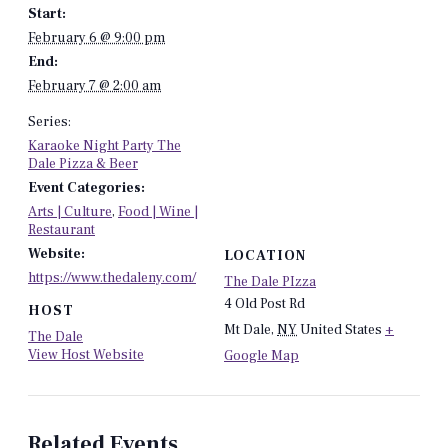
Start:
February 6 @ 9:00 pm
End:
February 7 @ 2:00 am
Series:
Karaoke Night Party The
Dale Pizza & Beer
Event Categories:
Arts | Culture
,
Food | Wine |
Restaurant
Website:
LOCATION
https://www.thedaleny.com/
The Dale PIzza
4 Old Post Rd
HOST
Mt Dale
,
NY
United States
+
The Dale
View Host Website
Google Map
Related Events