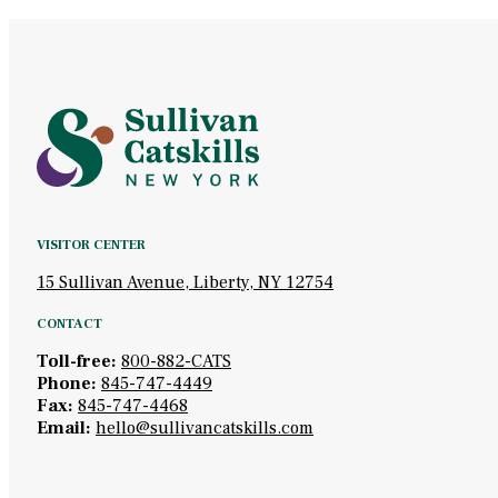
VISITOR CENTER
15 Sullivan Avenue, Liberty, NY 12754
CONTACT
Toll-free:
800-882-CATS
Phone:
845-747-4449
Fax:
845-747-4468
Email:
hello@sullivancatskills.com