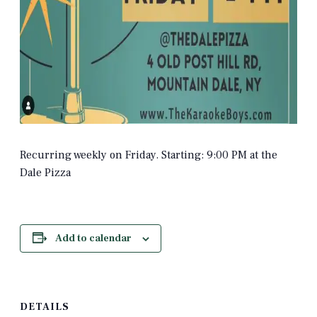
Recurring weekly on Friday. Starting: 9:00 PM at the
Dale Pizza
Add to calendar
DETAILS