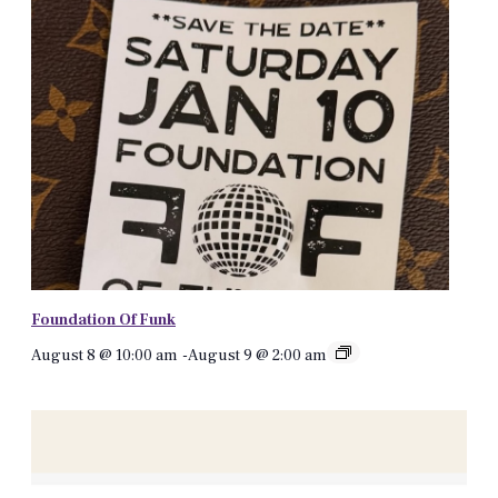
Foundation Of Funk
August 8 @ 10:00 am
-
August 9 @ 2:00 am