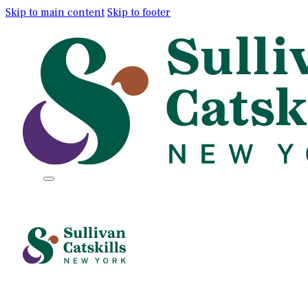
Skip to main content
Skip to footer