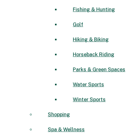
Fishing & Hunting
Golf
Hiking & Biking
Horseback Riding
Parks & Green Spaces
Water Sports
Winter Sports
Shopping
Spa & Wellness