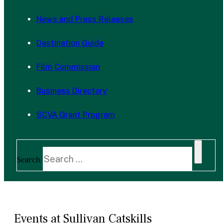
News and Press Releases
Destination Guide
Film Commission
Business Directory
SCVA Grant Program
Search
Events at Sullivan Catskills