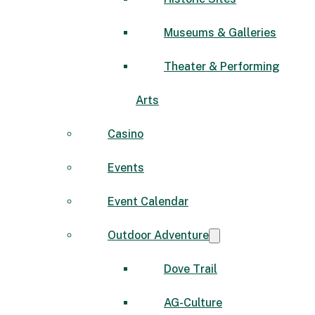
Museums & Galleries
Theater & Performing
Arts
Casino
Events
Event Calendar
Outdoor Adventure
Dove Trail
AG-Culture