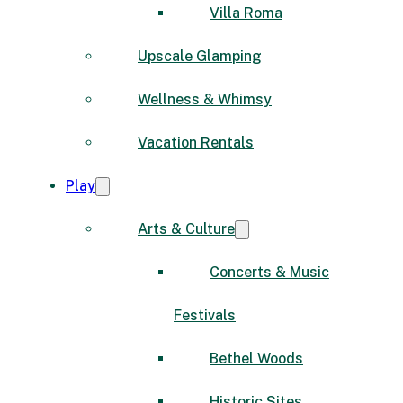
Villa Roma
Upscale Glamping
Wellness & Whimsy
Vacation Rentals
Play
Arts & Culture
Concerts & Music
Festivals
Bethel Woods
Historic Sites