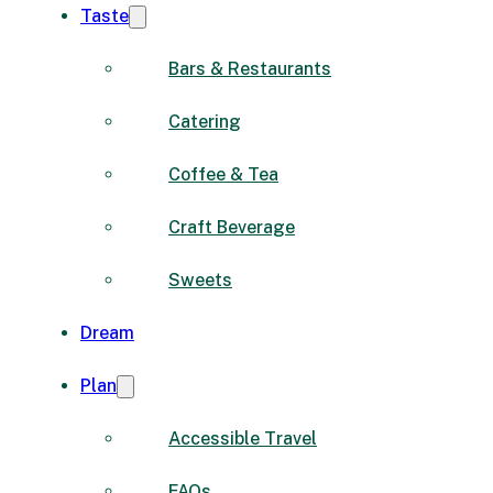
Taste
Bars & Restaurants
Catering
Coffee & Tea
Craft Beverage
Sweets
Dream
Plan
Accessible Travel
FAQs