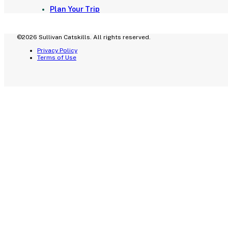
Plan Your Trip
©2026 Sullivan Catskills. All rights reserved.
Privacy Policy
Terms of Use