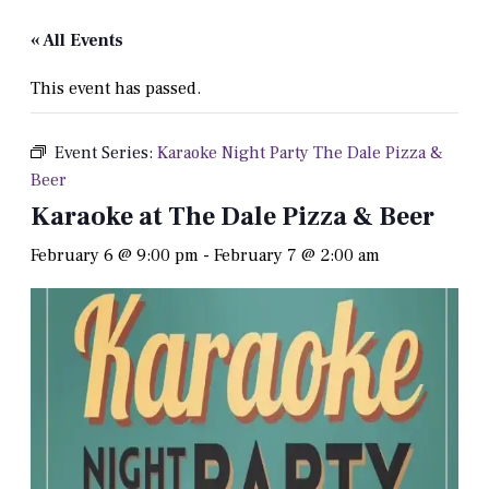
« All Events
This event has passed.
Event Series:
Karaoke Night Party The Dale Pizza &
Beer
Karaoke at The Dale Pizza & Beer
February 6 @ 9:00 pm
-
February 7 @ 2:00 am