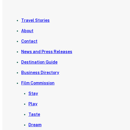
Travel Stories
About
Contact
News and Press Releases
Destination Guide
Business Directory
Film Commission
Stay
Play
Taste
Dream