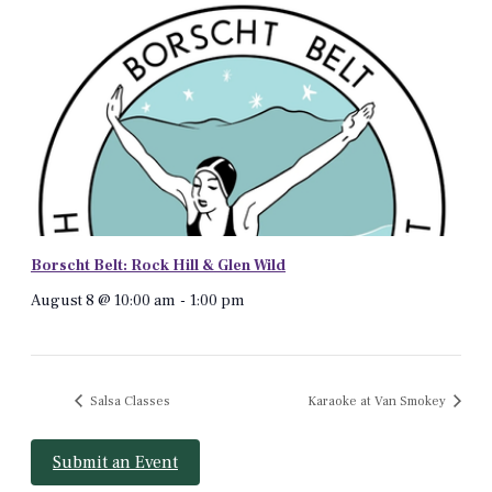
Borscht Belt: Rock Hill & Glen Wild
August 8 @ 10:00 am
-
1:00 pm
Salsa Classes
Karaoke at Van Smokey
Submit an Event