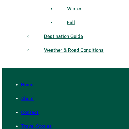
Winter
Fall
Destination Guide
Weather & Road Conditions
Home
About
Contact
Travel Stories