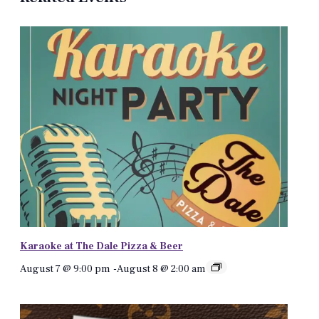
Karaoke at The Dale Pizza & Beer
August 7 @ 9:00 pm
-
August 8 @ 2:00 am