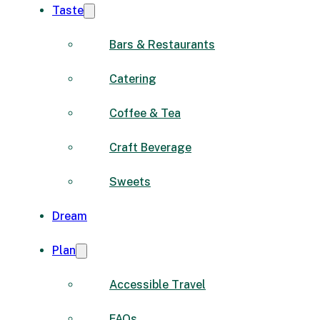
Taste
Bars & Restaurants
Catering
Coffee & Tea
Craft Beverage
Sweets
Dream
Plan
Accessible Travel
FAQs