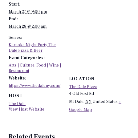
Start:
March 27 @ 9:00 pm
End:
March 28 @ 2:00 am
Series:
Karaoke Night Party The
Dale Pizza & Beer
Event Categories:
Arts | Culture
,
Food | Wine |
Restaurant
Website:
LOCATION
https://www.thedaleny.com/
The Dale PIzza
4 Old Post Rd
HOST
Mt Dale
,
NY
United States
+
The Dale
View Host Website
Google Map
Related Events