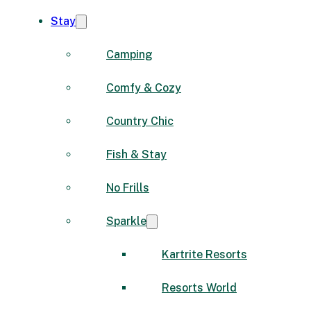
Stay
Camping
Comfy & Cozy
Country Chic
Fish & Stay
No Frills
Sparkle
Kartrite Resorts
Resorts World