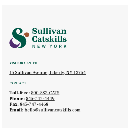
VISITOR CENTER
15 Sullivan Avenue, Liberty, NY 12754
CONTACT
Toll-free:
800-882-CATS
Phone:
845-747-4449
Fax:
845-747-4468
Email:
hello@sullivancatskills.com