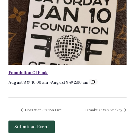
Foundation Of Funk
August 8 @ 10:00 am
-
August 9 @ 2:00 am
Liberation Station Live
Karaoke at Van Smokey
Submit an Event