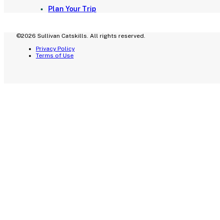
Plan Your Trip
©2026 Sullivan Catskills. All rights reserved.
Privacy Policy
Terms of Use