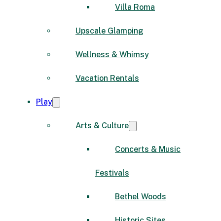
Villa Roma
Upscale Glamping
Wellness & Whimsy
Vacation Rentals
Play
Arts & Culture
Concerts & Music
Festivals
Bethel Woods
Historic Sites