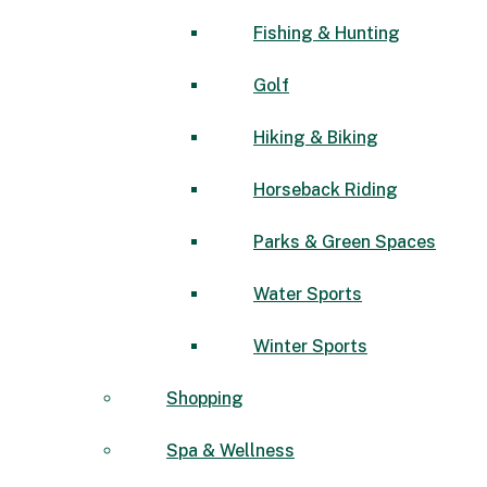
Fishing & Hunting
Golf
Hiking & Biking
Horseback Riding
Parks & Green Spaces
Water Sports
Winter Sports
Shopping
Spa & Wellness