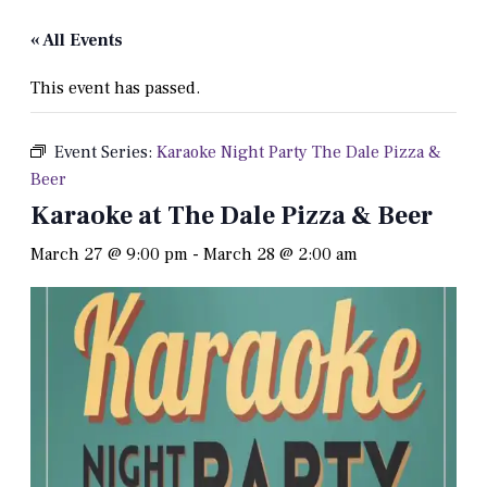
« All Events
This event has passed.
Event Series:
Karaoke Night Party The Dale Pizza &
Beer
Karaoke at The Dale Pizza & Beer
March 27 @ 9:00 pm
-
March 28 @ 2:00 am