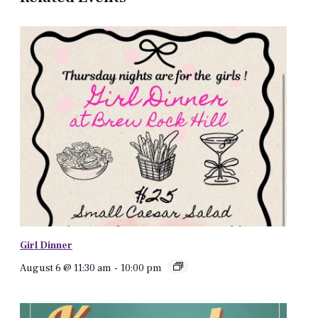
Girl Dinner
August 6 @ 11:30 am
-
10:00 pm