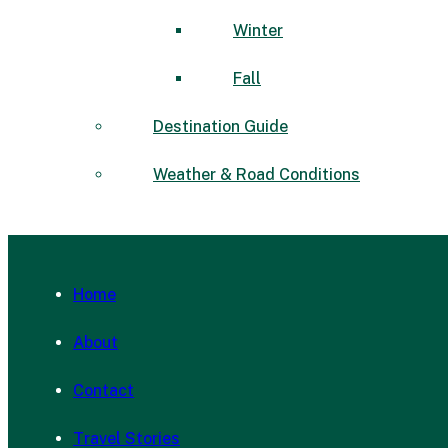
Winter
Fall
Destination Guide
Weather & Road Conditions
Home
About
Contact
Travel Stories