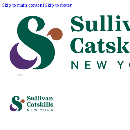
Skip to main content
Skip to footer