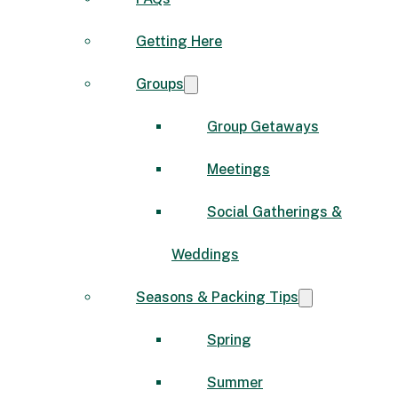
Getting Here
Groups
Group Getaways
Meetings
Social Gatherings &
Weddings
Seasons & Packing Tips
Spring
Summer