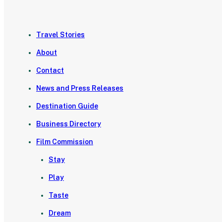
Travel Stories
About
Contact
News and Press Releases
Destination Guide
Business Directory
Film Commission
Stay
Play
Taste
Dream