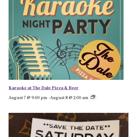
Karaoke at The Dale Pizza & Beer
August 7 @ 9:00 pm
-
August 8 @ 2:00 am