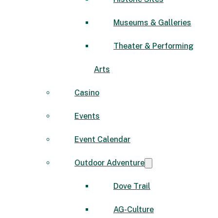
Museums & Galleries
Theater & Performing
Arts
Casino
Events
Event Calendar
Outdoor Adventure
Dove Trail
AG-Culture