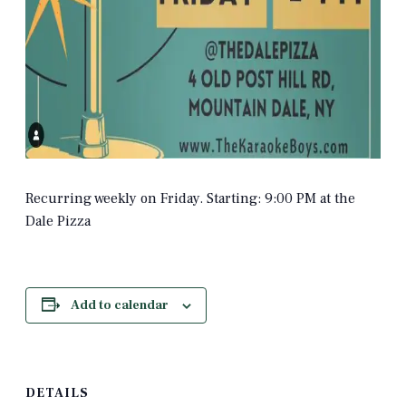
Recurring weekly on Friday. Starting: 9:00 PM at the
Dale Pizza
Add to calendar
DETAILS