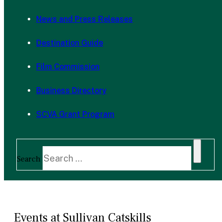
News and Press Releases
Destination Guide
Film Commission
Business Directory
SCVA Grant Program
Search
Events at Sullivan Catskills