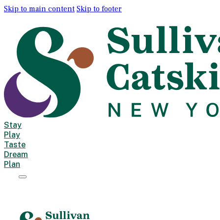
Skip to main content
Skip to footer
Stay
Play
Taste
Dream
Plan