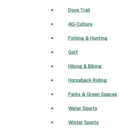
Dove Trail
AG-Culture
Fishing & Hunting
Golf
Hiking & Biking
Horseback Riding
Parks & Green Spaces
Water Sports
Winter Sports