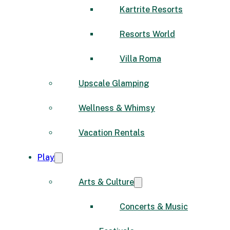
Kartrite Resorts
Resorts World
Villa Roma
Upscale Glamping
Wellness & Whimsy
Vacation Rentals
Play
Arts & Culture
Concerts & Music