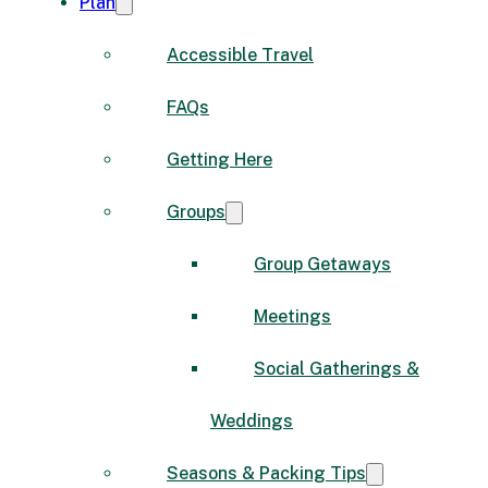
Plan
Accessible Travel
FAQs
Getting Here
Groups
Group Getaways
Meetings
Social Gatherings &
Weddings
Seasons & Packing Tips