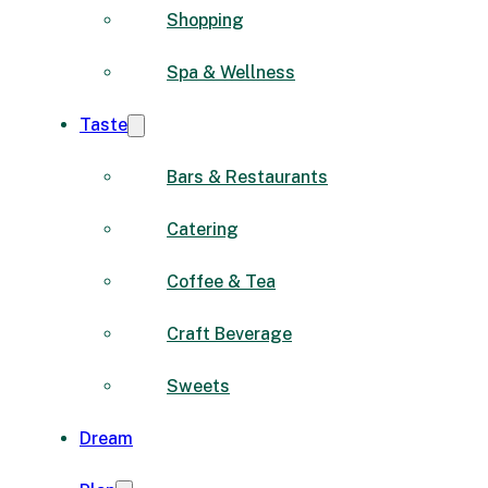
Shopping
Spa & Wellness
Taste
Bars & Restaurants
Catering
Coffee & Tea
Craft Beverage
Sweets
Dream