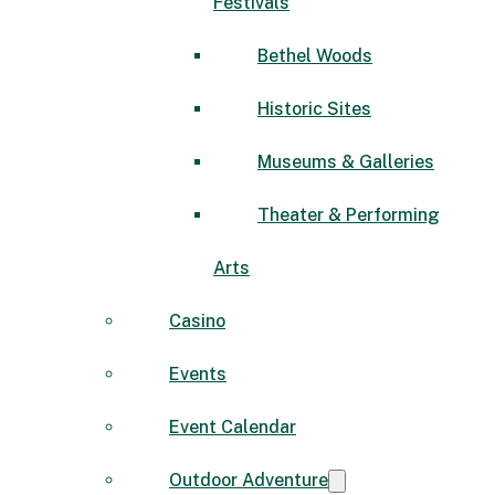
Festivals
Bethel Woods
Historic Sites
Museums & Galleries
Theater & Performing
Arts
Casino
Events
Event Calendar
Outdoor Adventure