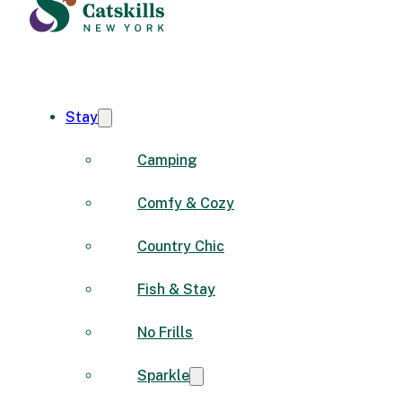
Stay
Camping
Comfy & Cozy
Country Chic
Fish & Stay
No Frills
Sparkle