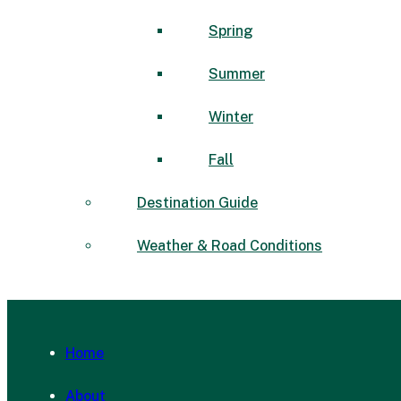
Spring
Summer
Winter
Fall
Destination Guide
Weather & Road Conditions
Home
About