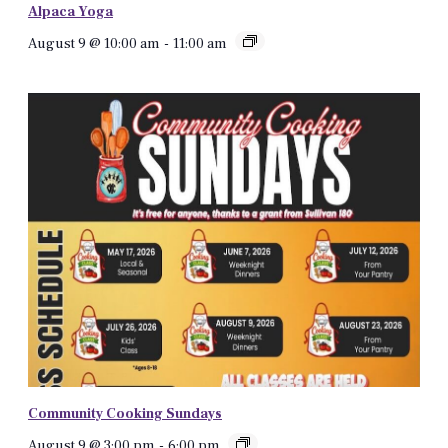
Alpaca Yoga
August 9 @ 10:00 am
-
11:00 am
Community Cooking Sundays
August 9 @ 3:00 pm
-
6:00 pm