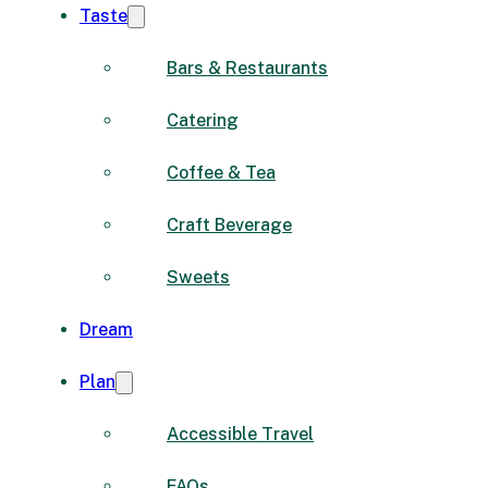
Taste
Bars & Restaurants
Catering
Coffee & Tea
Craft Beverage
Sweets
Dream
Plan
Accessible Travel
FAQs