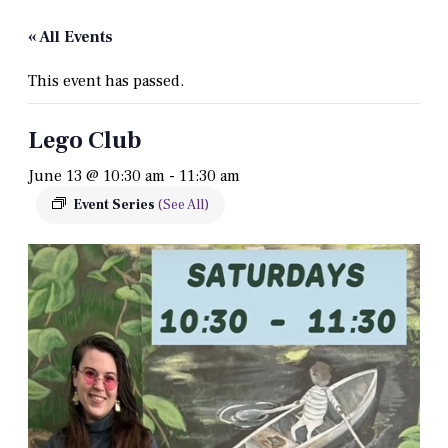
« All Events
This event has passed.
Lego Club
June 13 @ 10:30 am
-
11:30 am
Event Series
(See All)