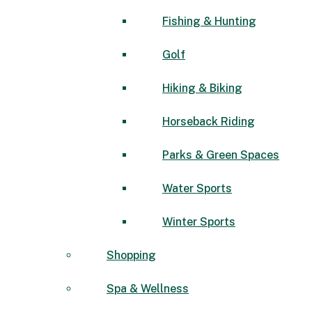
Fishing & Hunting
Golf
Hiking & Biking
Horseback Riding
Parks & Green Spaces
Water Sports
Winter Sports
Shopping
Spa & Wellness