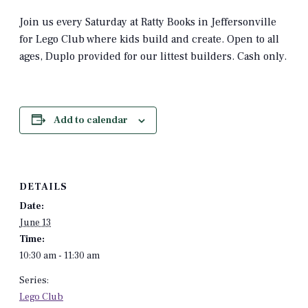
Join us every Saturday at Ratty Books in Jeffersonville
for Lego Club where kids build and create. Open to all
ages, Duplo provided for our littest builders. Cash only.
Add to calendar
DETAILS
Date:
June 13
Time:
10:30 am - 11:30 am
Series:
Lego Club