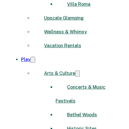
Villa Roma
Upscale Glamping
Wellness & Whimsy
Vacation Rentals
Play
Arts & Culture
Concerts & Music
Festivals
Bethel Woods
Historic Sites