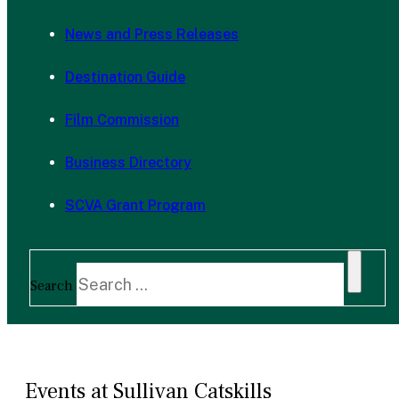
News and Press Releases
Destination Guide
Film Commission
Business Directory
SCVA Grant Program
Search
Events at Sullivan Catskills