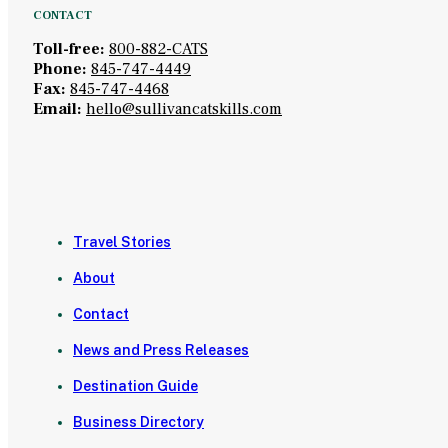
CONTACT
Toll-free:
800-882-CATS
Phone:
845-747-4449
Fax:
845-747-4468
Email:
hello@sullivancatskills.com
Travel Stories
About
Contact
News and Press Releases
Destination Guide
Business Directory