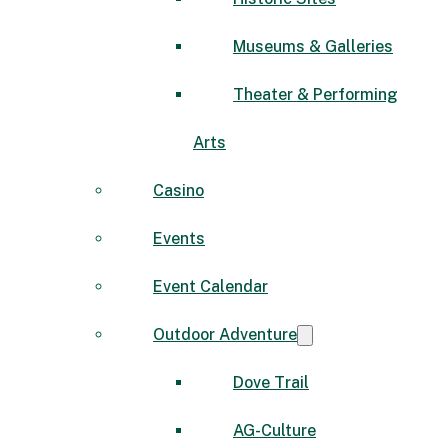
Museums & Galleries
Theater & Performing
Arts
Casino
Events
Event Calendar
Outdoor Adventure
Dove Trail
AG-Culture