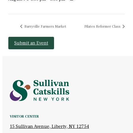
Barryville Farmers Market
Pilates Reformer Class
Submit an Event
VISITOR CENTER
15 Sullivan Avenue, Liberty, NY 12754