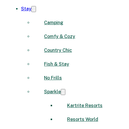
Stay
Camping
Comfy & Cozy
Country Chic
Fish & Stay
No Frills
Sparkle
Kartrite Resorts
Resorts World