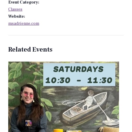
Event Category:
Classes
Website:
msadrienne.com
Related Events