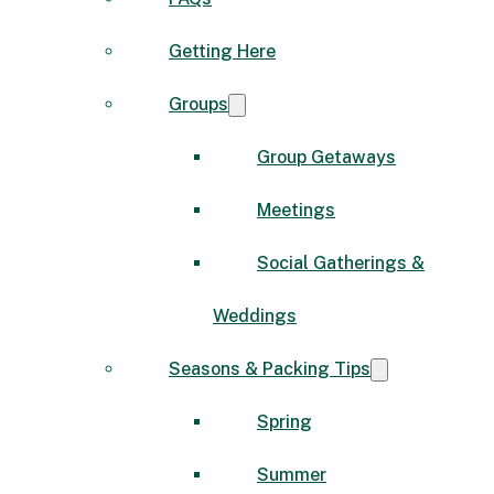
Getting Here
Groups
Group Getaways
Meetings
Social Gatherings &
Weddings
Seasons & Packing Tips
Spring
Summer