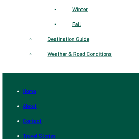
Winter
Fall
Destination Guide
Weather & Road Conditions
Home
About
Contact
Travel Stories