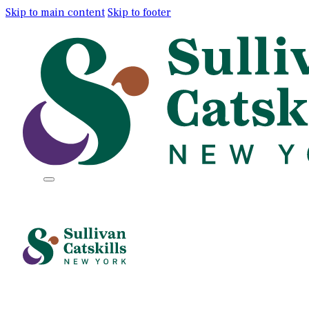
Skip to main content
Skip to footer