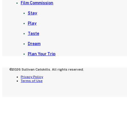
Film Commission
Stay
Play
Taste
Dream
Plan Your Trip
©2026 Sullivan Catskills. All rights reserved.
Privacy Policy
Terms of Use