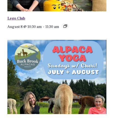
Lego Club
August 8 @ 10:30 am
-
11:30 am