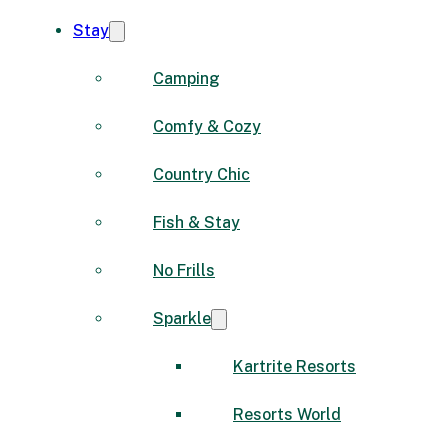
Stay
Camping
Comfy & Cozy
Country Chic
Fish & Stay
No Frills
Sparkle
Kartrite Resorts
Resorts World