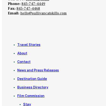
Phone:
845-747-4449
Fax:
845-747-4468
Email:
hello@sullivancatskills.com
Travel Stories
About
Contact
News and Press Releases
Destination Guide
Business Directory
Film Commission
Stay