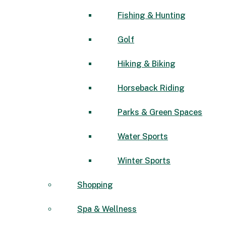
Fishing & Hunting
Golf
Hiking & Biking
Horseback Riding
Parks & Green Spaces
Water Sports
Winter Sports
Shopping
Spa & Wellness