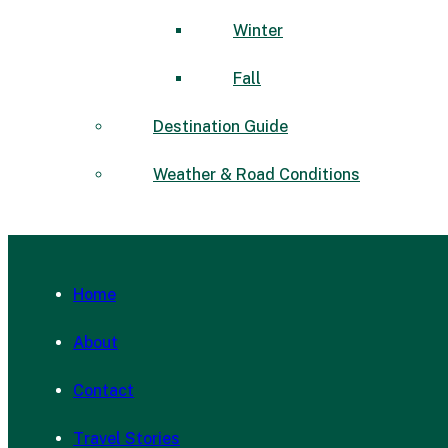
Winter
Fall
Destination Guide
Weather & Road Conditions
Home
About
Contact
Travel Stories