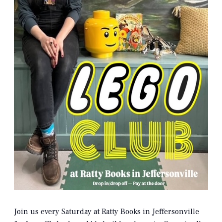
Join us every Saturday at Ratty Books in Jeffersonville