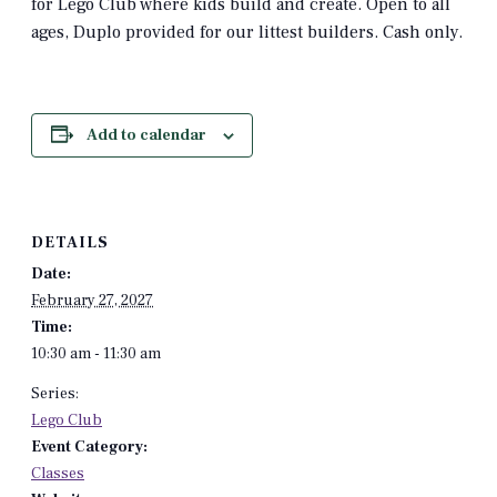
for Lego Club where kids build and create. Open to all
ages, Duplo provided for our littest builders. Cash only.
Add to calendar
DETAILS
Date:
February 27, 2027
Time:
10:30 am - 11:30 am
Series:
Lego Club
Event Category:
Classes