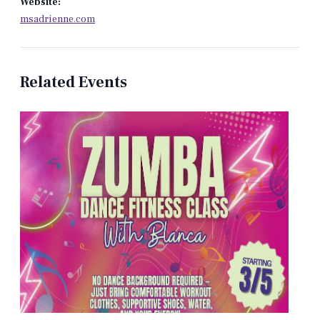
Website:
msadrienne.com
Related Events