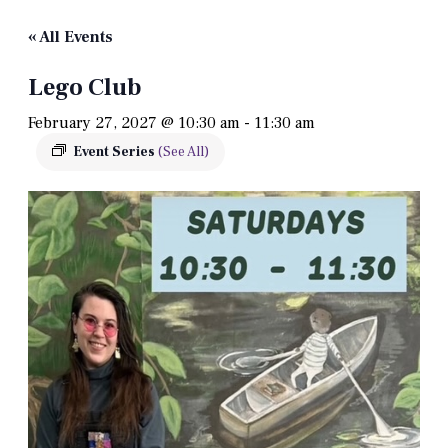
« All Events
Lego Club
February 27, 2027 @ 10:30 am
-
11:30 am
Event Series
(See All)