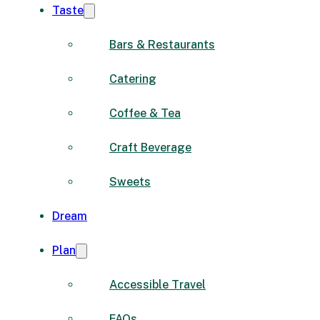
Taste
Bars & Restaurants
Catering
Coffee & Tea
Craft Beverage
Sweets
Dream
Plan
Accessible Travel
FAQs