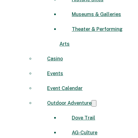
Museums & Galleries
Theater & Performing
Arts
Casino
Events
Event Calendar
Outdoor Adventure
Dove Trail
AG-Culture