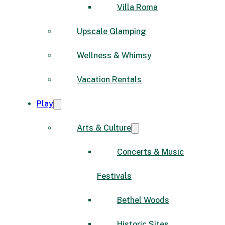
Villa Roma
Upscale Glamping
Wellness & Whimsy
Vacation Rentals
Play
Arts & Culture
Concerts & Music
Festivals
Bethel Woods
Historic Sites