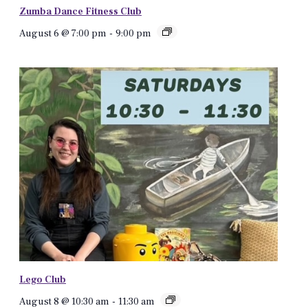
Zumba Dance Fitness Club
August 6 @ 7:00 pm
-
9:00 pm
Lego Club
August 8 @ 10:30 am
-
11:30 am