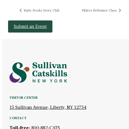
Ratty Books Story Club
Pilates Reformer Class
Submit an Event
VISITOR CENTER
15 Sullivan Avenue, Liberty, NY 12754
CONTACT
Toll-free:
800-882-CATS