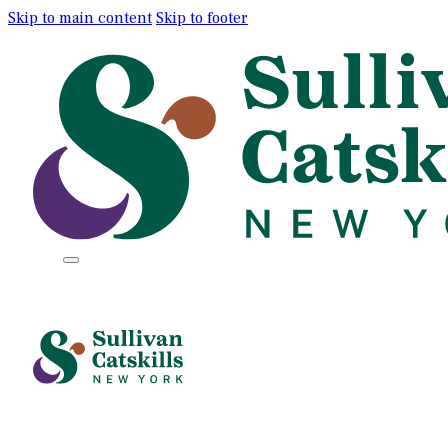
Skip to main content
Skip to footer