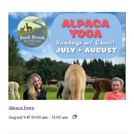
Alpaca Yoga
August 9 @ 10:00 am
-
11:00 am