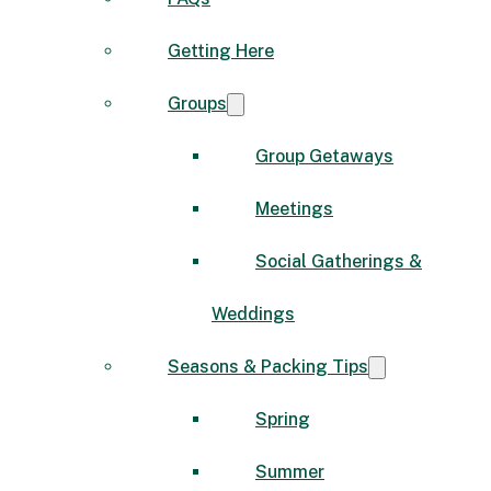
Getting Here
Groups
Group Getaways
Meetings
Social Gatherings &
Weddings
Seasons & Packing Tips
Spring
Summer