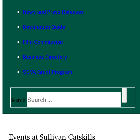
News and Press Releases
Destination Guide
Film Commission
Business Directory
SCVA Grant Program
Search
Events at Sullivan Catskills