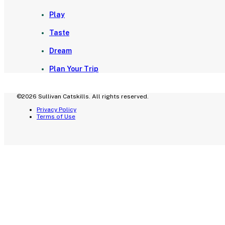
Play
Taste
Dream
Plan Your Trip
©2026 Sullivan Catskills. All rights reserved.
Privacy Policy
Terms of Use