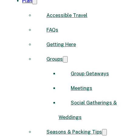
Plan
Accessible Travel
FAQs
Getting Here
Groups
Group Getaways
Meetings
Social Gatherings &
Weddings
Seasons & Packing Tips