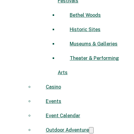
Festivals
Bethel Woods
Historic Sites
Museums & Galleries
Theater & Performing
Arts
Casino
Events
Event Calendar
Outdoor Adventure