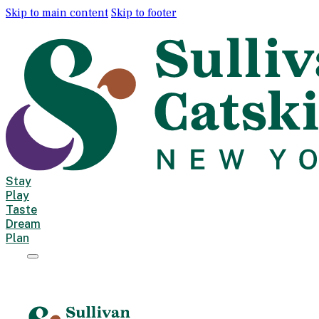
Skip to main content
Skip to footer
Stay
Play
Taste
Dream
Plan