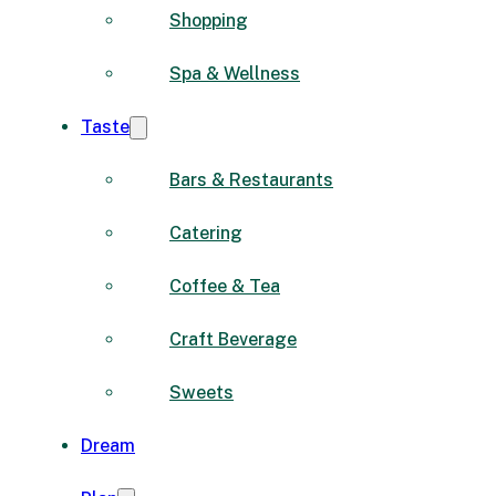
Shopping
Spa & Wellness
Taste
Bars & Restaurants
Catering
Coffee & Tea
Craft Beverage
Sweets
Dream