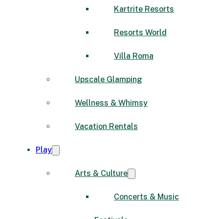
Kartrite Resorts
Resorts World
Villa Roma
Upscale Glamping
Wellness & Whimsy
Vacation Rentals
Play
Arts & Culture
Concerts & Music