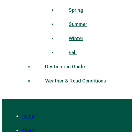
Spring
Summer
Winter
Fall
Destination Guide
Weather & Road Conditions
Home
About