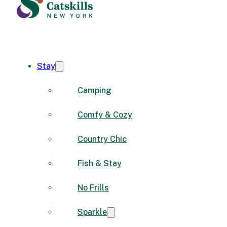
Stay
Camping
Comfy & Cozy
Country Chic
Fish & Stay
No Frills
Sparkle