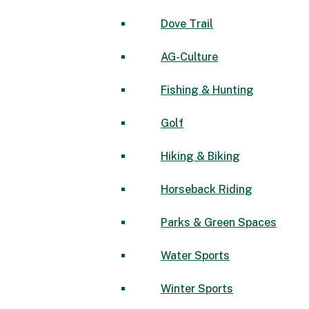
Dove Trail
AG-Culture
Fishing & Hunting
Golf
Hiking & Biking
Horseback Riding
Parks & Green Spaces
Water Sports
Winter Sports