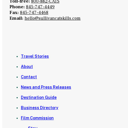
Toll-free:
800-882-CATS
Phone:
845-747-4449
Fax:
845-747-4468
Email:
hello@sullivancatskills.com
Travel Stories
About
Contact
News and Press Releases
Destination Guide
Business Directory
Film Commission