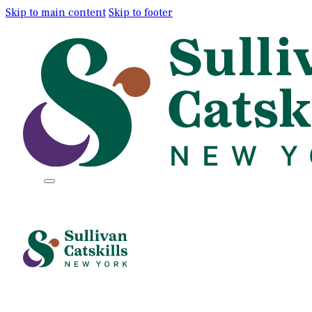
Skip to main content
Skip to footer