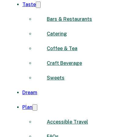
Taste
Bars & Restaurants
Catering
Coffee & Tea
Craft Beverage
Sweets
Dream
Plan
Accessible Travel
FAQs