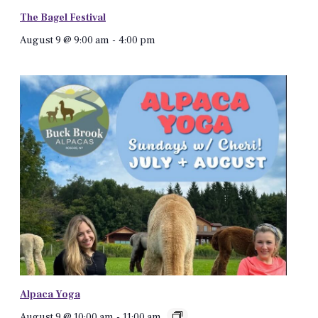
The Bagel Festival
August 9 @ 9:00 am
-
4:00 pm
Alpaca Yoga
August 9 @ 10:00 am
-
11:00 am