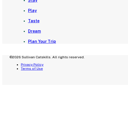
Stay
Play
Taste
Dream
Plan Your Trip
©2026 Sullivan Catskills. All rights reserved.
Privacy Policy
Terms of Use