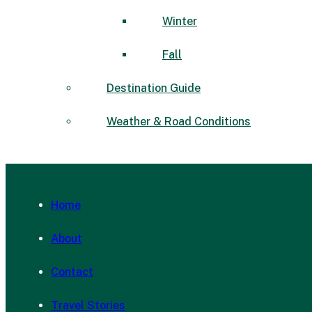
Winter
Fall
Destination Guide
Weather & Road Conditions
Home
About
Contact
Travel Stories