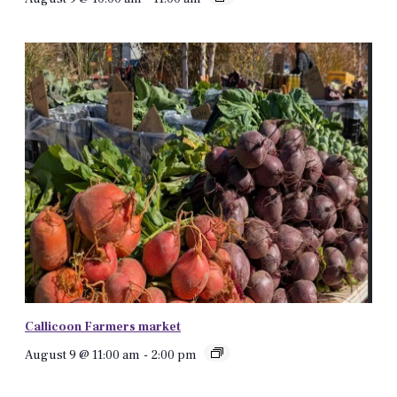
Callicoon Farmers market
August 9 @ 11:00 am
-
2:00 pm