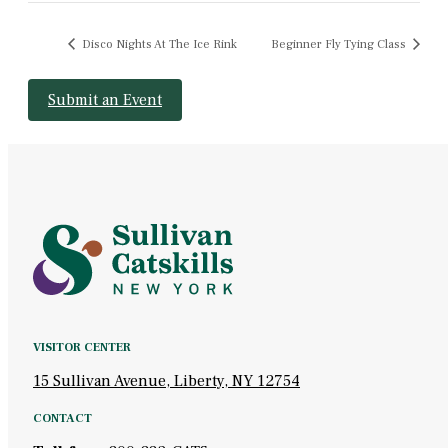
Disco Nights At The Ice Rink
Beginner Fly Tying Class
Submit an Event
VISITOR CENTER
15 Sullivan Avenue, Liberty, NY 12754
CONTACT