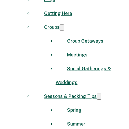
Getting Here
Groups
Group Getaways
Meetings
Social Gatherings &
Weddings
Seasons & Packing Tips
Spring
Summer