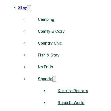
Stay
Camping
Comfy & Cozy
Country Chic
Fish & Stay
No Frills
Sparkle
Kartrite Resorts
Resorts World