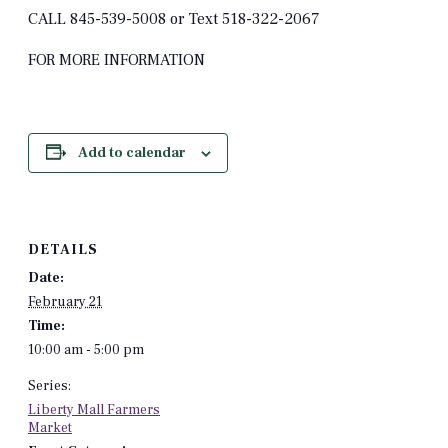
CALL 845-539-5008 or Text 518-322-2067
FOR MORE INFORMATION
Add to calendar
DETAILS
Date:
February 21
Time:
10:00 am - 5:00 pm
Series:
Liberty Mall Farmers
Market