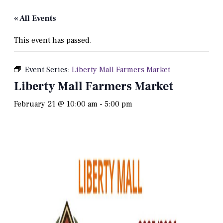
« All Events
This event has passed.
Event Series:
Liberty Mall Farmers Market
Liberty Mall Farmers Market
February 21 @ 10:00 am
-
5:00 pm