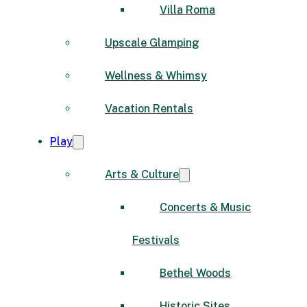
Villa Roma
Upscale Glamping
Wellness & Whimsy
Vacation Rentals
Play
Arts & Culture
Concerts & Music
Festivals
Bethel Woods
Historic Sites