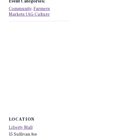
Event Categories:
Community
,
Farmers
Markets | AG-Culture
LOCATION
Liberty Mall
15 Sullivan Ave