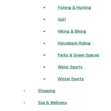
Fishing & Hunting
Golf
Hiking & Biking
Horseback Riding
Parks & Green Spaces
Water Sports
Winter Sports
Shopping
Spa & Wellness