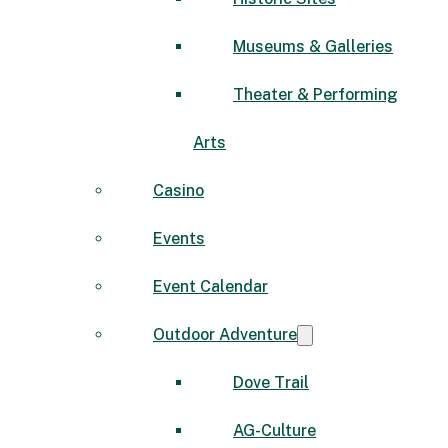
Museums & Galleries
Theater & Performing
Arts
Casino
Events
Event Calendar
Outdoor Adventure
Dove Trail
AG-Culture