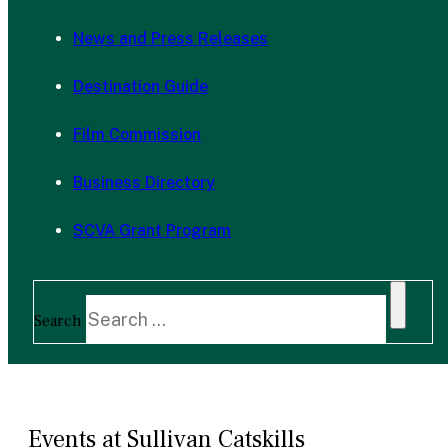
News and Press Releases
Destination Guide
Film Commission
Business Directory
SCVA Grant Program
Search
Events at Sullivan Catskills