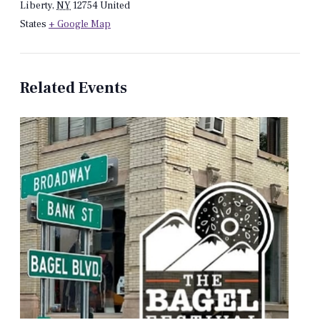
Liberty
,
NY
12754
United
States
+ Google Map
Related Events