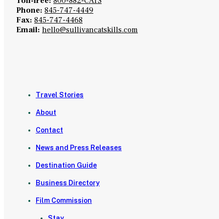
Toll-free:
800-882-CATS
Phone:
845-747-4449
Fax:
845-747-4468
Email:
hello@sullivancatskills.com
Travel Stories
About
Contact
News and Press Releases
Destination Guide
Business Directory
Film Commission
Stay