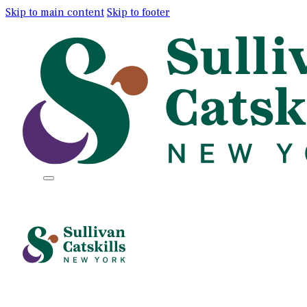
Skip to main content
Skip to footer