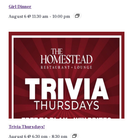
Girl Dinner
August 6 @ 11:30 am
-
10:00 pm
Trivia Thursdays!
August 6 @ 6:30 pm
-
8:30 pm