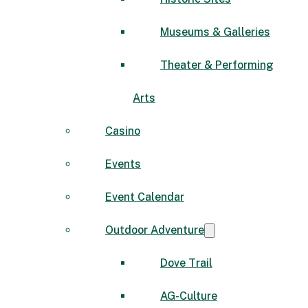
Museums & Galleries
Theater & Performing
Arts
Casino
Events
Event Calendar
Outdoor Adventure
Dove Trail
AG-Culture