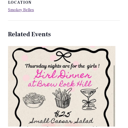
LOCATION
Smokey Belles
Related Events