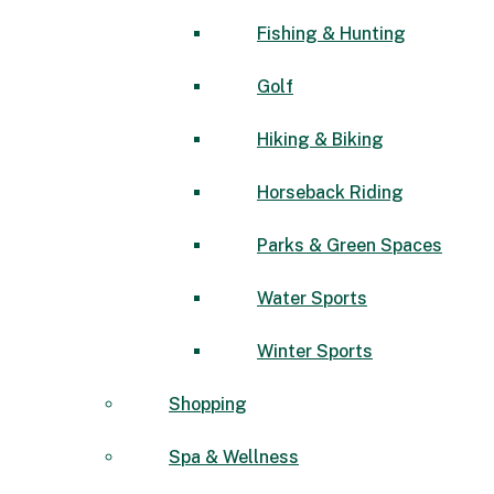
Fishing & Hunting
Golf
Hiking & Biking
Horseback Riding
Parks & Green Spaces
Water Sports
Winter Sports
Shopping
Spa & Wellness