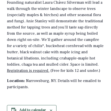
Founding naturalist Laura Chávez Silverman will lead a
walk through the winter landscape to observe trees
(especially maples & birches) and other seasonal flora
and fungi. Anie Stanley will demonstrate the traditional
method for tapping trees and you’ll taste sap directly
from the source, as well as maple syrup being boiled
down right on-site. We’ll gather around the campfire
for a variety of chilis*, buckwheat cornbread with maple
butter, black walnut cake with maple icing and
botanical libations, including crabapple-maple hot
toddies, chaga tea and mulled cider. Space is limited.
Registration is required.
(Free for kids 12 and under.)
Location:
Narrowsburg, NY. Details will be emailed to
participants.
Add to calendar