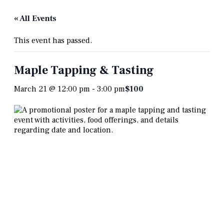
« All Events
This event has passed.
Maple Tapping & Tasting
March 21 @ 12:00 pm
-
3:00 pm
$100