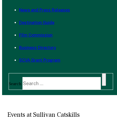
News and Press Releases
Destination Guide
Film Commission
Business Directory
SCVA Grant Program
Search
Events at Sullivan Catskills