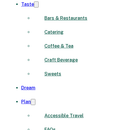
Taste
Bars & Restaurants
Catering
Coffee & Tea
Craft Beverage
Sweets
Dream
Plan
Accessible Travel
FAQs