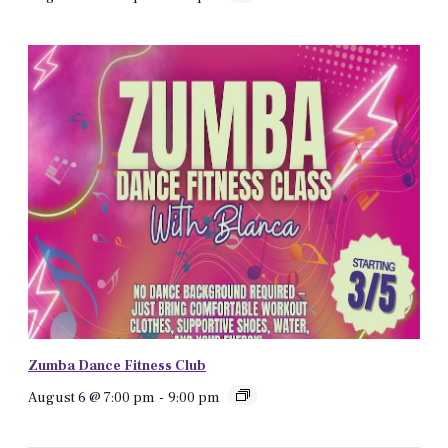
Zumba Dance Fitness Club
August 6 @ 7:00 pm
-
9:00 pm