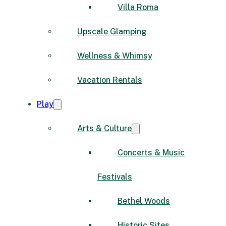
Villa Roma
Upscale Glamping
Wellness & Whimsy
Vacation Rentals
Play
Arts & Culture
Concerts & Music
Festivals
Bethel Woods
Historic Sites