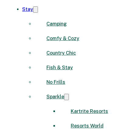
Stay
Camping
Comfy & Cozy
Country Chic
Fish & Stay
No Frills
Sparkle
Kartrite Resorts
Resorts World