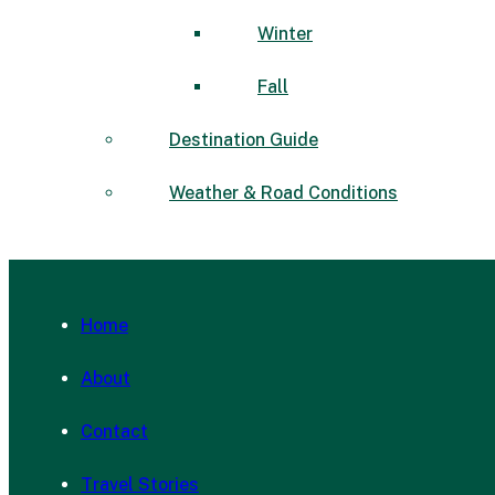
Winter
Fall
Destination Guide
Weather & Road Conditions
Home
About
Contact
Travel Stories