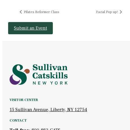
Pilates Reformer Class
Facial Pop up!
Submit an Event
VISITOR CENTER
15 Sullivan Avenue, Liberty, NY 12754
CONTACT