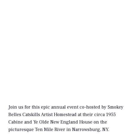
Join us for this epic annual event co-hosted by Smokey
Belles Catskills Artist Homestead at their circa 1955
Cabine and Ye Olde New England House on the
picturesque Ten Mile River in Narrowsburg, NY.