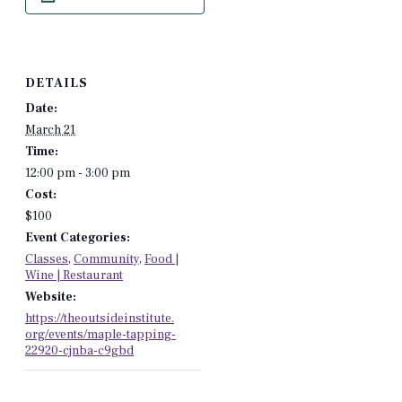
DETAILS
Date:
March 21
Time:
12:00 pm - 3:00 pm
Cost:
$100
Event Categories:
Classes
,
Community
,
Food |
Wine | Restaurant
Website:
https://theoutsideinstitute.
org/events/maple-tapping-
22920-cjnba-c9gbd