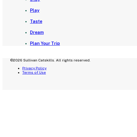
Play
Taste
Dream
Plan Your Trip
©2026 Sullivan Catskills. All rights reserved.
Privacy Policy
Terms of Use