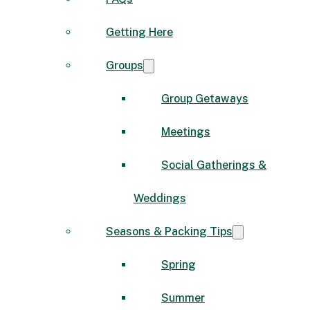
Getting Here
Groups
Group Getaways
Meetings
Social Gatherings &
Weddings
Seasons & Packing Tips
Spring
Summer