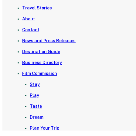
Travel Stories
About
Contact
News and Press Releases
Destination Guide
Business Directory
Film Commission
Stay
Play
Taste
Dream
Plan Your Trip