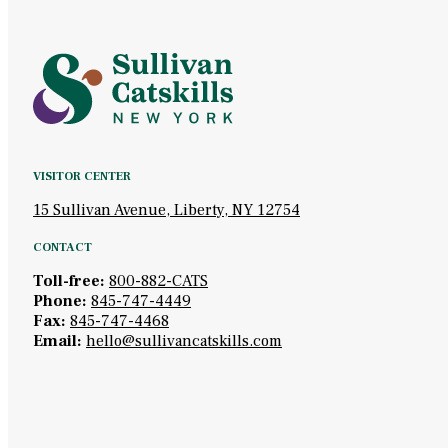
VISITOR CENTER
15 Sullivan Avenue, Liberty, NY 12754
CONTACT
Toll-free:
800-882-CATS
Phone:
845-747-4449
Fax:
845-747-4468
Email:
hello@sullivancatskills.com