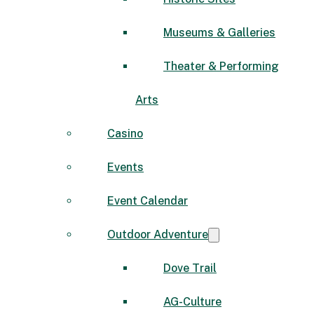
Museums & Galleries
Theater & Performing
Arts
Casino
Events
Event Calendar
Outdoor Adventure
Dove Trail
AG-Culture