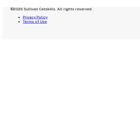
©2026 Sullivan Catskills. All rights reserved.
Privacy Policy
Terms of Use