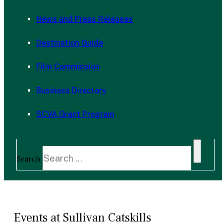
News and Press Releases
Destination Guide
Film Commission
Business Directory
SCVA Grant Program
Search
Events at Sullivan Catskills