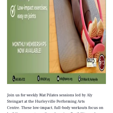
Join us for weekly Mat Pilates sessions led by Aly
Steingart at the Hurleyville Performing Arts
Centre.
These low-impact, full-body workouts focus on