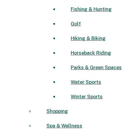
Fishing & Hunting
Golf
Hiking & Biking
Horseback Riding
Parks & Green Spaces
Water Sports
Winter Sports
Shopping
Spa & Wellness