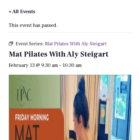
« All Events
This event has passed.
Event Series:
Mat Pilates With Aly Steigart
Mat Pilates With Aly Steigart
February 13 @ 9:30 am
-
10:30 am