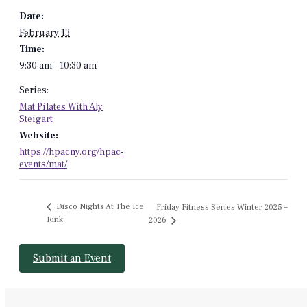
Date:
February 13
Time:
9:30 am - 10:30 am
Series:
Mat Pilates With Aly
Steigart
Website:
https://hpacny.org/hpac-
events/mat/
Disco Nights At The Ice
Friday Fitness Series Winter 2025 –
Rink
2026
Submit an Event