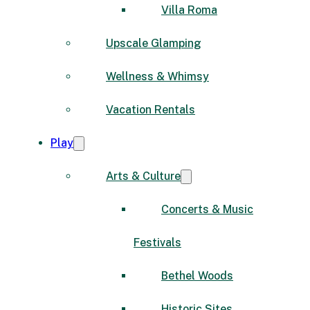
Villa Roma
Upscale Glamping
Wellness & Whimsy
Vacation Rentals
Play
Arts & Culture
Concerts & Music
Festivals
Bethel Woods
Historic Sites