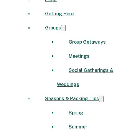
Getting Here
Groups
Group Getaways
Meetings
Social Gatherings &
Weddings
Seasons & Packing Tips
Spring
Summer