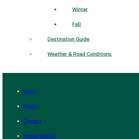
Winter
Fall
Destination Guide
Weather & Road Conditions
Home
About
Contact
Travel Stories