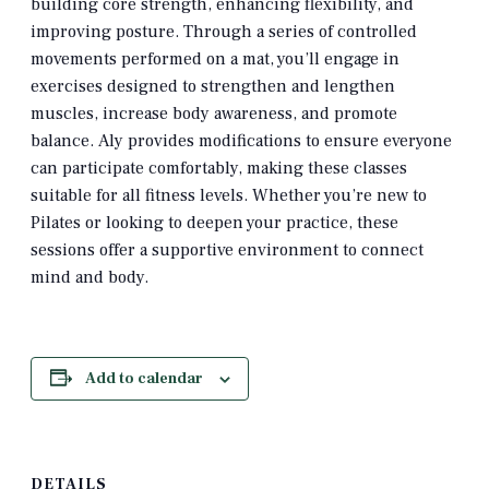
building core strength, enhancing flexibility, and
improving posture.
Through a series of controlled
movements performed on a mat, you’ll engage in
exercises designed to strengthen and lengthen
muscles, increase body awareness, and promote
balance.
Aly provides modifications to ensure everyone
can participate comfortably, making these classes
suitable for all fitness levels.
Whether you’re new to
Pilates or looking to deepen your practice, these
sessions offer a supportive environment to connect
mind and body.
Add to calendar
DETAILS