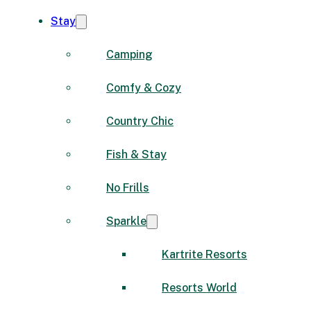
Stay
Camping
Comfy & Cozy
Country Chic
Fish & Stay
No Frills
Sparkle
Kartrite Resorts
Resorts World