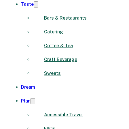
Taste
Bars & Restaurants
Catering
Coffee & Tea
Craft Beverage
Sweets
Dream
Plan
Accessible Travel
FAQs