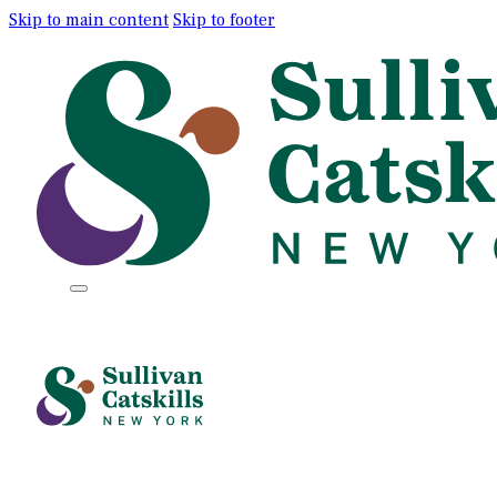
Skip to main content
Skip to footer