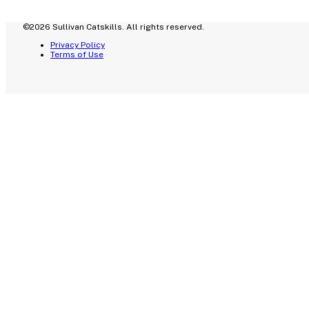
©2026 Sullivan Catskills. All rights reserved.
Privacy Policy
Terms of Use