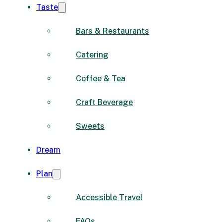
Taste
Bars & Restaurants
Catering
Coffee & Tea
Craft Beverage
Sweets
Dream
Plan
Accessible Travel
FAQs