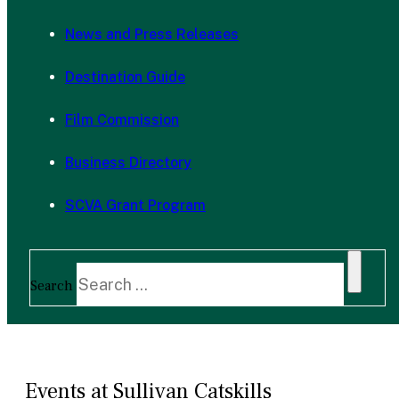
News and Press Releases
Destination Guide
Film Commission
Business Directory
SCVA Grant Program
Search
Events at Sullivan Catskills