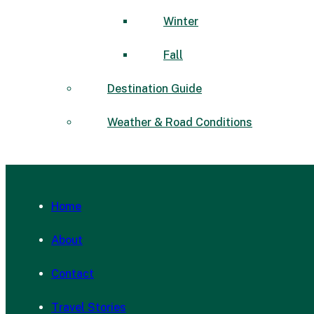
Winter
Fall
Destination Guide
Weather & Road Conditions
Home
About
Contact
Travel Stories