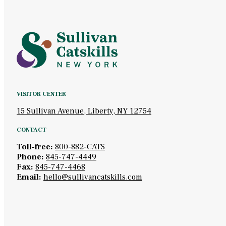
VISITOR CENTER
15 Sullivan Avenue, Liberty, NY 12754
CONTACT
Toll-free:
800-882-CATS
Phone:
845-747-4449
Fax:
845-747-4468
Email:
hello@sullivancatskills.com