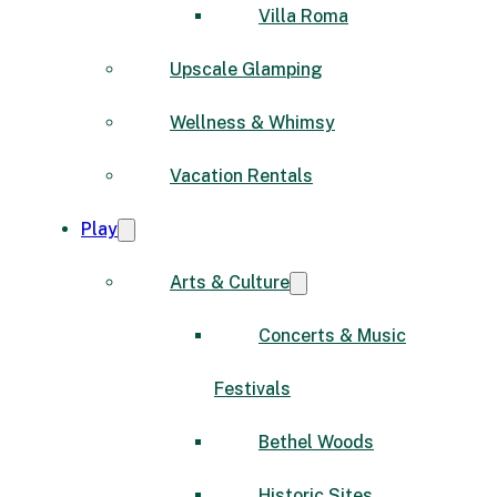
Villa Roma
Upscale Glamping
Wellness & Whimsy
Vacation Rentals
Play
Arts & Culture
Concerts & Music
Festivals
Bethel Woods
Historic Sites