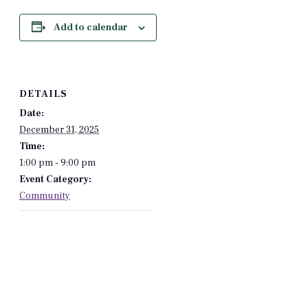
Add to calendar
DETAILS
Date:
December 31, 2025
Time:
1:00 pm - 9:00 pm
Event Category:
Community