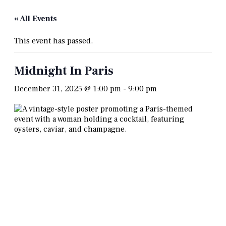
« All Events
This event has passed.
Midnight In Paris
December 31, 2025 @ 1:00 pm
-
9:00 pm