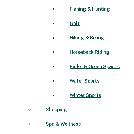
Fishing & Hunting
Golf
Hiking & Biking
Horseback Riding
Parks & Green Spaces
Water Sports
Winter Sports
Shopping
Spa & Wellness