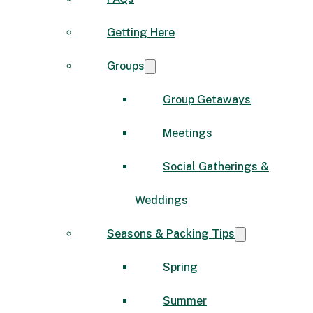
Getting Here
Groups
Group Getaways
Meetings
Social Gatherings &
Weddings
Seasons & Packing Tips
Spring
Summer