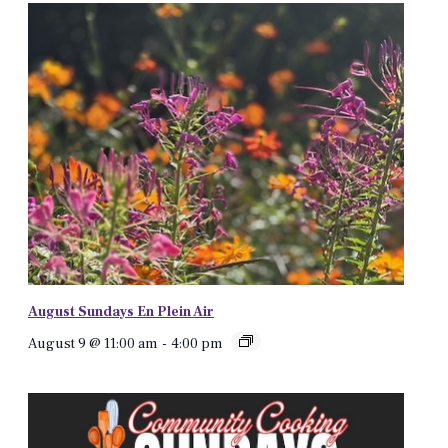
August Sundays En Plein Air
August 9 @ 11:00 am
-
4:00 pm