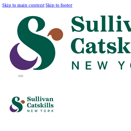
Skip to main content
Skip to footer