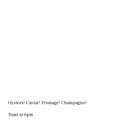
Oysters! Caviar! Fromage! Champagne!
Toast at 6pm.