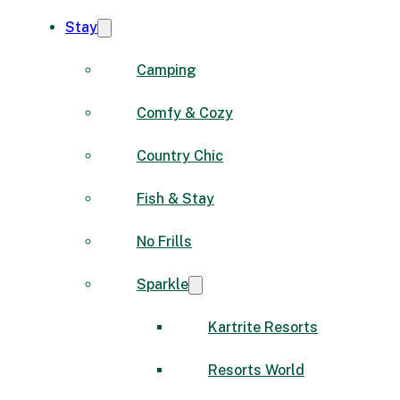
Stay
Camping
Comfy & Cozy
Country Chic
Fish & Stay
No Frills
Sparkle
Kartrite Resorts
Resorts World