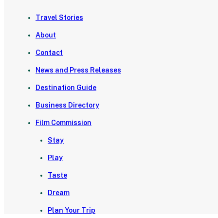
Travel Stories
About
Contact
News and Press Releases
Destination Guide
Business Directory
Film Commission
Stay
Play
Taste
Dream
Plan Your Trip