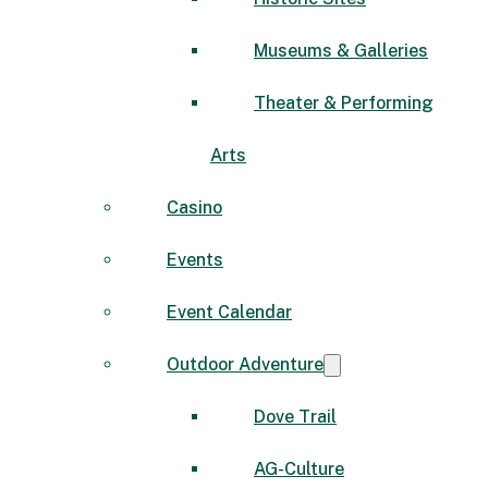
Museums & Galleries
Theater & Performing
Arts
Casino
Events
Event Calendar
Outdoor Adventure
Dove Trail
AG-Culture