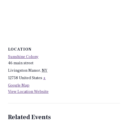
LOCATION
Sunshine Colony
46 main street
Livingston Manor
,
NY
12758
United States
+
Google Map
View Location Website
Related Events