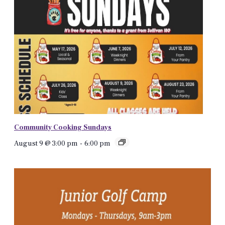
Community Cooking Sundays
August 9 @ 3:00 pm
-
6:00 pm