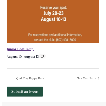
Junior Golf Camp
August 10
-
August 13
All Day Happy Hour
New Year Party
Submit an Event