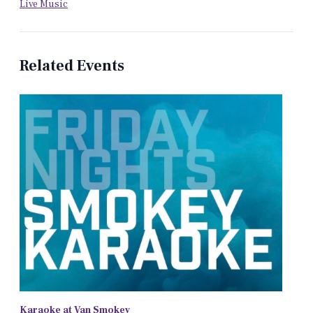
Live Music
Related Events
Karaoke at Van Smokey