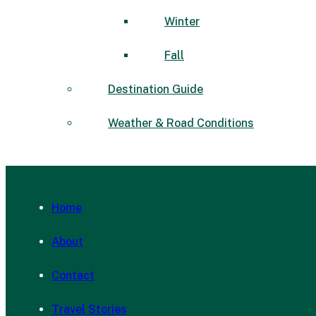
Winter
Fall
Destination Guide
Weather & Road Conditions
Home
About
Contact
Travel Stories