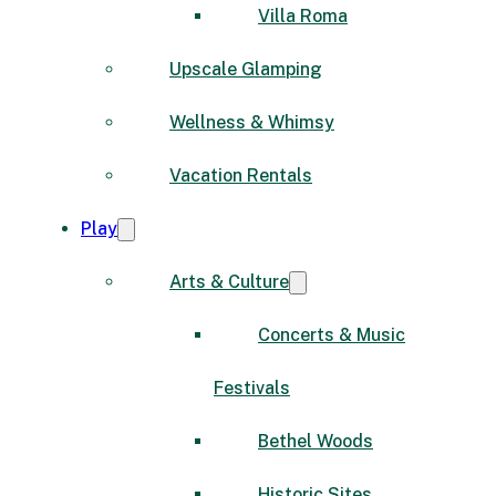
Villa Roma
Upscale Glamping
Wellness & Whimsy
Vacation Rentals
Play
Arts & Culture
Concerts & Music
Festivals
Bethel Woods
Historic Sites