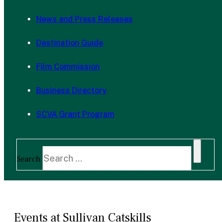
News and Press Releases
Destination Guide
Film Commission
Business Directory
SCVA Grant Program
Search
Events at Sullivan Catskills