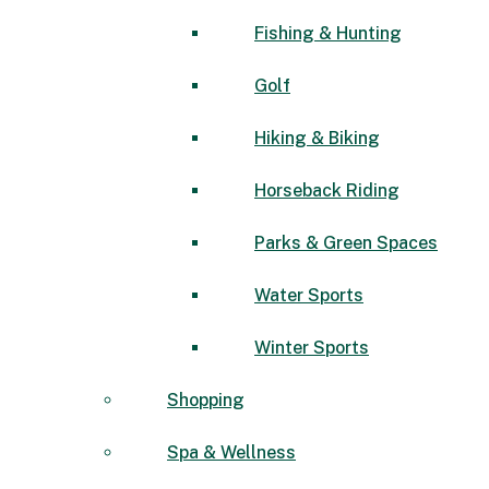
Fishing & Hunting
Golf
Hiking & Biking
Horseback Riding
Parks & Green Spaces
Water Sports
Winter Sports
Shopping
Spa & Wellness