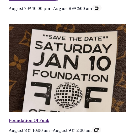
August 7 @ 10:00 pm
-
August 8 @ 2:00 am
Foundation Of Funk
August 8 @ 10:00 am
-
August 9 @ 2:00 am