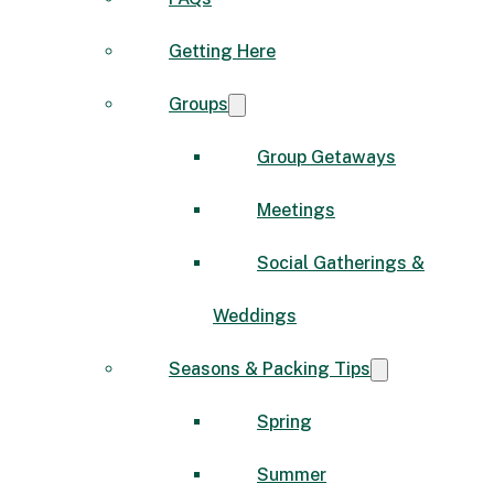
Getting Here
Groups
Group Getaways
Meetings
Social Gatherings &
Weddings
Seasons & Packing Tips
Spring
Summer