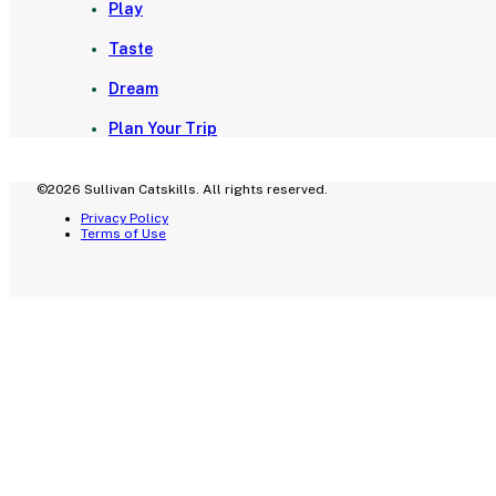
Play
Taste
Dream
Plan Your Trip
©2026 Sullivan Catskills. All rights reserved.
Privacy Policy
Terms of Use