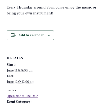
Every Thursday around 8pm, come enjoy the music or
bring your own instrument!
Add to calendar
DETAILS
Start:
June 11 @ 8:00 pm
End:
June 12 @ 12:00 am
Series:
Open Mic at The Dale
Event Category: