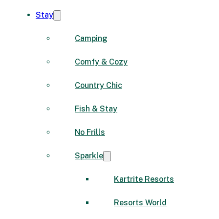
Stay
Camping
Comfy & Cozy
Country Chic
Fish & Stay
No Frills
Sparkle
Kartrite Resorts
Resorts World