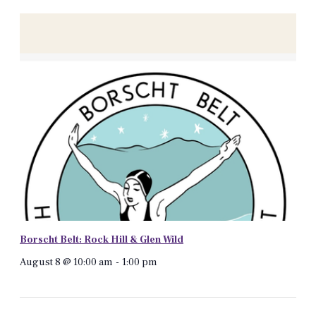
Borscht Belt: Rock Hill & Glen Wild
August 8 @ 10:00 am
-
1:00 pm