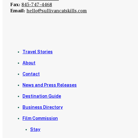
Fax:
845-747-4468
Email:
hello@sullivancatskills.com
Travel Stories
About
Contact
News and Press Releases
Destination Guide
Business Directory
Film Commission
Stay