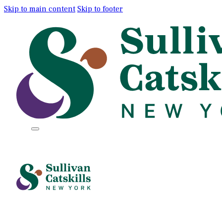
Skip to main content
Skip to footer