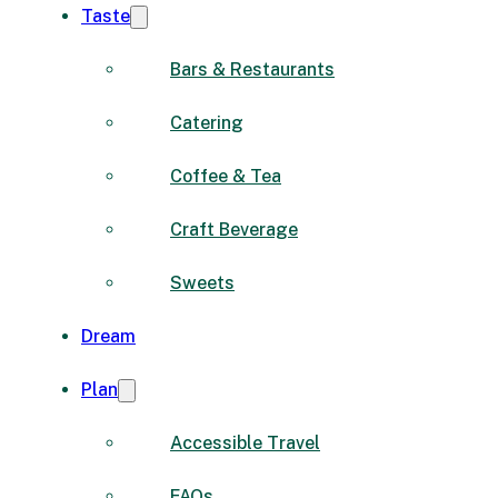
Taste
Bars & Restaurants
Catering
Coffee & Tea
Craft Beverage
Sweets
Dream
Plan
Accessible Travel
FAQs