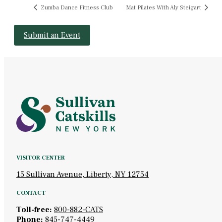
Zumba Dance Fitness Club
Mat Pilates With Aly Steigart
Submit an Event
VISITOR CENTER
15 Sullivan Avenue, Liberty, NY 12754
CONTACT
Toll-free:
800-882-CATS
Phone:
845-747-4449