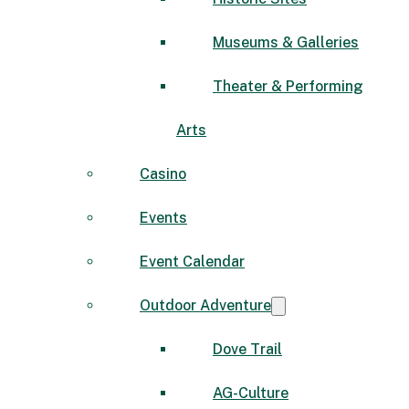
Museums & Galleries
Theater & Performing
Arts
Casino
Events
Event Calendar
Outdoor Adventure
Dove Trail
AG-Culture