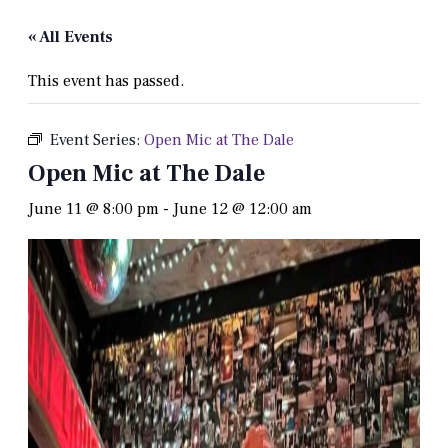
« All Events
This event has passed.
Event Series:
Open Mic at The Dale
Open Mic at The Dale
June 11 @ 8:00 pm
-
June 12 @ 12:00 am