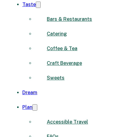
Taste
Bars & Restaurants
Catering
Coffee & Tea
Craft Beverage
Sweets
Dream
Plan
Accessible Travel
FAQs