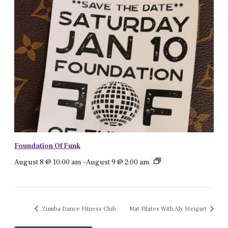
Foundation Of Funk
August 8 @ 10:00 am
-
August 9 @ 2:00 am
Zumba Dance Fitness Club
Mat Pilates With Aly Steigart