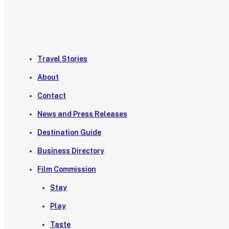
Travel Stories
About
Contact
News and Press Releases
Destination Guide
Business Directory
Film Commission
Stay
Play
Taste