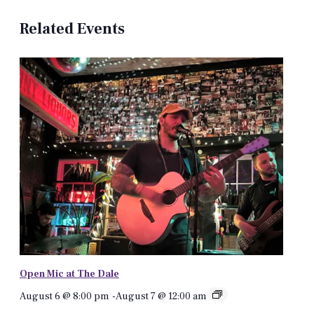
Related Events
Open Mic at The Dale
August 6 @ 8:00 pm
-
August 7 @ 12:00 am