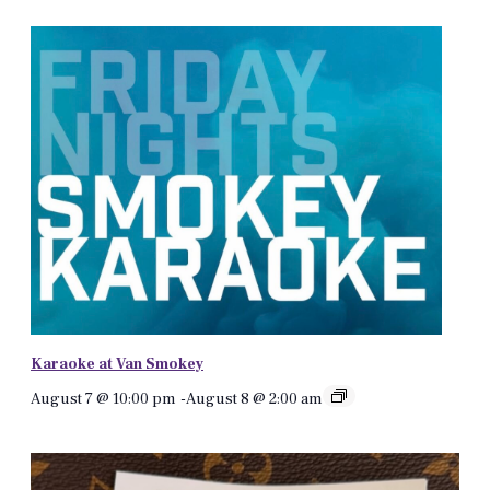
Karaoke at Van Smokey
August 7 @ 10:00 pm
-
August 8 @ 2:00 am