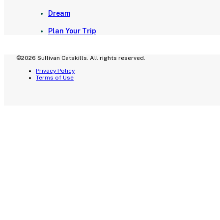
Dream
Plan Your Trip
©2026 Sullivan Catskills. All rights reserved.
Privacy Policy
Terms of Use