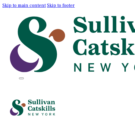
Skip to main content
Skip to footer