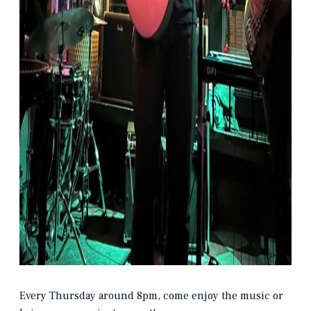
Every Thursday around 8pm, come enjoy the music or