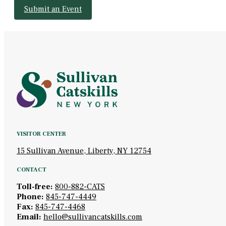
Submit an Event
VISITOR CENTER
15 Sullivan Avenue, Liberty, NY 12754
CONTACT
Toll-free:
800-882-CATS
Phone:
845-747-4449
Fax:
845-747-4468
Email:
hello@sullivancatskills.com