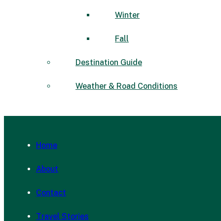
Winter
Fall
Destination Guide
Weather & Road Conditions
Home
About
Contact
Travel Stories