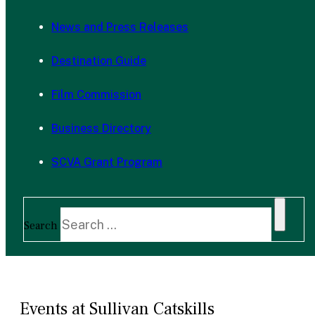
News and Press Releases
Destination Guide
Film Commission
Business Directory
SCVA Grant Program
Search
Events at Sullivan Catskills