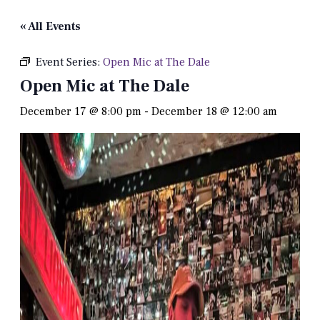
« All Events
Event Series:
Open Mic at The Dale
Open Mic at The Dale
December 17 @ 8:00 pm
-
December 18 @ 12:00 am