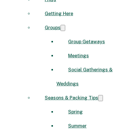
Getting Here
Groups
Group Getaways
Meetings
Social Gatherings &
Weddings
Seasons & Packing Tips
Spring
Summer