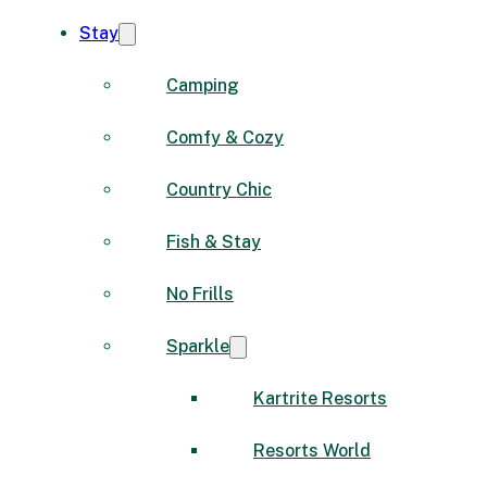
Stay
Camping
Comfy & Cozy
Country Chic
Fish & Stay
No Frills
Sparkle
Kartrite Resorts
Resorts World