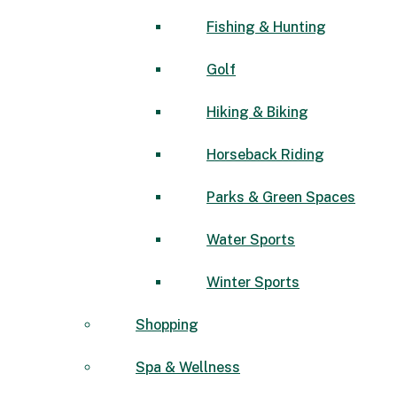
Fishing & Hunting
Golf
Hiking & Biking
Horseback Riding
Parks & Green Spaces
Water Sports
Winter Sports
Shopping
Spa & Wellness