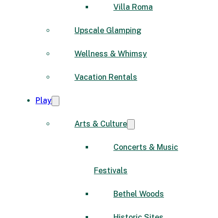
Villa Roma
Upscale Glamping
Wellness & Whimsy
Vacation Rentals
Play
Arts & Culture
Concerts & Music
Festivals
Bethel Woods
Historic Sites