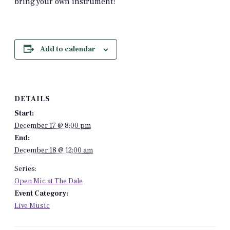
bring your own instrument!
Add to calendar
DETAILS
Start:
December 17 @ 8:00 pm
End:
December 18 @ 12:00 am
Series:
Open Mic at The Dale
Event Category:
Live Music