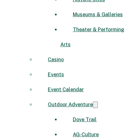
Museums & Galleries
Theater & Performing
Arts
Casino
Events
Event Calendar
Outdoor Adventure
Dove Trail
AG-Culture